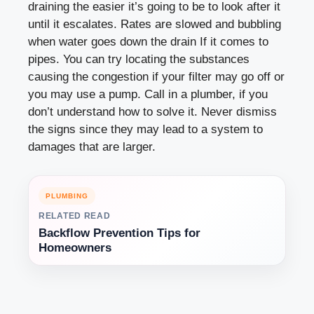
draining the easier it’s going to be to look after it
until it escalates. Rates are slowed and bubbling
when water goes down the drain If it comes to
pipes. You can try locating the substances
causing the congestion if your filter may go off or
you may use a pump. Call in a plumber, if you
don’t understand how to solve it. Never dismiss
the signs since they may lead to a system to
damages that are larger.
PLUMBING
RELATED READ
Backflow Prevention Tips for
Homeowners