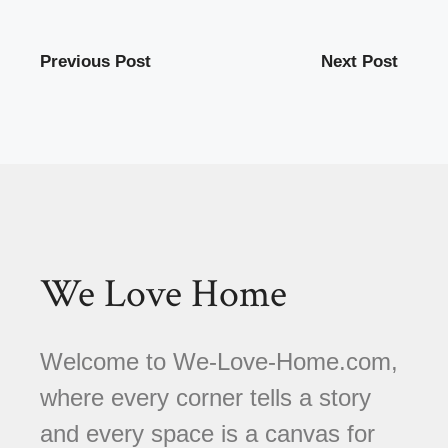
Previous Post
Next Post
We Love Home
Welcome to We-Love-Home.com,
where every corner tells a story
and every space is a canvas for