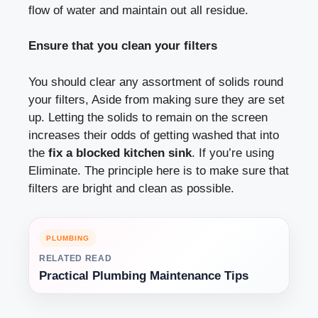
flow of water and maintain out all residue.
Ensure that you clean your filters
You should clear any assortment of solids round
your filters, Aside from making sure they are set
up. Letting the solids to remain on the screen
increases their odds of getting washed that into
the
fix a blocked kitchen sink
. If you’re using
Eliminate. The principle here is to make sure that
filters are bright and clean as possible.
PLUMBING
RELATED READ
Practical Plumbing Maintenance Tips