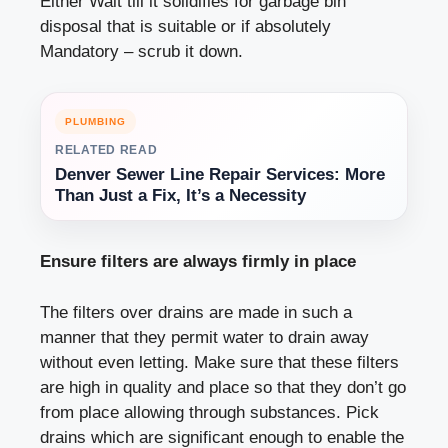
Either Wait till it solidifies for garbage bin
disposal that is suitable or if absolutely
Mandatory – scrub it down.
PLUMBING
RELATED READ
Denver Sewer Line Repair Services: More
Than Just a Fix, It’s a Necessity
Ensure filters are always firmly in place
The filters over drains are made in such a
manner that they permit water to drain away
without even letting. Make sure that these filters
are high in quality and place so that they don’t go
from place allowing through substances. Pick
drains which are significant enough to enable the