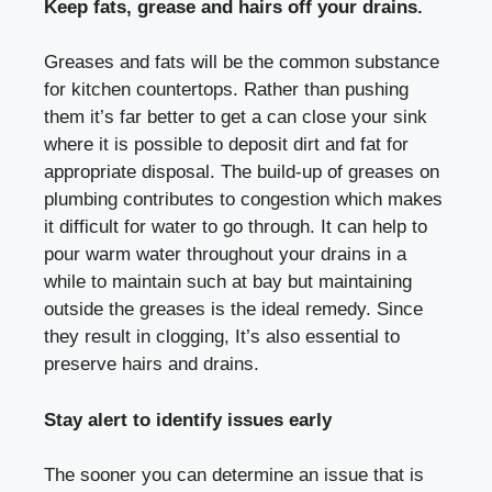
Keep fats, grease and hairs off your drains.
Greases and fats will be the common substance
for kitchen countertops. Rather than pushing
them it’s far better to get a can close your sink
where it is possible to deposit dirt and fat for
appropriate disposal. The build-up of greases on
plumbing contributes to congestion which makes
it difficult for water to go through. It can help to
pour warm water throughout your drains in a
while to maintain such at bay but maintaining
outside the greases is the ideal remedy. Since
they result in clogging, It’s also essential to
preserve hairs and drains.
Stay alert to identify issues early
The sooner you can determine an issue that is