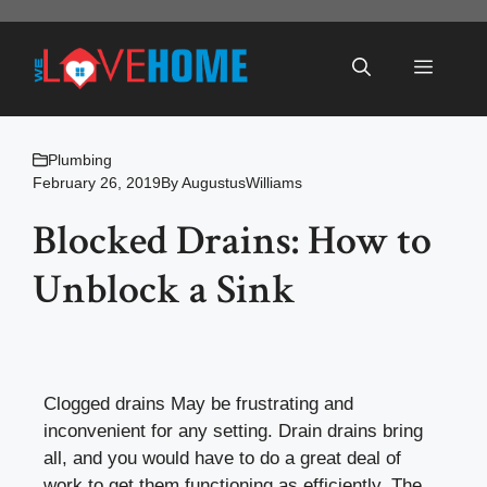
Skip
to
Menu
content
Plumbing
February 26, 2019
By
AugustusWilliams
Blocked Drains: How to
Unblock a Sink
Clogged drains May be frustrating and
inconvenient for any setting. Drain drains bring
all, and you would have to do a great deal of
work to get them functioning as efficiently. The