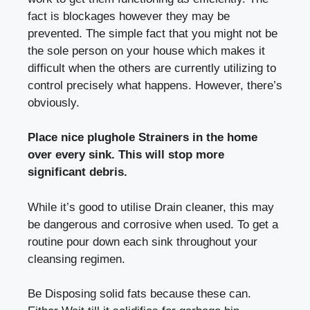
fact is blockages however they may be
prevented. The simple fact that you might not be
the sole person on your house which makes it
difficult when the others are currently utilizing to
control precisely what happens. However, there’s
obviously.
Place nice plughole Strainers in the home
over every sink. This will stop more
significant debris.
While it’s good to utilise Drain cleaner, this may
be dangerous and corrosive when used. To get a
routine pour down each sink throughout your
cleansing regimen.
Be Disposing solid fats because these can.