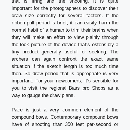
that is firing and the shooting. It is quite
important for the photographers to discover their
draw size correctly for several factors. If the
ribbon pull period is brief, it can easily harm the
normal habit of a human to trim their brains when
they will make an effort to view plainly through
the look picture of the device that’s ostensibly a
tiny product generally useful for seeking. The
archers can again confront the exact same
situation if the sketch length is too much time
then. So draw period that is appropriate is very
important. For your newcomers, it’s sensible for
you to visit the regional Bass pro Shops as a
way to gauge the draw plans.
Pace is just a very common element of the
compound bows. Contemporary compound bows
have of shooting than 350 feet per-second or