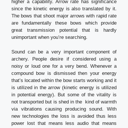
higher a capability. Arrow rate has significance
since the kinetic energy is also translated by it.
The bows that shoot major arrows with rapid rate
are fundamentally these bows which provide
great transmission potential that is hardly
unimportant when you’re searching.
Sound can be a very important component of
archery. People desire if considered using a
noisy or loud one for a very bend. Whenever a
compound bow is dismissed then your energy
that’s located within the bow starts working and it
is utilized in the arrow (kinetic energy is utilized
in potential energy). But some of the vitality is
not transported but is shed in the kind of warmth
via vibrations causing producing sound. With
new technologies the loss is avoided thus less
power lost that means less audio that means