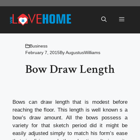
Skip
to
Menu
content
Business
February 7, 2015
By
AugustusWilliams
Bow Draw Length
Bows can draw length that is modest before
reaching the floor. This length is well known s a
bow’s draw amount. All the bows possess a
variety for that sketch period did it might be
easily adjusted simply to match his form’s ease