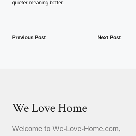
quieter meaning better.
Previous Post
Next Post
We Love Home
Welcome to We-Love-Home.com,