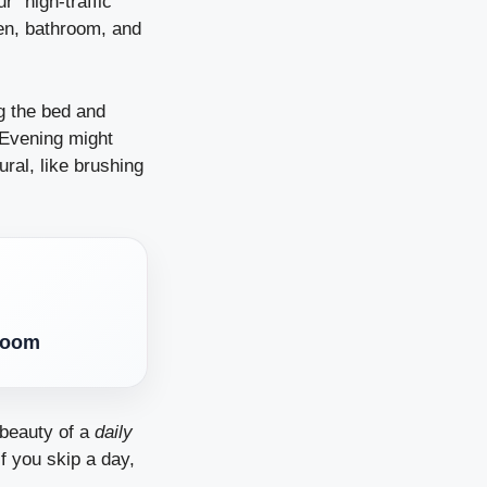
ur “high-traffic”
hen, bathroom, and
g the bed and
 Evening might
ural, like brushing
droom
 beauty of a
daily
if you skip a day,