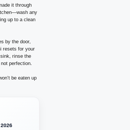
made it through
 kitchen—wash any
ing up to a clean
es by the door,
i resets for your
ink, rinse the
 not perfection.
won’t be eaten up
 2026