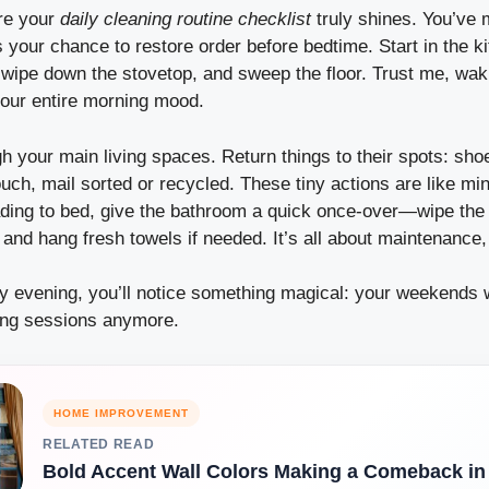
re your
daily cleaning routine checklist
truly shines. You’ve 
s your chance to restore order before bedtime. Start in the
 wipe down the stovetop, and sweep the floor. Trust me, wak
our entire morning mood.
 your main living spaces. Return things to their spots: sho
uch, mail sorted or recycled. These tiny actions are like min
ding to bed, give the bathroom a quick once-over—wipe the s
 and hang fresh towels if needed. It’s all about maintenance,
ry evening, you’ll notice something magical: your weekends 
ing sessions anymore.
HOME IMPROVEMENT
RELATED READ
Bold Accent Wall Colors Making a Comeback in