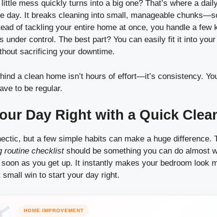
little mess quickly turns into a big one? That’s where a dail
he day. It breaks cleaning into small, manageable chunks—s
ead of tackling your entire home at once, you handle a few
 under control. The best part? You can easily fit it into you
thout sacrificing your downtime.
hind a clean home isn’t hours of effort—it’s consistency. Yo
have to be regular.
Your Day Right with a Quick Cle
ctic, but a few simple habits can make a huge difference. Th
g routine checklist
should be something you can do almost wi
soon as you get up. It instantly makes your bedroom look m
 small win to start your day right.
HOME IMPROVEMENT