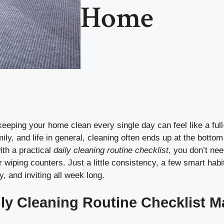
Home
eping your home clean every single day can feel like a full
ly, and life in general, cleaning often ends up at the bottom o
ith a practical
daily cleaning routine checklist
, you don’t ne
r wiping counters. Just a little consistency, a few smart hab
y, and inviting all week long.
ly Cleaning Routine Checklist M