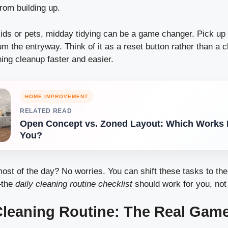
rom building up.
kids or pets, midday tidying can be a game changer. Pick up
m the entryway. Think of it as a reset button rather than a c
ing cleanup faster and easier.
HOME IMPROVEMENT
RELATED READ
Open Concept vs. Zoned Layout: Which Works B
You?
most of the day? No worries. You can shift these tasks to th
—the
daily cleaning routine checklist
should work for you, not
Cleaning Routine: The Real Gam