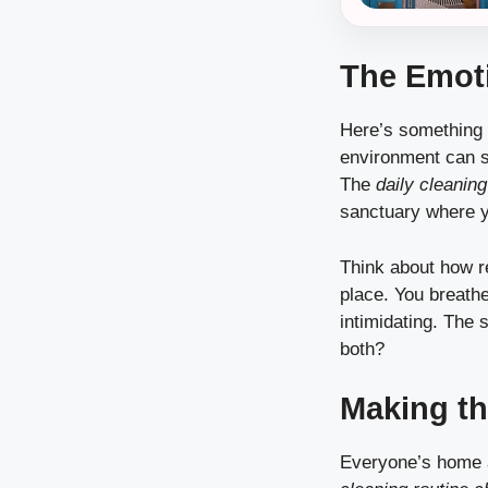
The Emoti
Here’s something 
environment can s
The
daily cleaning
sanctuary where y
Think about how re
place. You breathe
intimidating. The 
both?
Making th
Everyone’s home an