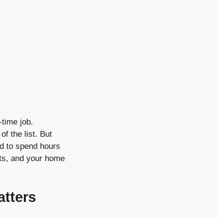
-time job.
f the list. But
ed to spend hours
its, and your home
atters