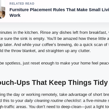
RELATED READ
Furniture Placement Rules That Make Small Li
Work
inutes in the kitchen. Rinse any dishes left from breakfast,
 sure the sink is empty. You’ll be amazed how these little 
p later. And while your coffee’s brewing, do a quick scan of
fold the throw blanket, and straighten up any clutter.
o be spotless, just reset enough to make your home feel pea
ouch-Ups That Keep Things Tidy
ing the day or working remotely, take advantage of short br
d this to your
daily cleaning routine checklist
: a five-minute 
h-traffic areas. You don’t need to deep-clean—just a light t