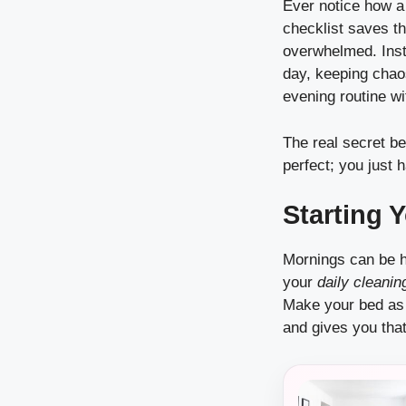
Ever notice how a 
checklist saves t
overwhelmed. Inst
day, keeping chaos
evening routine wi
The real secret be
perfect; you just 
Starting 
Mornings can be he
your
daily cleanin
Make your bed as 
and gives you that