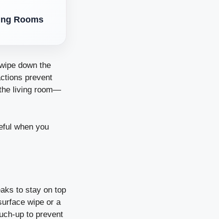
ving Rooms
 wipe down the
actions prevent
 the living room—
ceful when you
eaks to stay on top
surface wipe or a
ouch-up to prevent