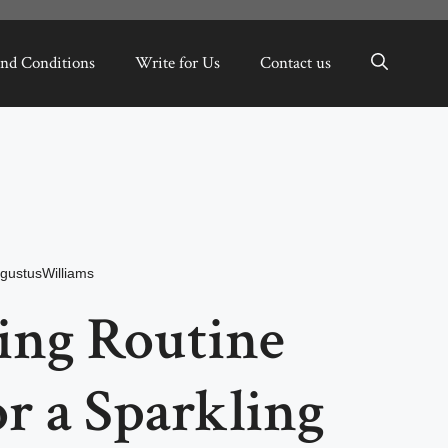
nd Conditions
Write for Us
Contact us
gustusWilliams
ing Routine
or a Sparkling