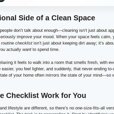
onal Side of a Clean Space
people don’t talk about enough—cleaning isn’t just about ap
eriously improve your mood. When your space feels calm, y
 routine checklist
isn’t just about keeping dirt away; it’s abo
ou actually
want
to spend time.
laxing it feels to walk into a room that smells fresh, with eve
 easier, you feel lighter, and suddenly, that never-ending to
state of your home often mirrors the state of your mind—so 
e Checklist Work for You
d lifestyle are different, so there’s no one-size-fits-all ver