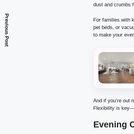
dust and crumbs f
Previous Post
For families with 
pet beds, or vacuu
to make your even
And if you’re out 
Flexibility is key
Evening 