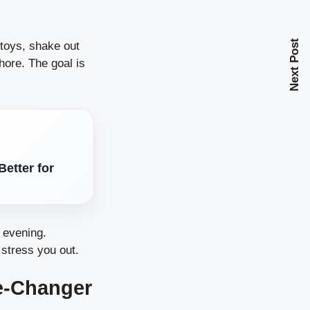
Next Post
 toys, shake out
hore. The goal is
etter for
e evening.
 stress you out.
e-Changer