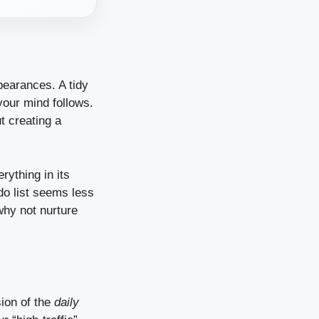
pearances. A tidy
our mind follows.
ut creating a
rything in its
-do list seems less
why not nurture
sion of the
daily