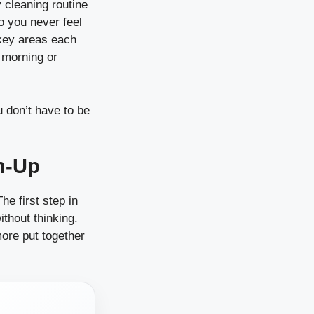
y cleaning routine
o you never feel
 key areas each
r morning or
u don’t have to be
an-Up
e first step in
thout thinking.
ore put together