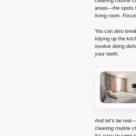
cleaning routine c
areas—the spots t
living room. Focus
You can also brea
tidying up the kit
involve doing dishe
your teeth.
And let’s be real
cleaning routine c
it’s easy to jump r