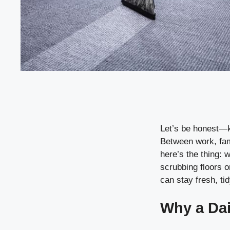
Let’s be honest—ke
Between work, fami
here’s the thing: w
scrubbing floors o
can stay fresh, tid
Why a Dai