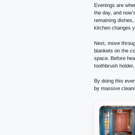
Evenings are whe
the day, and now’
remaining dishes,
kitchen changes y
Next, move through
blankets on the co
space. Before hea
toothbrush holder,
By doing this eve
by massive clean