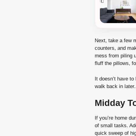
Next, take a few m
counters, and make
mess from piling u
fluff the pillows, 
It doesn’t have t
walk back in later.
Midday T
If you’re home dur
of small tasks. Ad
quick sweep of hig