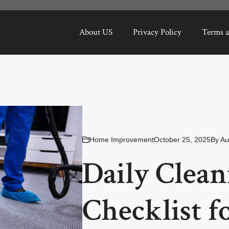
About US
Privacy Policy
Terms a
Home Improvement
October 25, 2025
By
Au
Daily Clean
Checklist f