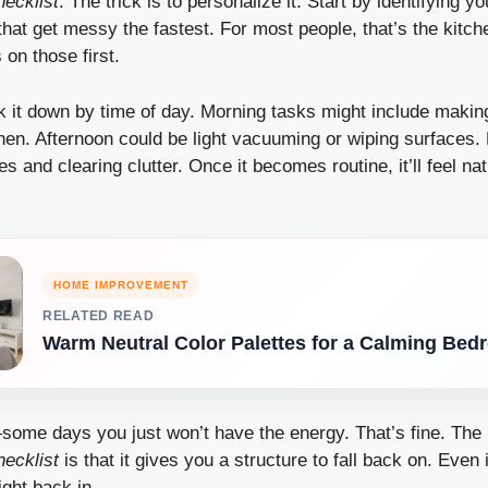
hecklist
. The trick is to personalize it. Start by identifying yo
hat get messy the fastest. For most people, that’s the kitc
 on those first.
k it down by time of day. Morning tasks might include makin
chen. Afternoon could be light vacuuming or wiping surfaces.
s and clearing clutter. Once it becomes routine, it’ll feel nat
HOME IMPROVEMENT
RELATED READ
Warm Neutral Color Palettes for a Calming Be
—some days you just won’t have the energy. That’s fine. The
hecklist
is that it gives you a structure to fall back on. Even 
ight back in.