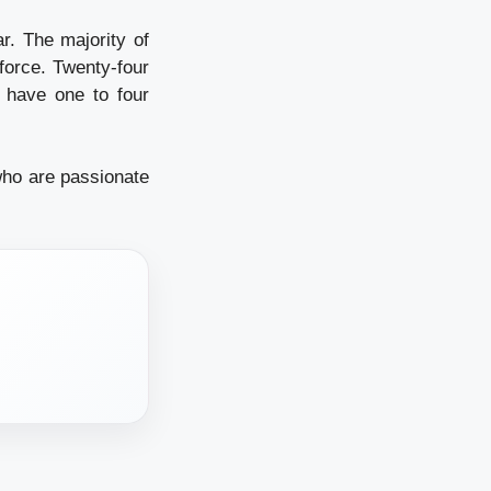
r. The majority of
force. Twenty-four
 have one to four
who are passionate