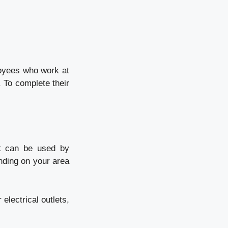
loyees who work at
. To complete their
at can be used by
ending on your area
 electrical outlets,