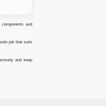
th components and
olo job that suits
ectively and keep