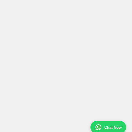
Chat Now