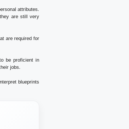
ersonal attributes.
they are still very
at are required for
o be proficient in
heir jobs.
terpret blueprints