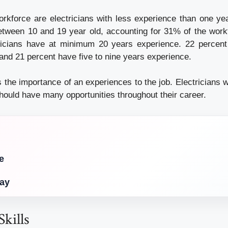
rkforce are electricians with less experience than one yea
between 10 and 19 year old, accounting for 31% of the work
tricians have at minimum 20 years experience. 22 percent
and 21 percent have five to nine years experience.
 the importance of an experiences to the job. Electricians 
hould have many opportunities throughout their career.
e
Day
Skills