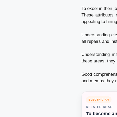
To excel in their 
These attributes m
appealing to hiri
Understanding elec
all repairs and ins
Understanding mat
these areas, they 
Good comprehensio
and memos they re
ELECTRICIAN
RELATED READ
To become a