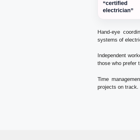
“certified
electrician”
Hand-eye coordin
systems of electr
Independent worke
those who prefer t
Time management –
projects on track.