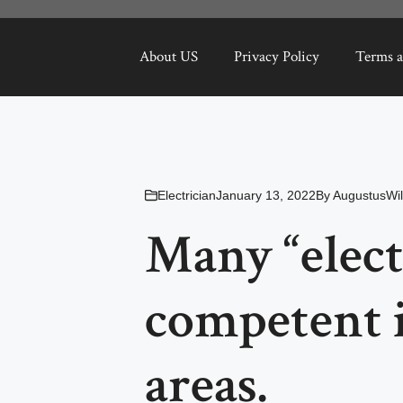
About US
Privacy Policy
Terms a
Electrician
January 13, 2022
By
AugustusWil
Many “elect
competent 
areas.