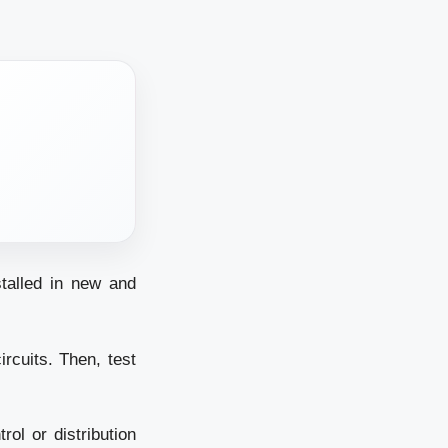
stalled in new and
rcuits. Then, test
rol or distribution