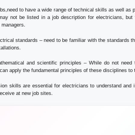
jobs,need to have a wide range of technical skills as well as p
ay not be listed in a job description for electricians, but 
ng managers.
trical standards – need to be familiar with the standards th
tallations.
hematical and scientific principles – While do not need t
can apply the fundamental principles of these disciplines to t
n skills are essential for electricians to understand and in
ceive at new job sites.
n