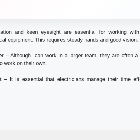
ation and keen eyesight are essential for working wi
ical equipment. This requires steady hands and good vision.
r – Although can work in a larger team, they are often a s
o work on their own.
 It is essential that electricians manage their time eff