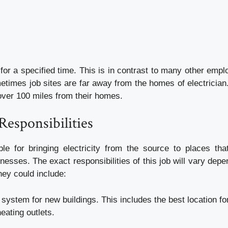
for a specified time. This is in contrast to many other emp
etimes job sites are far away from the homes of electrician
over 100 miles from their homes.
Responsibilities
le for bringing electricity from the source to places th
inesses. The exact responsibilities of this job will vary dep
they could include:
 system for new buildings. This includes the best location for
heating outlets.