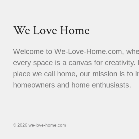
We Love Home
Welcome to We-Love-Home.com, where 
every space is a canvas for creativity.
place we call home, our mission is to
homeowners and home enthusiasts.
© 2026 we-love-home.com