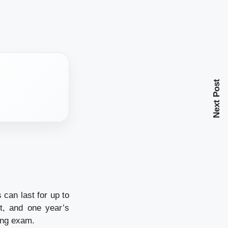
Next Post
 can last for up to
t, and one year’s
ing exam.