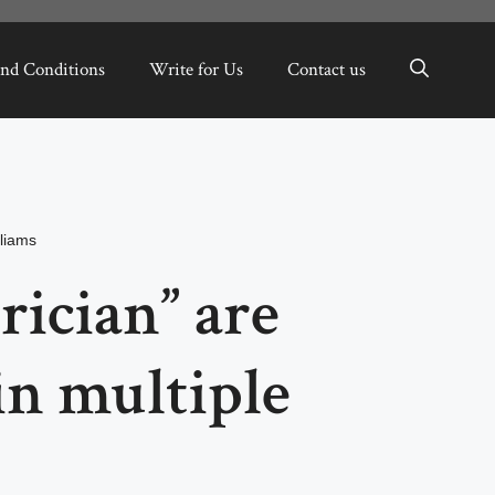
nd Conditions
Write for Us
Contact us
liams
rician” are
in multiple