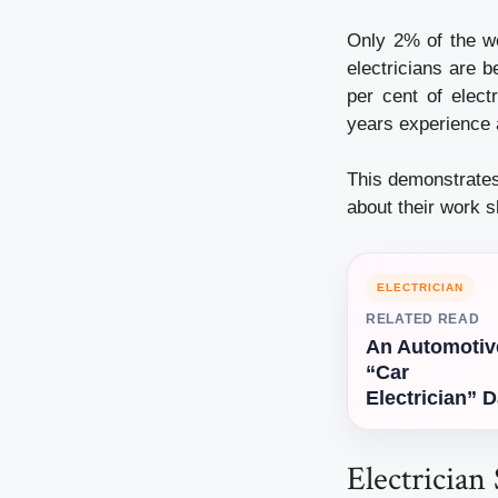
Only 2% of the wo
electricians are 
per cent of elec
years experience 
This demonstrates
about their work s
ELECTRICIAN
RELATED READ
An Automotiv
“Car
Electrician” 
Electrician 