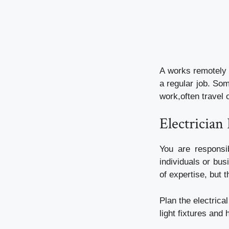
A works remotely 
a regular job. Som
work,often travel 
Electrician
You are responsib
individuals or bus
of expertise, but 
Plan the electrical
light fixtures and 