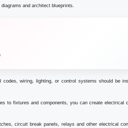
it diagrams and architect blueprints.
n
l codes, wiring, lighting, or control systems should be in
es to fixtures and components, you can create electrical ci
itches, circuit break panels, relays and other electrical cont