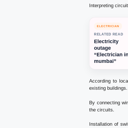
Interpreting circu
ELECTRICIAN
RELATED READ
Electricity
outage
“Electrician i
mumbai”
According to loca
existing buildings.
By connecting wir
the circuits.
Installation of sw