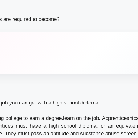
ns are required to become?
a job you can get with a high school diploma.
ng college to earn a degree,learn on the job. Apprenticeships
entices must have a high school diploma, or an equivalen
e. They must pass an aptitude and substance abuse screen