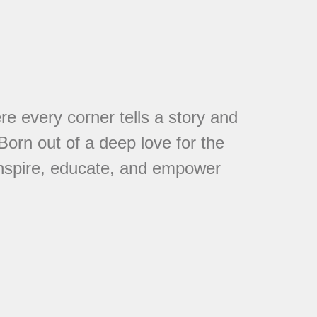
every corner tells a story and
 Born out of a deep love for the
 inspire, educate, and empower