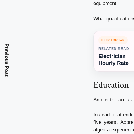
equipment
What qualificatio
ELECTRICIAN
Previous Post
RELATED READ
Electrician
Hourly Rate
Education
An electrician is 
Instead of attendi
five years. Appr
algebra experienc