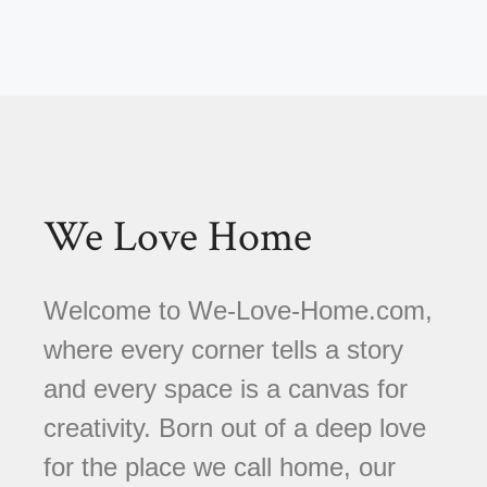
We Love Home
Welcome to We-Love-Home.com,
where every corner tells a story
and every space is a canvas for
creativity. Born out of a deep love
for the place we call home, our