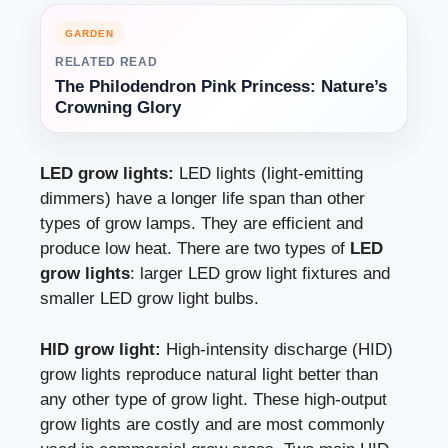
GARDEN
RELATED READ
The Philodendron Pink Princess: Nature’s
Crowning Glory
LED grow lights:
LED lights (light-emitting
dimmers) have a longer life span than other
types of grow lamps. They are efficient and
produce low heat. There are two types of
LED
grow lights
: larger LED grow light fixtures and
smaller LED grow light bulbs.
HID grow light:
High-intensity discharge (HID)
grow lights reproduce natural light better than
any other type of grow light. These high-output
grow lights are costly and are most commonly