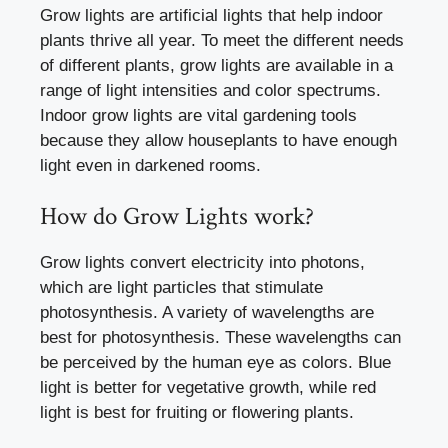
Grow lights are artificial lights that help indoor
plants thrive all year. To meet the different needs
of different plants, grow lights are available in a
range of light intensities and color spectrums.
Indoor grow lights are vital gardening tools
because they allow houseplants to have enough
light even in darkened rooms.
How do Grow Lights work?
Grow lights convert electricity into photons,
which are light particles that stimulate
photosynthesis. A variety of wavelengths are
best for photosynthesis. These wavelengths can
be perceived by the human eye as colors. Blue
light is better for vegetative growth, while red
light is best for fruiting or flowering plants.