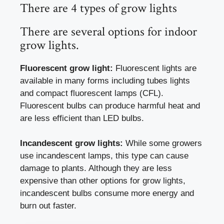
There are 4 types of grow lights
There are several options for indoor
grow lights.
Fluorescent grow light:
Fluorescent lights are
available in many forms including tubes lights
and compact fluorescent lamps (CFL).
Fluorescent bulbs can produce harmful heat and
are less efficient than LED bulbs.
Incandescent grow lights:
While some growers
use incandescent lamps, this type can cause
damage to plants. Although they are less
expensive than other options for grow lights,
incandescent bulbs consume more energy and
burn out faster.