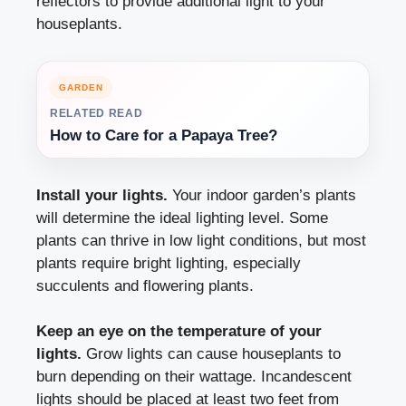
reflectors to provide additional light to your
houseplants.
GARDEN
RELATED READ
How to Care for a Papaya Tree?
Install your lights.
Your indoor garden’s plants
will determine the ideal lighting level. Some
plants can thrive in low light conditions, but most
plants require bright lighting, especially
succulents and flowering plants.
Keep an eye on the temperature of your
lights.
Grow lights can cause houseplants to
burn depending on their wattage. Incandescent
lights should be placed at least two feet from