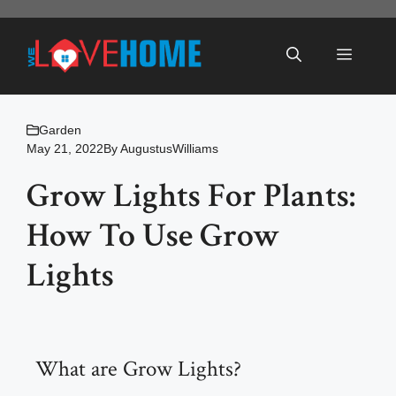
Skip
to
Menu
content
Garden
May 21, 2022
By
AugustusWilliams
Grow Lights For Plants:
How To Use Grow
Lights
What are Grow Lights?