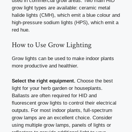
used in commercial grow areas. Two main HID
grow light types are available: ceramic metal
halide lights (CMH), which emit a blue colour and
high-pressure sodium lights (HPS), which emit a
red hue.
How to Use Grow Lighting
Grow lights can be used to make indoor plants
more productive and healthier.
Select the right equipment.
Choose the best
light for your herb garden or houseplants.
Ballasts are often required for HID and
fluorescent grow lights to control their electrical
outputs. For most indoor plants, full-spectrum
grow lamps are an excellent choice. Consider
using multiple grow lamps, panels of lights or