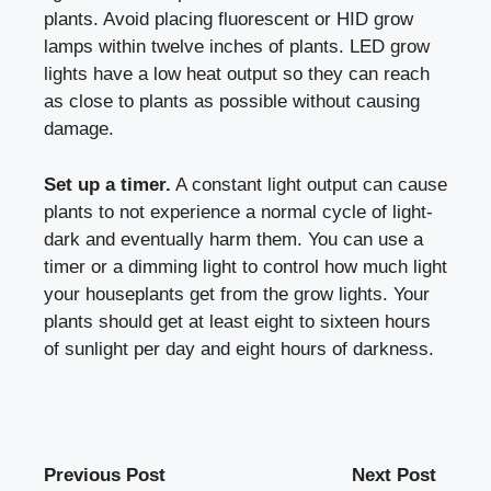
plants. Avoid placing fluorescent or HID grow
lamps within twelve inches of plants. LED grow
lights have a low heat output so they can reach
as close to plants as possible without causing
damage.
Set up a timer.
A constant light output can cause
plants to not experience a normal cycle of light-
dark and eventually harm them. You can use a
timer or a dimming light to control how much light
your houseplants get from the grow lights. Your
plants should get at least eight to sixteen hours
of sunlight per day and eight hours of darkness.
Previous Post
Next Post