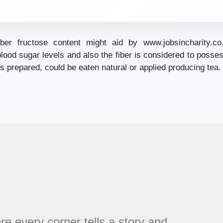
iber fructose content might aid by
www.jobsincharity.co
blood sugar levels and also the fiber is considered to poss
es prepared, could be eaten natural or applied producing tea.
every corner tells a story and