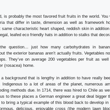
d, is probably the most favored fruit fruits in the world. You 
ria that differ in taste, dimension as well as framework h
 same characteristic heart shaped, reddish skin in addition
egal, leafed eco friendly hats in addition to stalks that decor
y the question… just how many carbohydrates in banan
ut the exterior bananas aren’t actually fruits. Vegetables no
ps. They’ve on average 200 vegetables per fruit as well 
wer (rosacea) home.
 background that is lengthy in addition to have really b
 Indigenous to a lot of areas of the planet, numerous a
eding methods due. In 1714, there was hired to Chile as wel
ous to these places a German engineer a great deal bigger t
to bring a typical example of this blood back to develop in 
ormous, delicious, enjoyable cross (the modern lawn blo