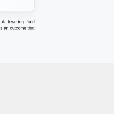
.uk
lowering food
ess an outcome that