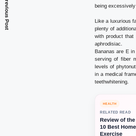
Previous Post
being excessively
Like a luxurious f
plenty of addition
with product that
aphrodisiac.
Bananas are E in 
serving of fiber 
levels of phytonu
in a medical frame
teethwhitening.
HEALTH
RELATED READ
Review of the
10 Best Home
Exercise