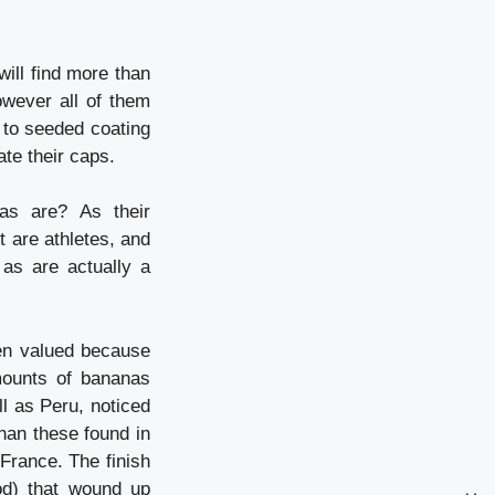
will find more than
owever all of them
 to seeded coating
ate their caps.
as are? As their
t are athletes, and
as are actually a
een valued because
mounts of bananas
l as Peru, noticed
han these found in
France. The finish
od) that wound up