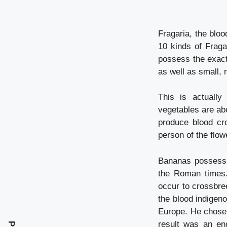
Fragaria, the bloo
10 kinds of Fraga
possess the exact
as well as small, r
This is actuall
vegetables are abo
produce blood cro
person of the flo
Bananas possess a
the Roman times.
occur to crossbre
the blood indigen
Europe. He chose 
result was an en