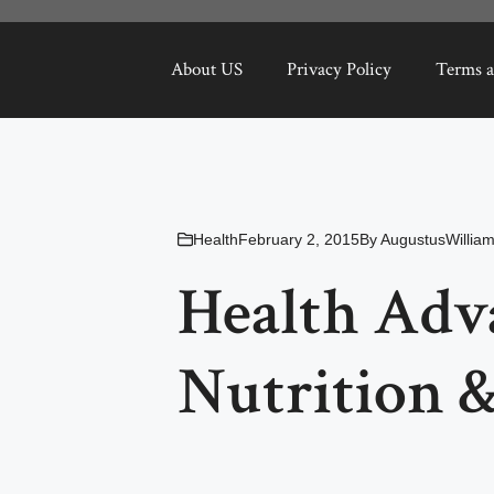
About US
Privacy Policy
Terms a
Health
February 2, 2015
By
AugustusWillia
Health Adv
Nutrition &