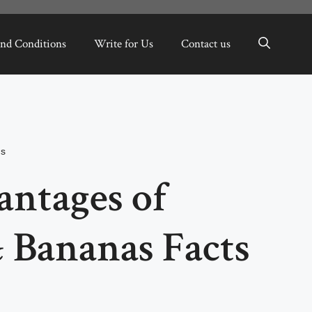
nd Conditions
Write for Us
Contact us
ms
antages of
 Bananas Facts