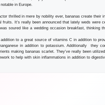
 notable in Europe.
actor thrilled in mere by nobility ever, bananas create their i
al fruits. It’s really been announced that lately weds were c
 was soured like a wedding occasion breakfast, thinking 
addition to a great source of vitamins C in addition to prov
manganese in addition to potassium. Additionally they co
trients making bananas scarlet. They’ve really been utilized
work to help with skin inflammations in addition to digestiv