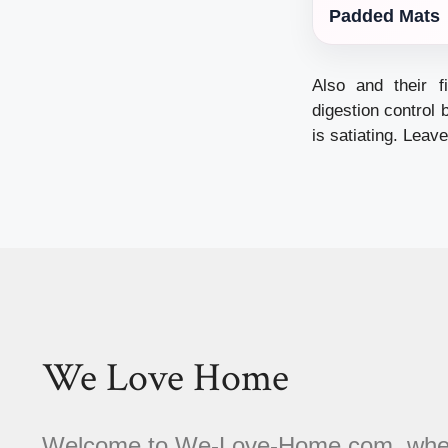
Padded Mats
Also and their f
digestion control 
is satiating. Leav
We Love Home
Welcome to We-Love-Home.com, where 