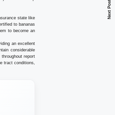
Next Post
nsurance state like
ertified to bananas
them to become an
iding an excellent
ntain considerable
 throughout report
e tract conditions,