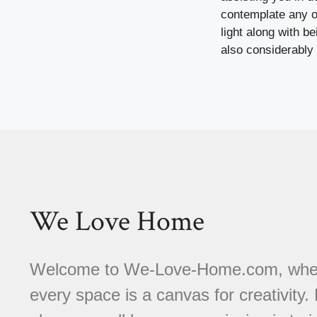
contemplate any ot
light along with b
also considerably 
We Love Home
Welcome to We-Love-Home.com, where 
every space is a canvas for creativity.