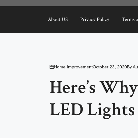
About US
Privacy Policy
Terms a
Home Improvement
October 23, 2020
By
Au
Here’s Why
LED Lights