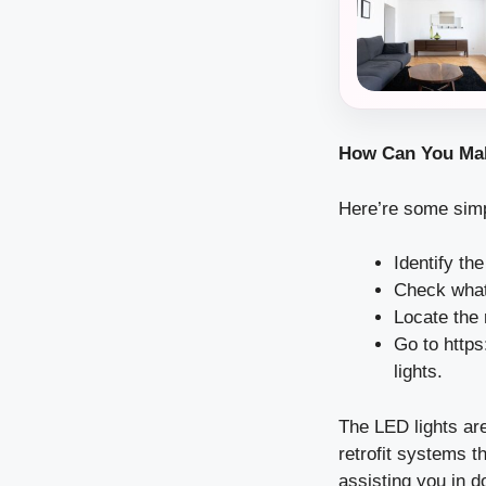
How Can You Ma
Here’re some simpl
Identify th
Check what 
Locate the
Go to
https
lights.
The LED lights are
retrofit systems t
assisting you in d