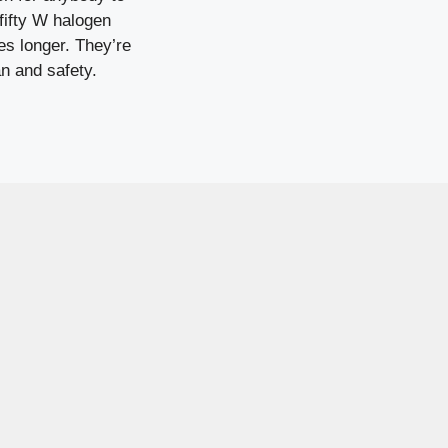
fifty W halogen
es longer. They’re
n and safety.