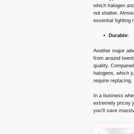
which halogen and f
not shatter. Almos
essential lighting
Durable:
Another major adva
from around twenty
quality. Compared 
halogens, which ju
require replacing.
In a business whe
extremely pricey 
you’ll save massi