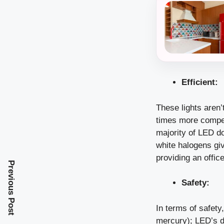
Efficient:
These lights aren’
times more compete
majority of LED do
white halogens giv
providing an offic
Previous Post
Safety:
In terms of safety
mercury); LED’s do