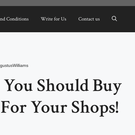
nd Conditions
Write for Us
Contact us
gustusWilliams
 You Should Buy
 For Your Shops!