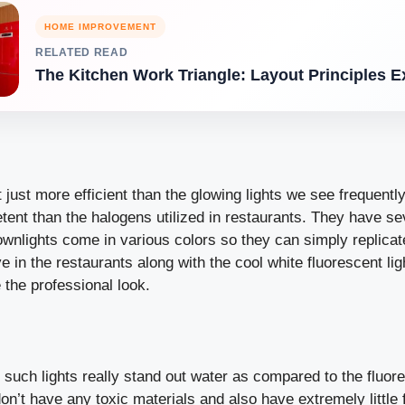
HOME IMPROVEMENT
RELATED READ
The Kitchen Work Triangle: Layout Principles E
t just more efficient than the glowing lights we see frequently
nt than the halogens utilized in restaurants. They have sev
wnlights come in various colors so they can simply replicat
e in the restaurants along with the cool white fluorescent lig
e the professional look.
, such lights really stand out water as compared to the fluo
n’t have any toxic materials and also have extremely little f