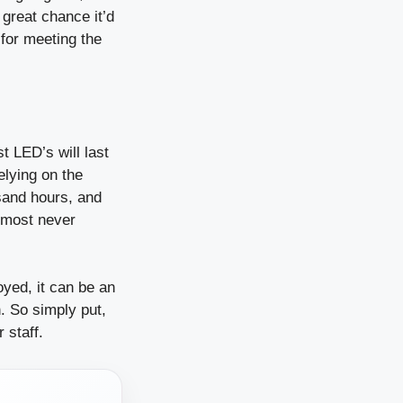
 great chance it’d
 for meeting the
t LED’s will last
elying on the
usand hours, and
almost never
yed, it can be an
. So simply put,
 staff.