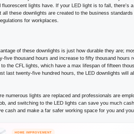
luorescent lights have. If your LED light is to fall, there’s a
t all these downlights are created to the business standards
 regulations for workplaces.
ntage of these downlights is just how durable they are; mos
-five thousand hours and increase to fifty thousand hours r
to the CFL lights, which have a max lifespan of fifteen tho
st last twenty-five hundred hours, the LED downlights will 
re numerous lights are replaced and professionals are emplo
job, and switching to the LED lights can save you much cash
ve cash and make a far safer working space for you and your
HOME IMPROVEMENT