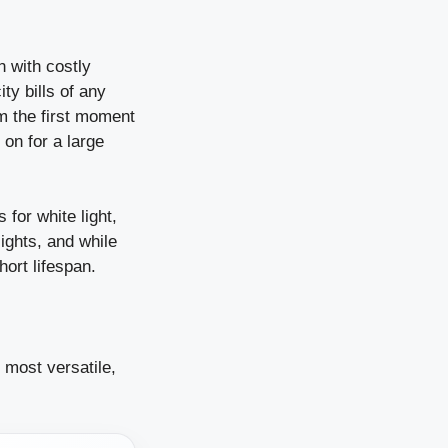
n with costly
ity bills of any
om the first moment
t on for a large
 for white light,
lights, and while
hort lifespan.
, most versatile,