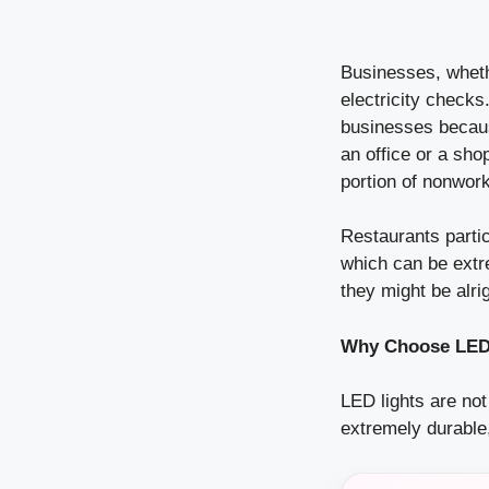
Businesses, whethe
electricity checks.
businesses because
an office or a shop
portion of nonwork
Restaurants partic
which can be extre
they might be alrig
Why Choose LED 
LED lights are not
extremely durable