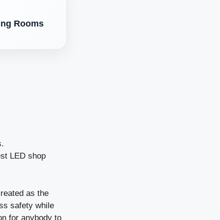
ving Rooms
s.
est LED shop
created as the
ss safety while
son for anybody to