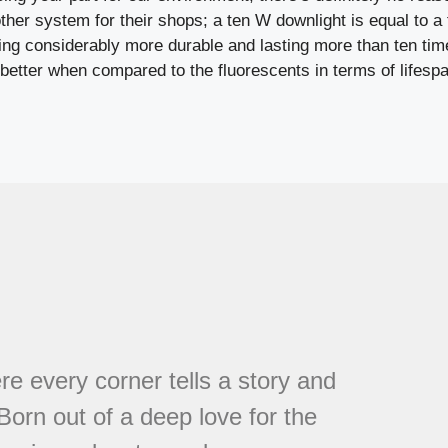
her system for their shops; a ten W downlight is equal to a 
eing considerably more durable and lasting more than ten tim
better when compared to the fluorescents in terms of lifespa
every corner tells a story and
 Born out of a deep love for the