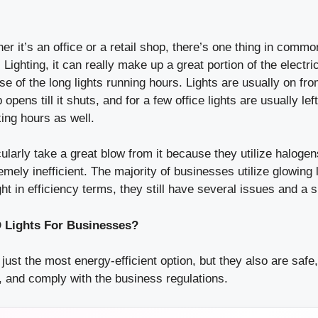
r it’s an office or a retail shop, there’s one thing in commo
 Lighting, it can really make up a great portion of the electric
 of the long lights running hours. Lights are usually on fr
 opens till it shuts, and for a few office lights are usually lef
ing hours as well.
ularly take a great blow from it because they utilize halogens
mely inefficient. The majority of businesses utilize glowing 
ht in efficiency terms, they still have several issues and a s
Lights For Businesses?
 just the most energy-efficient option, but they also are safe
, and comply with the business regulations.