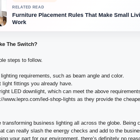
RELATED READ
Furniture Placement Rules That Make Small Li
Work
ke The Switch?
e steps to follow.
e lighting requirements, such as beam angle and color.
light fittings you already have.
 right LED downlight, which can meet the above requirement
://www.lepro.com/led-shop-lights
as they provide the cheap
 transforming business lighting all across the globe. Being 
hat can really slash the energy checks and add to the busine
oing your part for our environment, there’s definitely no rea