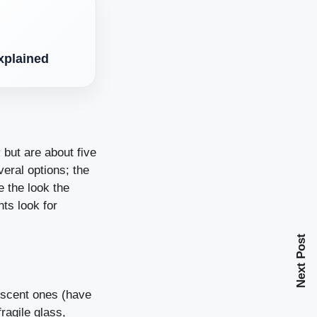
xplained
 but are about five
eral options; the
e the look the
hts look for
Next Post
rescent ones (have
ragile glass,