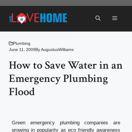
Skip
to
Menu
content
Plumbing
June 11, 2009
By
AugustusWilliams
How to Save Water in an
Emergency Plumbing
Flood
Green emergency plumbing companies are
growing in popularity as eco friendly awareness