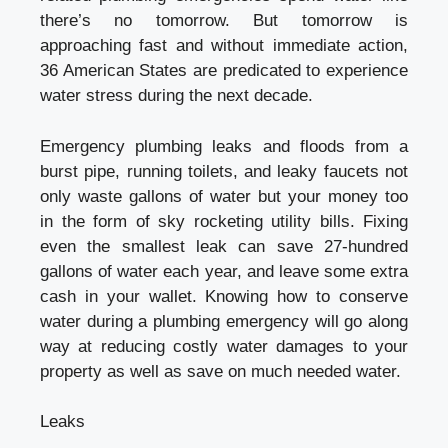
there’s no tomorrow. But tomorrow is
approaching fast and without immediate action,
36 American States are predicated to experience
water stress during the next decade.
Emergency plumbing leaks and floods from a
burst pipe, running toilets, and leaky faucets not
only waste gallons of water but your money too
in the form of sky rocketing utility bills. Fixing
even the smallest leak can save 27-hundred
gallons of water each year, and leave some extra
cash in your wallet. Knowing how to conserve
water during a plumbing emergency will go along
way at reducing costly water damages to your
property as well as save on much needed water.
Leaks