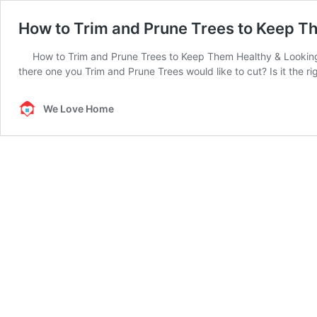
How to Trim and Prune Trees to Keep T
How to Trim and Prune Trees to Keep Them Healthy & Looking 
there one you Trim and Prune Trees would like to cut? Is it the r
We Love Home