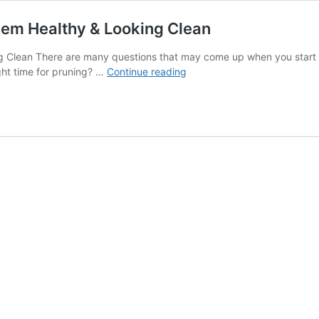
hem Healthy & Looking Clean
Clean There are many questions that may come up when you start to 
How
ight time for pruning? …
Continue reading
to
Trim
and
Prune
Trees
to
Keep
Them
Healthy
&
Looking
Clean