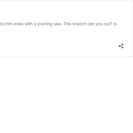
trim trees with a pruning saw. This branch can you cut? Is