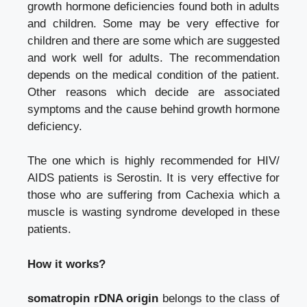
growth hormone deficiencies found both in adults
and children. Some may be very effective for
children and there are some which are suggested
and work well for adults. The recommendation
depends on the medical condition of the patient.
Other reasons which decide are associated
symptoms and the cause behind growth hormone
deficiency.
The one which is highly recommended for HIV/
AIDS patients is Serostin. It is very effective for
those who are suffering from Cachexia which a
muscle is wasting syndrome developed in these
patients.
How it works?
somatropin rDNA origin
belongs to the class of