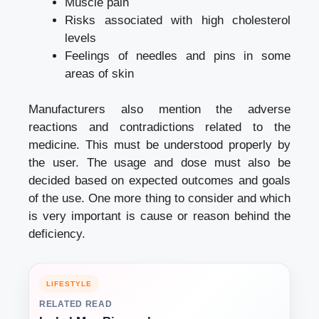
Muscle pain
Risks associated with high cholesterol
levels
Feelings of needles and pins in some
areas of skin
Manufacturers also mention the adverse
reactions and contradictions related to the
medicine. This must be understood properly by
the user. The usage and dose must also be
decided based on expected outcomes and goals
of the use. One more thing to consider and which
is very important is cause or reason behind the
deficiency.
LIFESTYLE
RELATED READ