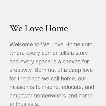
We Love Home
Welcome to We-Love-Home.com,
where every corner tells a story
and every space is a canvas for
creativity. Born out of a deep love
for the place we call home, our
mission is to inspire, educate, and
empower homeowners and home
enthusiasts.