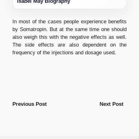
Isabel May Biography
In most of the cases people experience benefits
by Somatropin. But at the same time one should
also weigh this with the negative effects as well.
The side effects are also dependent on the
frequency of the injections and dosage used.
Previous Post
Next Post