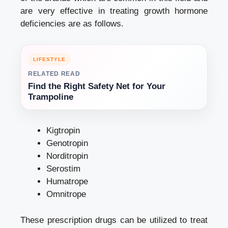
are very effective in treating growth hormone
deficiencies are as follows.
LIFESTYLE
RELATED READ
Find the Right Safety Net for Your
Trampoline
Kigtropin
Genotropin
Norditropin
Serostim
Humatrope
Omnitrope
These prescription drugs can be utilized to treat