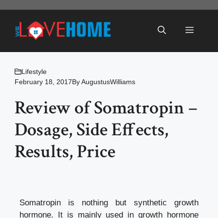
Skip
to
Menu
content
Lifestyle
February 18, 2017
By
AugustusWilliams
Review of Somatropin –
Dosage, Side Effects,
Results, Price
Somatropin is nothing but synthetic growth
hormone. It is mainly used in growth hormone