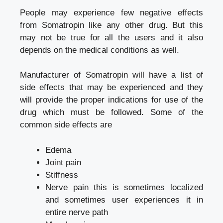
People may experience few negative effects
from Somatropin like any other drug. But this
may not be true for all the users and it also
depends on the medical conditions as well.
Manufacturer of Somatropin will have a list of
side effects that may be experienced and they
will provide the proper indications for use of the
drug which must be followed. Some of the
common side effects are
Edema
Joint pain
Stiffness
Nerve pain this is sometimes localized
and sometimes user experiences it in
entire nerve path