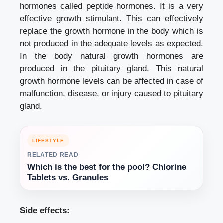
hormones called peptide hormones. It is a very
effective growth stimulant. This can effectively
replace the growth hormone in the body which is
not produced in the adequate levels as expected.
In the body natural growth hormones are
produced in the pituitary gland. This natural
growth hormone levels can be affected in case of
malfunction, disease, or injury caused to pituitary
gland.
LIFESTYLE
RELATED READ
Which is the best for the pool? Chlorine
Tablets vs. Granules
Side effects: