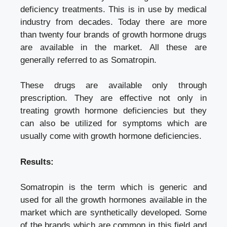
deficiency treatments. This is in use by medical
industry from decades. Today there are more
than twenty four brands of growth hormone drugs
are available in the market. All these are
generally referred to as Somatropin.
These drugs are available only through
prescription. They are effective not only in
treating growth hormone deficiencies but they
can also be utilized for symptoms which are
usually come with growth hormone deficiencies.
Results:
Somatropin is the term which is generic and
used for all the growth hormones available in the
market which are synthetically developed. Some
of the brands which are common in this field and