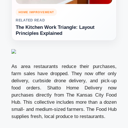
HOME IMPROVEMENT
RELATED READ
The Kitchen Work Triangle: Layout
Principles Explained
As area restaurants reduce their purchases,
farm sales have dropped. They now offer only
delivery, curbside
drone delivery
, and pick-up
food orders. Shatto Home Delivery now
purchases directly from The Kansas City Food
Hub. This collective includes more than a dozen
small- and medium-sized farmers. The Food Hub
supplies fresh, local produce to restaurants.