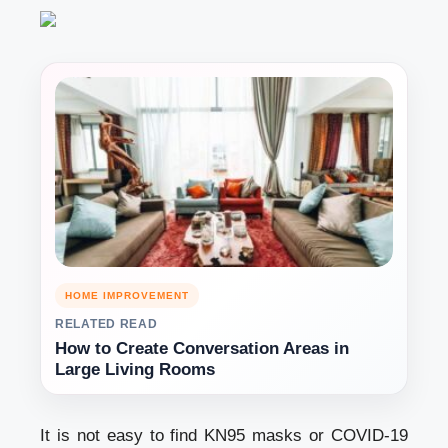
HOME IMPROVEMENT
RELATED READ
How to Create Conversation Areas in
Large Living Rooms
It is not easy to find KN95 masks or COVID-19