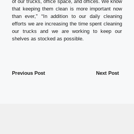
of our trucks, office space, and offices. We know
that keeping them clean is more important now
than ever,” “In addition to our daily cleaning
efforts we are increasing the time spent cleaning
our trucks and we are working to keep our
shelves as stocked as possible.
Previous Post
Next Post