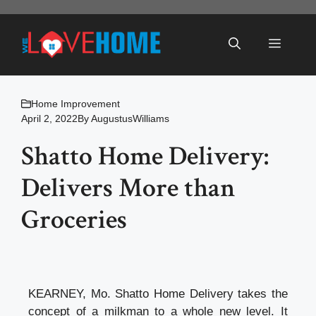
Skip
to
Menu
content
Home Improvement
April 2, 2022
By
AugustusWilliams
Shatto Home Delivery:
Delivers More than
Groceries
KEARNEY, Mo. Shatto Home Delivery takes the
concept of a milkman to a whole new level. It