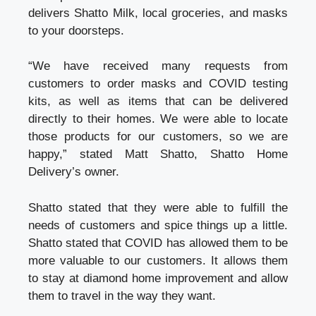
delivers Shatto Milk, local groceries, and masks
to your doorsteps.
“We have received many requests from
customers to order masks and COVID testing
kits, as well as items that can be delivered
directly to their homes. We were able to locate
those products for our customers, so we are
happy,” stated Matt Shatto, Shatto Home
Delivery’s owner.
Shatto stated that they were able to fulfill the
needs of customers and spice things up a little.
Shatto stated that COVID has allowed them to be
more valuable to our customers. It allows them
to stay at
diamond home improvement
and allow
them to travel in the way they want.