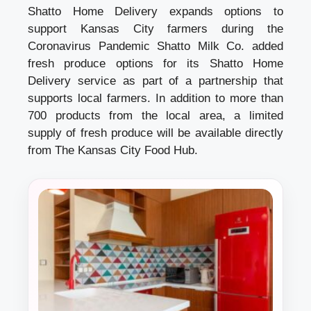
Shatto Home Delivery expands options to
support Kansas City farmers during the
Coronavirus Pandemic Shatto Milk Co. added
fresh produce options for its Shatto Home
Delivery service as part of a partnership that
supports local farmers. In addition to more than
700 products from the local area, a limited
supply of fresh produce will be available directly
from The Kansas City Food Hub.