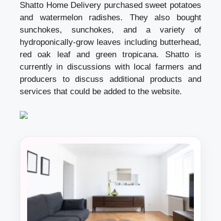
Shatto Home Delivery purchased sweet potatoes
and watermelon radishes. They also bought
sunchokes, sunchokes, and a variety of
hydroponically-grow leaves including butterhead,
red oak leaf and green tropicana. Shatto is
currently in discussions with local farmers and
producers to discuss additional products and
services that could be added to the website.