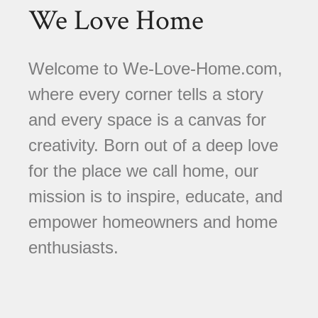
We Love Home
Welcome to We-Love-Home.com,
where every corner tells a story
and every space is a canvas for
creativity. Born out of a deep love
for the place we call home, our
mission is to inspire, educate, and
empower homeowners and home
enthusiasts.