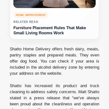
HOME IMPROVEMENT
RELATED READ
Furniture Placement Rules That Make
Small Living Rooms Work
Shatto Home Delivery offers fresh dairy, meats,
pantry staples and prepared meals. They even
offer dog food. You can check if your area is
included in the
alcohol delivery
zone by entering
your address on the website.
Shatto has increased its product and truck
cleaning to address safety concerns. Matt Shatto
stated in a press release that “we’ve always
been proud about the cleanliness and operation