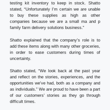
testing kit inventory to keep in stock. Shatto
stated, “Unfortunately I’m certain we are unable
to buy these supplies as high as other
companies because we are a small ma and p
family farm
delivery solutions
business.”
Shatto explained that the company’s role is to
add these items along with many other groceries,
in order to ease customers during times of
uncertainty.
Shatto stated, “We look back at the past year
and reflect on the stories, experiences, and the
opportunities we’ve had, both as a company and
as individuals.” We are proud to have been a part
of our customers’ stories as they go through
difficult times.