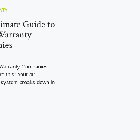
NTY
imate Guide to
arranty
ies
arranty Companies
e this: Your air
g system breaks down in