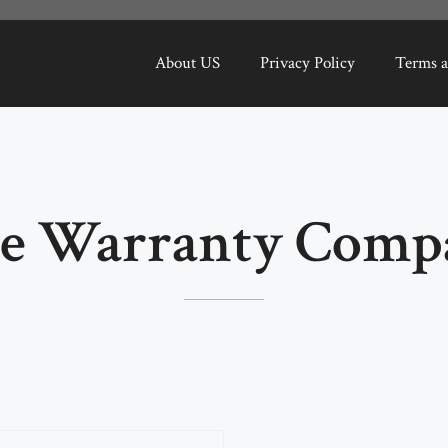
About US
Privacy Policy
Terms a
 Warranty Comp