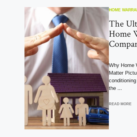
HOME WARRA
The Ult
Home W
Compan
Why Home W
Matter Pictur
conditionin
the ...
READ MORE