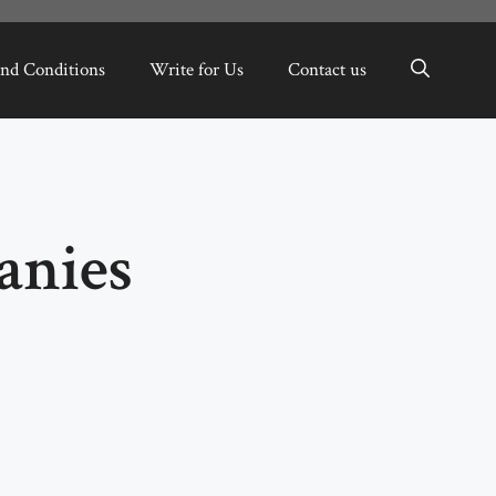
nd Conditions
Write for Us
Contact us
anies