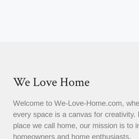
We Love Home
Welcome to We-Love-Home.com, where 
every space is a canvas for creativity.
place we call home, our mission is to
homeowners and home enthusiasts.