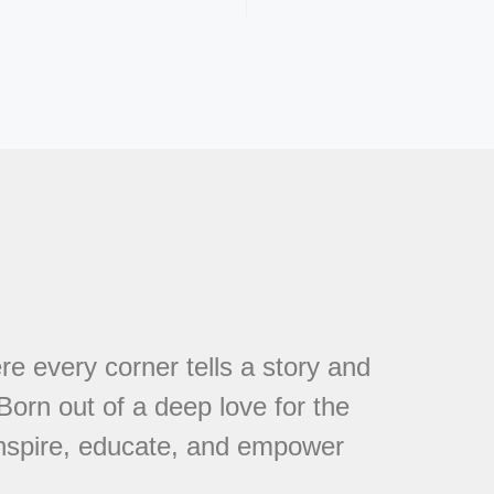
every corner tells a story and
 Born out of a deep love for the
 inspire, educate, and empower