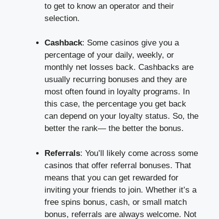
to get to know an operator and their
selection.
Cashback
: Some casinos give you a
percentage of your daily, weekly, or
monthly net losses back. Cashbacks are
usually recurring bonuses and they are
most often found in loyalty programs. In
this case, the percentage you get back
can depend on your loyalty status. So, the
better the rank— the better the bonus.
Referrals
: You’ll likely come across some
casinos that offer referral bonuses. That
means that you can get rewarded for
inviting your friends to join. Whether it’s a
free spins bonus, cash, or small match
bonus, referrals are always welcome. Not