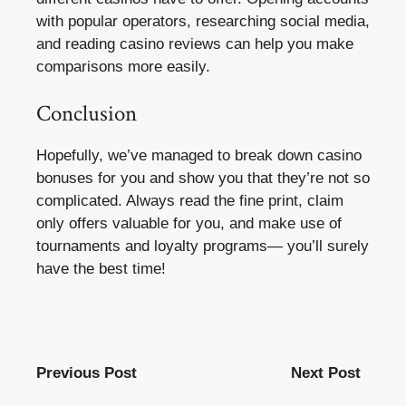
with popular operators, researching social media,
and reading casino reviews can help you make
comparisons more easily.
Conclusion
Hopefully, we’ve managed to break down casino
bonuses for you and show you that they’re not so
complicated. Always read the fine print, claim
only offers valuable for you, and make use of
tournaments and loyalty programs— you’ll surely
have the best time!
Previous Post
Next Post