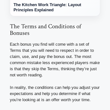
The Kitchen Work Triangle: Layout
Principles Explained
The Terms and Conditions of
Bonuses
Each bonus you find will come with a set of
Terms that you will need to respect in order to
claim, use, and pay the bonus out. The most
common mistake less experienced players make
is that they skip the Terms, thinking they’re just
not worth reading.
In reality, the conditions can help you adjust your
expectations and help you determine if what
you’re looking at is an offer worth your time.