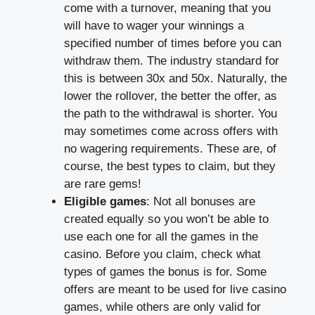
come with a turnover, meaning that you
will have to wager your winnings a
specified number of times before you can
withdraw them. The industry standard for
this is between 30x and 50x. Naturally, the
lower the rollover, the better the offer, as
the path to the withdrawal is shorter. You
may sometimes come across offers with
no wagering requirements. These are, of
course, the best types to claim, but they
are rare gems!
Eligible games
: Not all bonuses are
created equally so you won’t be able to
use each one for all the games in the
casino. Before you claim, check what
types of games the bonus is for. Some
offers are meant to be used for live casino
games, while others are only valid for