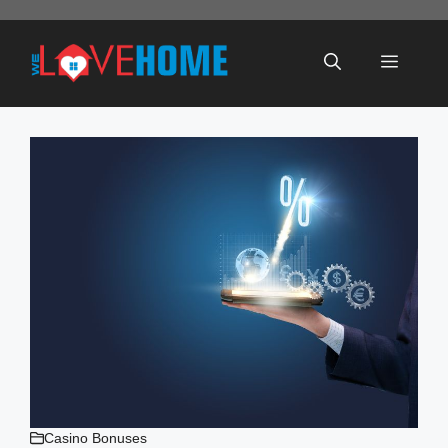
Skip
to
Menu
content
Casino Bonuses