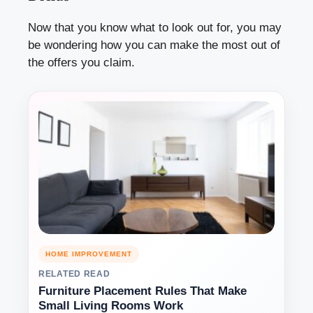
Now that you know what to look out for, you may
be wondering how you can make the most out of
the offers you claim.
HOME IMPROVEMENT
RELATED READ
Furniture Placement Rules That Make
Small Living Rooms Work