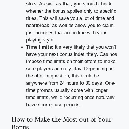
slots. As well as that, you should check
whether the bonus applies only to specific
titles. This will save you a lot of time and
heartbreak, as well as allow you to claim
just bonuses that are in line with your
playing style.
Time limits
: It’s very likely that you won’t
have your next bonus indefinitely. Casinos
impose time limits on their offers to make
sure players actually play. Depending on
the offer in question, this could be
anywhere from 24 hours to 30 days. One-
time promos usually come with longer
time limits, while recurring ones naturally
have shorter use periods.
How to Make the Most out of Your
Bonus