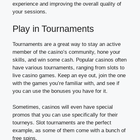
experience and improving the overall quality of
your sessions.
Play in Tournaments
Tournaments are a great way to stay an active
member of the casino’s community, hone your
skills, and win some cash. Popular casinos often
have various tournaments, ranging from slots to
live casino games. Keep an eye out, join the one
with the games you’re familiar with, and see if
you can use the bonuses you have for it.
Sometimes, casinos will even have special
promos that you can use specifically for their
tourneys. Slot tournaments are the perfect
example, as some of them come with a bunch of
free spins.