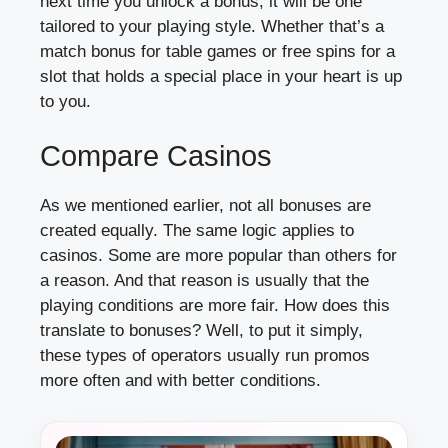
next time you unlock a bonus, it will be one
tailored to your playing style. Whether that’s a
match bonus for table games or free spins for a
slot that holds a special place in your heart is up
to you.
Compare Casinos
As we mentioned earlier, not all bonuses are
created equally. The same logic applies to
casinos. Some are more popular than others for
a reason. And that reason is usually that the
playing conditions are more fair. How does this
translate to bonuses? Well, to put it simply,
these types of operators usually run promos
more often and with better conditions.