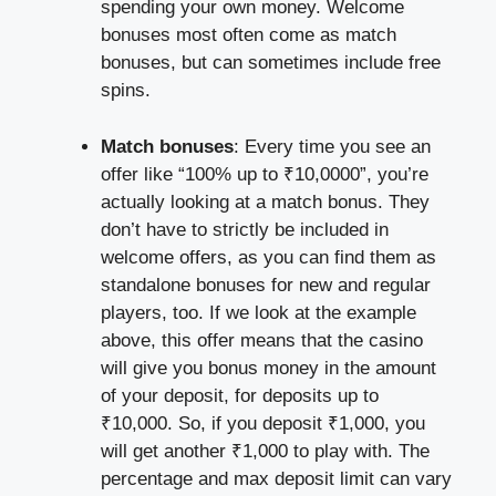
spending your own money. Welcome
bonuses most often come as match
bonuses, but can sometimes include free
spins.
Match bonuses
: Every time you see an
offer like “100% up to ₹10,0000”, you’re
actually looking at a match bonus. They
don’t have to strictly be included in
welcome offers, as you can find them as
standalone bonuses for new and regular
players, too. If we look at the example
above, this offer means that the casino
will give you bonus money in the amount
of your deposit, for deposits up to
₹10,000. So, if you deposit ₹1,000, you
will get another ₹1,000 to play with. The
percentage and max deposit limit can vary