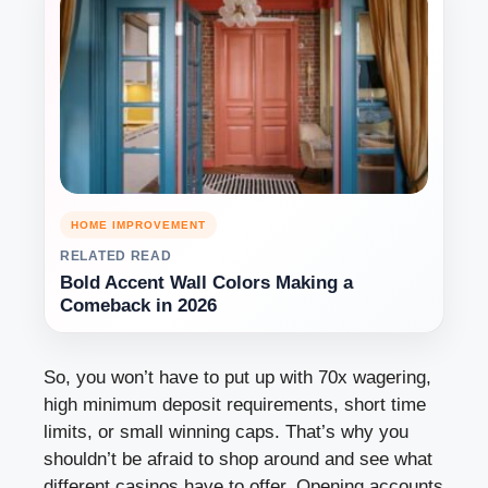
HOME IMPROVEMENT
RELATED READ
Bold Accent Wall Colors Making a
Comeback in 2026
So, you won’t have to put up with 70x wagering,
high minimum deposit requirements, short time
limits, or small winning caps. That’s why you
shouldn’t be afraid to shop around and see what
different casinos have to offer. Opening accounts