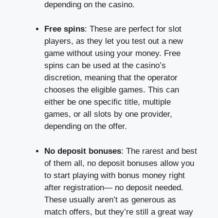
depending on the casino.
Free spins
: These are perfect for slot
players, as they let you test out a new
game without using your money. Free
spins can be used at the casino’s
discretion, meaning that the operator
chooses the eligible games. This can
either be one specific title, multiple
games, or all slots by one provider,
depending on the offer.
No deposit bonuses
: The rarest and best
of them all, no deposit bonuses allow you
to start playing with bonus money right
after registration— no deposit needed.
These usually aren’t as generous as
match offers, but they’re still a great way