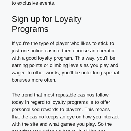
to exclusive events.
Sign up for Loyalty
Programs
If you’re the type of player who likes to stick to
just one online casino, then choose an operator
with a good loyalty program. This way, you’ll be
earning points or climbing levels as you play and
wager. In other words, you’ll be unlocking special
bonuses more often.
The trend that most reputable casinos follow
today in regard to loyalty programs is to offer
personalised rewards to players. This means
that the casino keeps an eye on how you interact
with the site and what games you play. So the