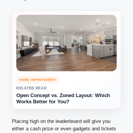
HOME IMPROVEMENT
RELATED READ
Open Concept vs. Zoned Layout: Which
Works Better for You?
Placing high on the leaderboard will give you
either a cash prize or even gadgets and tickets