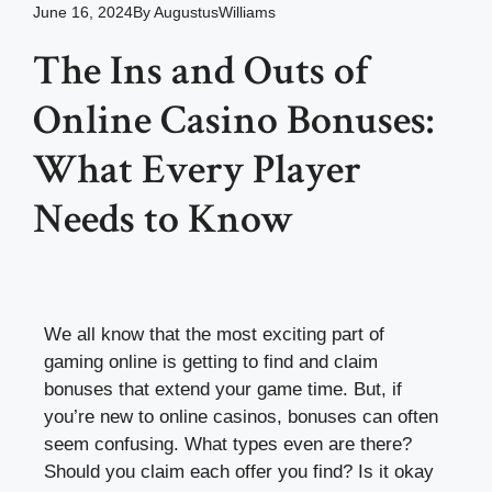
June 16, 2024
By
AugustusWilliams
The Ins and Outs of
Online Casino Bonuses:
What Every Player
Needs to Know
We all know that the most exciting part of
gaming online is getting to find and claim
bonuses that extend your game time. But, if
you’re new to online casinos, bonuses can often
seem confusing. What types even are there?
Should you claim each offer you find? Is it okay