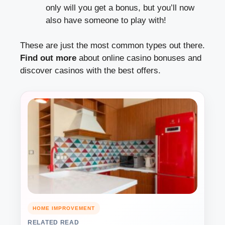
only will you get a bonus, but you’ll now
also have someone to play with!
These are just the most common types out there.
Find out more
about online casino bonuses and
discover casinos with the best offers.
HOME IMPROVEMENT
RELATED READ