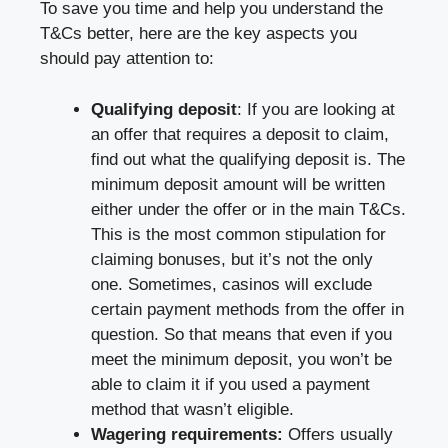
To save you time and help you understand the
T&Cs better, here are the key aspects you
should pay attention to:
Qualifying deposit
: If you are looking at
an offer that requires a deposit to claim,
find out what the qualifying deposit is. The
minimum deposit amount will be written
either under the offer or in the main T&Cs.
This is the most common stipulation for
claiming bonuses, but it’s not the only
one. Sometimes, casinos will exclude
certain payment methods from the offer in
question. So that means that even if you
meet the minimum deposit, you won’t be
able to claim it if you used a payment
method that wasn’t eligible.
Wagering requirements:
Offers usually