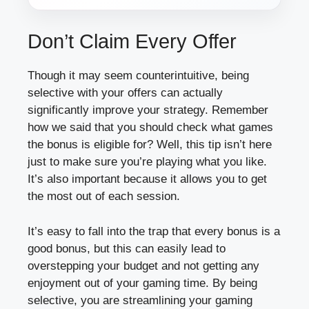
Don’t Claim Every Offer
Though it may seem counterintuitive, being
selective with your offers can actually
significantly improve your strategy. Remember
how we said that you should check what games
the bonus is eligible for? Well, this tip isn’t here
just to make sure you’re playing what you like.
It’s also important because it allows you to get
the most out of each session.
It’s easy to fall into the trap that every bonus is a
good bonus, but this can easily lead to
overstepping your budget and not getting any
enjoyment out of your gaming time. By being
selective, you are streamlining your gaming