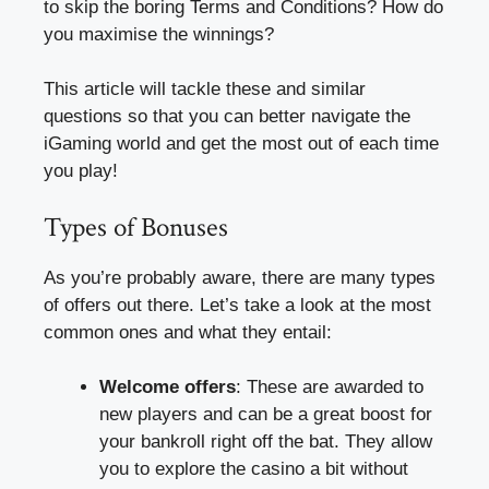
to skip the boring Terms and Conditions? How do
you maximise the winnings?
This article will tackle these and similar
questions so that you can better navigate the
iGaming world and get the most out of each time
you play!
Types of Bonuses
As you’re probably aware, there are many types
of offers out there. Let’s take a look at the most
common ones and what they entail:
Welcome offers
: These are awarded to
new players and can be a great boost for
your bankroll right off the bat. They allow
you to explore the casino a bit without