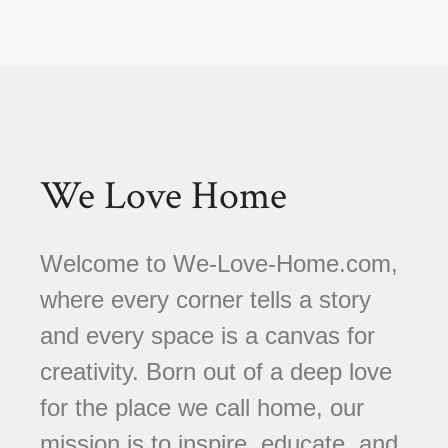
We Love Home
Welcome to We-Love-Home.com,
where every corner tells a story
and every space is a canvas for
creativity. Born out of a deep love
for the place we call home, our
mission is to inspire, educate, and