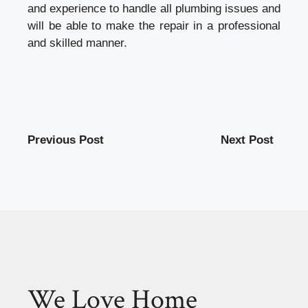
and experience to handle all plumbing issues and
will be able to make the repair in a professional
and skilled manner.
Previous Post
Next Post
We Love Home