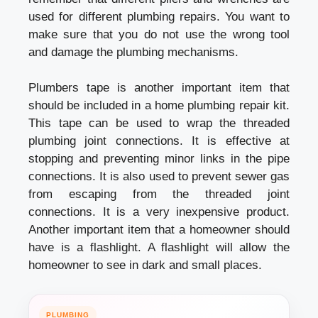
used for different plumbing repairs. You want to
make sure that you do not use the wrong tool
and damage the plumbing mechanisms.
Plumbers tape is another important item that
should be included in a home plumbing repair kit.
This tape can be used to wrap the threaded
plumbing joint connections. It is effective at
stopping and preventing minor links in the pipe
connections. It is also used to prevent sewer gas
from escaping from the threaded joint
connections. It is a very inexpensive product.
Another important item that a homeowner should
have is a flashlight. A flashlight will allow the
homeowner to see in dark and small places.
PLUMBING