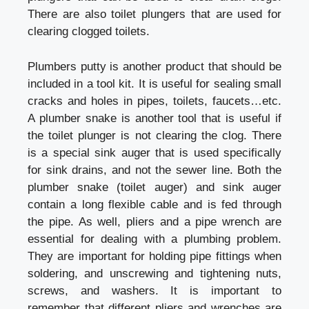
There are also toilet plungers that are used for
clearing clogged toilets.
Plumbers putty is another product that should be
included in a tool kit. It is useful for sealing small
cracks and holes in pipes, toilets, faucets…etc.
A plumber snake is another tool that is useful if
the toilet plunger is not clearing the clog. There
is a special sink auger that is used specifically
for sink drains, and not the sewer line. Both the
plumber snake (toilet auger) and sink auger
contain a long flexible cable and is fed through
the pipe. As well, pliers and a pipe wrench are
essential for dealing with a plumbing problem.
They are important for holding pipe fittings when
soldering, and unscrewing and tightening nuts,
screws, and washers. It is important to
remember that different pliers and wrenches are