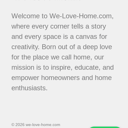
Welcome to We-Love-Home.com,
where every corner tells a story
and every space is a canvas for
creativity. Born out of a deep love
for the place we call home, our
mission is to inspire, educate, and
empower homeowners and home
enthusiasts.
© 2026 we-love-home.com