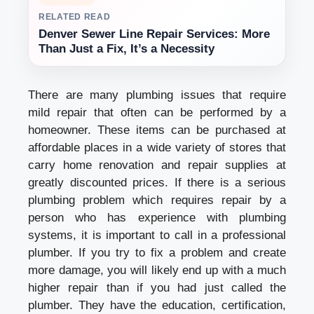
RELATED READ
Denver Sewer Line Repair Services: More
Than Just a Fix, It’s a Necessity
There are many plumbing issues that require
mild repair that often can be performed by a
homeowner. These items can be purchased at
affordable places in a wide variety of stores that
carry home renovation and repair supplies at
greatly discounted prices. If there is a serious
plumbing problem which requires repair by a
person who has experience with plumbing
systems, it is important to call in a professional
plumber. If you try to fix a problem and create
more damage, you will likely end up with a much
higher repair than if you had just called the
plumber. They have the education, certification,