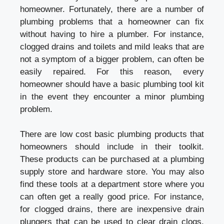
homeowner. Fortunately, there are a number of
plumbing problems that a homeowner can fix
without having to hire a plumber. For instance,
clogged drains and toilets and mild leaks that are
not a symptom of a bigger problem, can often be
easily repaired. For this reason, every
homeowner should have a basic plumbing tool kit
in the event they encounter a minor plumbing
problem.
There are low cost basic plumbing products that
homeowners should include in their toolkit.
These products can be purchased at a plumbing
supply store and hardware store. You may also
find these tools at a department store where you
can often get a really good price. For instance,
for clogged drains, there are inexpensive drain
plungers that can be used to clear drain clogs.