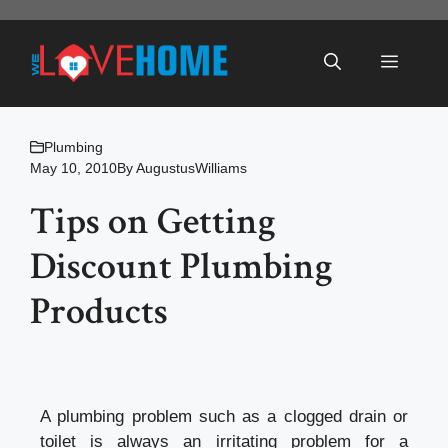
Skip
to
Menu
content
Plumbing
May 10, 2010
By
AugustusWilliams
Tips on Getting
Discount Plumbing
Products
A plumbing problem such as a clogged drain or
toilet is always an irritating problem for a