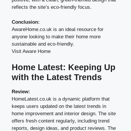
reflects the site’s eco-friendly focus.
Conclusion:
AwareHome.co.uk is an ideal resource for
anyone looking to make their home more
sustainable and eco-friendly.
Visit Aware Home
Home Latest: Keeping Up
with the Latest Trends
Review:
HomeLatest.co.uk is a dynamic platform that
keeps users updated on the latest trends in
home improvement and interior design. The site
offers fresh content regularly, including trend
reports, design ideas, and product reviews. The