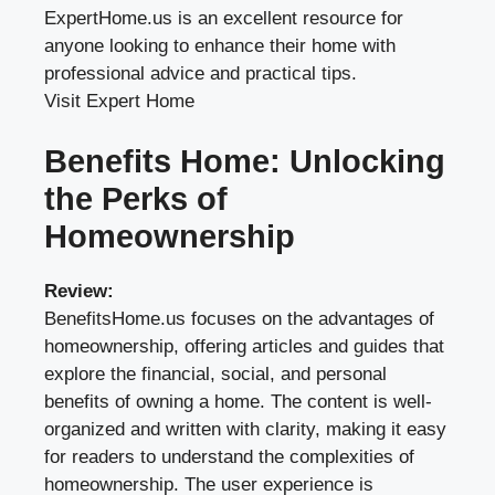
ExpertHome.us is an excellent resource for
anyone looking to enhance their home with
professional advice and practical tips.
Visit Expert Home
Benefits Home: Unlocking
the Perks of
Homeownership
Review:
BenefitsHome.us focuses on the advantages of
homeownership, offering articles and guides that
explore the financial, social, and personal
benefits of owning a home. The content is well-
organized and written with clarity, making it easy
for readers to understand the complexities of
homeownership. The user experience is