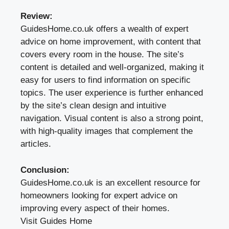
Review:
GuidesHome.co.uk offers a wealth of expert
advice on home improvement, with content that
covers every room in the house. The site’s
content is detailed and well-organized, making it
easy for users to find information on specific
topics. The user experience is further enhanced
by the site’s clean design and intuitive
navigation. Visual content is also a strong point,
with high-quality images that complement the
articles.
Conclusion:
GuidesHome.co.uk is an excellent resource for
homeowners looking for expert advice on
improving every aspect of their homes.
Visit Guides Home