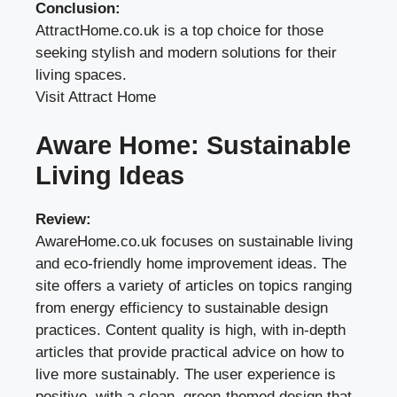
Conclusion:
AttractHome.co.uk is a top choice for those
seeking stylish and modern solutions for their
living spaces.
Visit Attract Home
Aware Home: Sustainable
Living Ideas
Review:
AwareHome.co.uk focuses on sustainable living
and eco-friendly home improvement ideas. The
site offers a variety of articles on topics ranging
from energy efficiency to sustainable design
practices. Content quality is high, with in-depth
articles that provide practical advice on how to
live more sustainably. The user experience is
positive, with a clean, green-themed design that