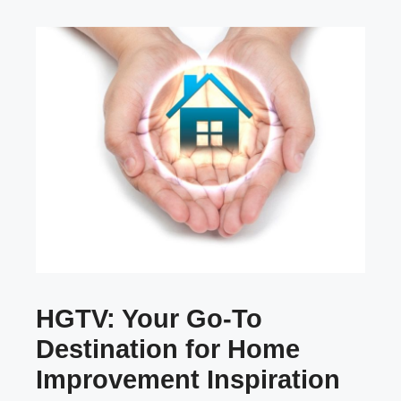
HGTV: Your Go-To
Destination for Home
Improvement Inspiration