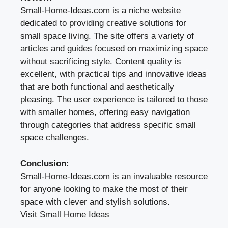
Small-Home-Ideas.com is a niche website
dedicated to providing creative solutions for
small space living. The site offers a variety of
articles and guides focused on maximizing space
without sacrificing style. Content quality is
excellent, with practical tips and innovative ideas
that are both functional and aesthetically
pleasing. The user experience is tailored to those
with smaller homes, offering easy navigation
through categories that address specific small
space challenges.
Conclusion:
Small-Home-Ideas.com is an invaluable resource
for anyone looking to make the most of their
space with clever and stylish solutions.
Visit Small Home Ideas