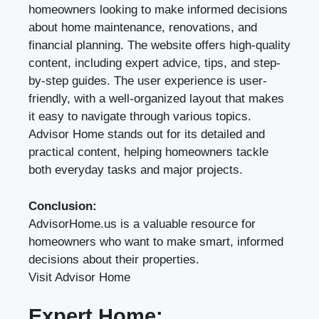
homeowners looking to make informed decisions
about home maintenance, renovations, and
financial planning. The website offers high-quality
content, including expert advice, tips, and step-
by-step guides. The user experience is user-
friendly, with a well-organized layout that makes
it easy to navigate through various topics.
Advisor Home stands out for its detailed and
practical content, helping homeowners tackle
both everyday tasks and major projects.
Conclusion:
AdvisorHome.us is a valuable resource for
homeowners who want to make smart, informed
decisions about their properties.
Visit Advisor Home
Expert Home: