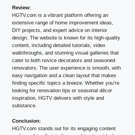
Review:
HGTV.com is a vibrant platform offering an
extensive range of home improvement ideas,
DIY projects, and expert advice on interior
design. The website is known for its high-quality
content, including detailed tutorials, video
walkthroughs, and stunning visual galleries that
cater to both novice decorators and seasoned
renovators. The user experience is smooth, with
easy navigation and a clean layout that makes
finding specific topics a breeze. Whether you’re
looking for renovation tips or seasonal décor
inspiration, HGTV delivers with style and
substance.
Conclusion:
HGTV.com stands out for its engaging content