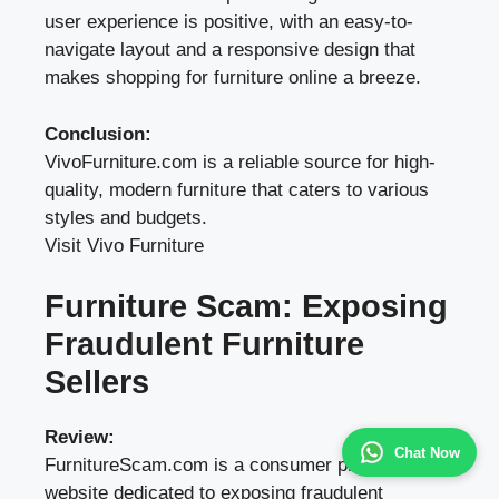
user experience is positive, with an easy-to-
navigate layout and a responsive design that
makes shopping for furniture online a breeze.
Conclusion:
VivoFurniture.com is a reliable source for high-
quality, modern furniture that caters to various
styles and budgets.
Visit Vivo Furniture
Furniture Scam: Exposing
Fraudulent Furniture
Sellers
Review:
Chat Now
FurnitureScam.com is a consumer protection
website dedicated to exposing fraudulent