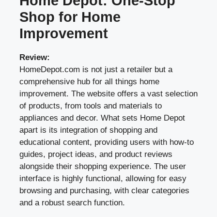
Home Depot: One-Stop
Shop for Home
Improvement
Review:
HomeDepot.com is not just a retailer but a
comprehensive hub for all things home
improvement. The website offers a vast selection
of products, from tools and materials to
appliances and decor. What sets Home Depot
apart is its integration of shopping and
educational content, providing users with how-to
guides, project ideas, and product reviews
alongside their shopping experience. The user
interface is highly functional, allowing for easy
browsing and purchasing, with clear categories
and a robust search function.