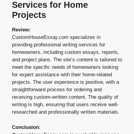
Services for Home
Projects
Review:
CustomHouseEssay.com specializes in
providing professional writing services for
homeowners, including custom essays, reports,
and project plans. The site’s content is tailored to
meet the specific needs of homeowners looking
for expert assistance with their home-related
projects. The user experience is positive, with a
straightforward process for ordering and
receiving custom-written content. The quality of
writing is high, ensuring that users receive well-
researched and professionally written materials.
Conclusion: