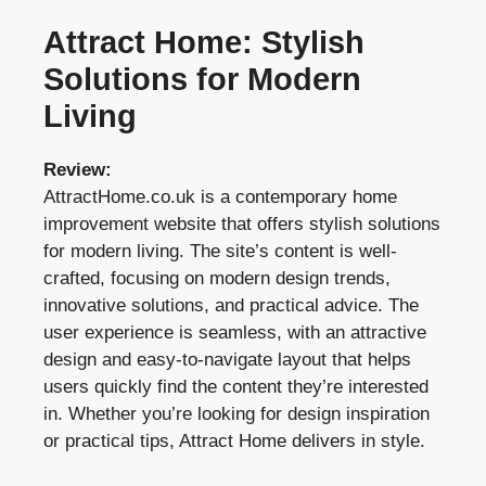
Attract Home: Stylish
Solutions for Modern
Living
Review:
AttractHome.co.uk is a contemporary home
improvement website that offers stylish solutions
for modern living. The site’s content is well-
crafted, focusing on modern design trends,
innovative solutions, and practical advice. The
user experience is seamless, with an attractive
design and easy-to-navigate layout that helps
users quickly find the content they’re interested
in. Whether you’re looking for design inspiration
or practical tips, Attract Home delivers in style.