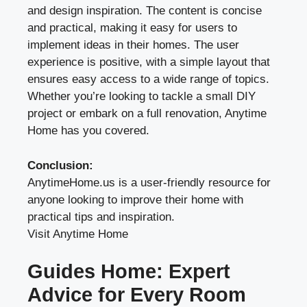
and design inspiration. The content is concise
and practical, making it easy for users to
implement ideas in their homes. The user
experience is positive, with a simple layout that
ensures easy access to a wide range of topics.
Whether you’re looking to tackle a small DIY
project or embark on a full renovation, Anytime
Home has you covered.
Conclusion:
AnytimeHome.us is a user-friendly resource for
anyone looking to improve their home with
practical tips and inspiration.
Visit Anytime Home
Guides Home: Expert
Advice for Every Room