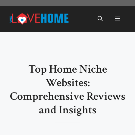
Skip
to
Menu
content
Top Home Niche
Websites:
Comprehensive Reviews
and Insights