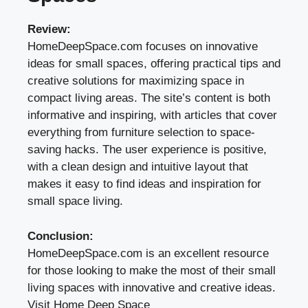
Review:
HomeDeepSpace.com focuses on innovative
ideas for small spaces, offering practical tips and
creative solutions for maximizing space in
compact living areas. The site’s content is both
informative and inspiring, with articles that cover
everything from furniture selection to space-
saving hacks. The user experience is positive,
with a clean design and intuitive layout that
makes it easy to find ideas and inspiration for
small space living.
Conclusion:
HomeDeepSpace.com is an excellent resource
for those looking to make the most of their small
living spaces with innovative and creative ideas.
Visit Home Deep Space