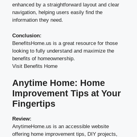
enhanced by a straightforward layout and clear
navigation, helping users easily find the
information they need.
Conclusion:
BenefitsHome.us is a great resource for those
looking to fully understand and maximize the
benefits of homeownership.
Visit Benefits Home
Anytime Home: Home
Improvement Tips at Your
Fingertips
Review:
AnytimeHome.us is an accessible website
offering home improvement tips, DIY projects,