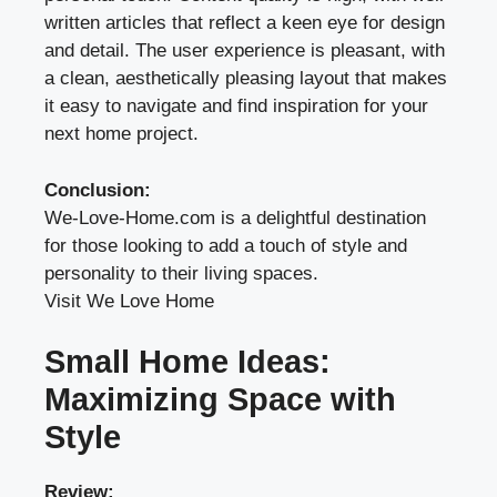
written articles that reflect a keen eye for design
and detail. The user experience is pleasant, with
a clean, aesthetically pleasing layout that makes
it easy to navigate and find inspiration for your
next home project.
Conclusion:
We-Love-Home.com is a delightful destination
for those looking to add a touch of style and
personality to their living spaces.
Visit We Love Home
Small Home Ideas:
Maximizing Space with
Style
Review: