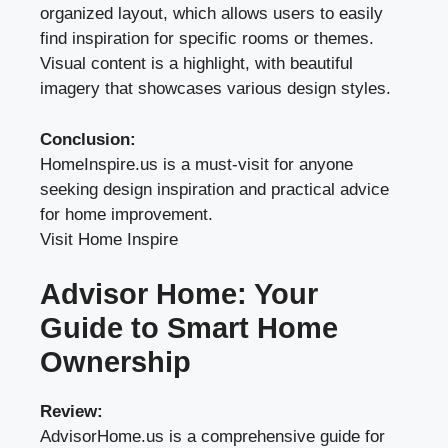
organized layout, which allows users to easily
find inspiration for specific rooms or themes.
Visual content is a highlight, with beautiful
imagery that showcases various design styles.
Conclusion:
HomeInspire.us is a must-visit for anyone
seeking design inspiration and practical advice
for home improvement.
Visit Home Inspire
Advisor Home: Your
Guide to Smart Home
Ownership
Review:
AdvisorHome.us is a comprehensive guide for