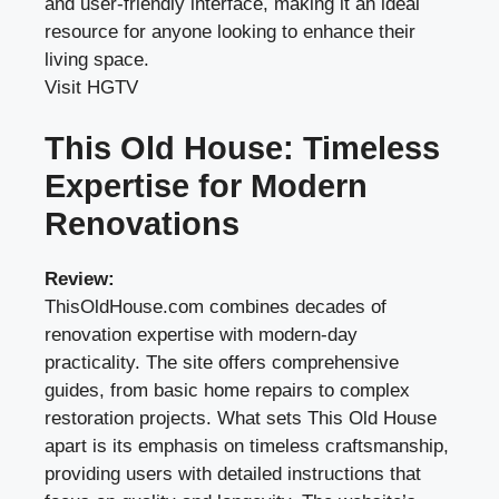
and user-friendly interface, making it an ideal
resource for anyone looking to enhance their
living space.
Visit HGTV
This Old House: Timeless
Expertise for Modern
Renovations
Review:
ThisOldHouse.com combines decades of
renovation expertise with modern-day
practicality. The site offers comprehensive
guides, from basic home repairs to complex
restoration projects. What sets This Old House
apart is its emphasis on timeless craftsmanship,
providing users with detailed instructions that