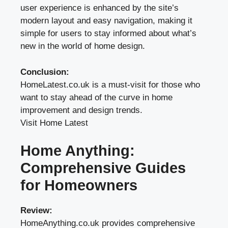
user experience is enhanced by the site’s
modern layout and easy navigation, making it
simple for users to stay informed about what’s
new in the world of home design.
Conclusion:
HomeLatest.co.uk is a must-visit for those who
want to stay ahead of the curve in home
improvement and design trends.
Visit Home Latest
Home Anything:
Comprehensive Guides
for Homeowners
Review:
HomeAnything.co.uk provides comprehensive