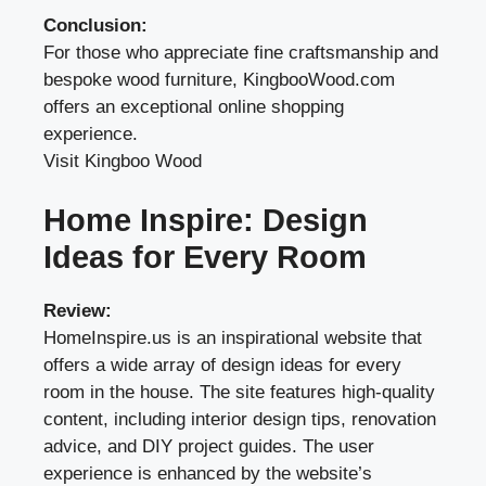
Conclusion:
For those who appreciate fine craftsmanship and
bespoke wood furniture, KingbooWood.com
offers an exceptional online shopping
experience.
Visit Kingboo Wood
Home Inspire: Design
Ideas for Every Room
Review:
HomeInspire.us is an inspirational website that
offers a wide array of design ideas for every
room in the house. The site features high-quality
content, including interior design tips, renovation
advice, and DIY project guides. The user
experience is enhanced by the website’s