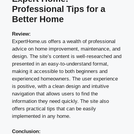
Professional Tips for a
Better Home
Review:
ExpertHome.us offers a wealth of professional
advice on home improvement, maintenance, and
design. The site’s content is well-researched and
presented in an easy-to-understand format,
making it accessible to both beginners and
experienced homeowners. The user experience
is positive, with a clean design and intuitive
navigation that allows users to find the
information they need quickly. The site also
offers practical tips that can be easily
implemented in any home.
Conclusion: