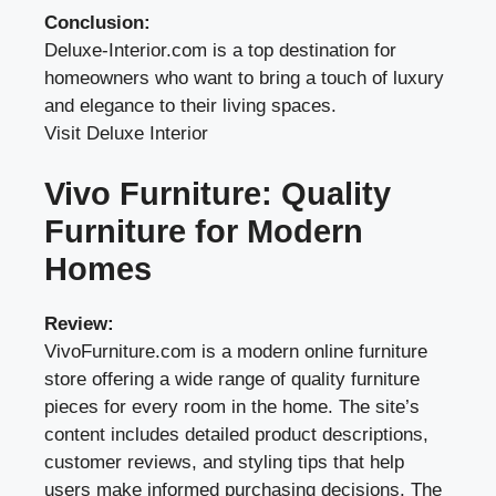
Conclusion:
Deluxe-Interior.com is a top destination for
homeowners who want to bring a touch of luxury
and elegance to their living spaces.
Visit Deluxe Interior
Vivo Furniture: Quality
Furniture for Modern
Homes
Review:
VivoFurniture.com is a modern online furniture
store offering a wide range of quality furniture
pieces for every room in the home. The site’s
content includes detailed product descriptions,
customer reviews, and styling tips that help
users make informed purchasing decisions. The