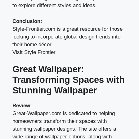
to explore different styles and ideas.
Conclusion:
Style-Frontier.com is a great resource for those
looking to incorporate global design trends into
their home décor.
Visit Style Frontier
Great Wallpaper:
Transforming Spaces with
Stunning Wallpaper
Review:
Great-Wallpaper.com is dedicated to helping
homeowners transform their spaces with
stunning wallpaper designs. The site offers a
wide range of wallpaper options, along with