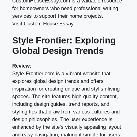
CustomHouseEssay.com is a valuable resource
for homeowners who need professional writing
services to support their home projects.
Visit Custom House Essay
Style Frontier: Exploring
Global Design Trends
Review:
Style-Frontier.com is a vibrant website that
explores global design trends and offers
inspiration for creating unique and stylish living
spaces. The site features high-quality content,
including design guides, trend reports, and
styling tips that draw from various cultures and
design philosophies. The user experience is
enhanced by the site’s visually appealing layout
and easy navigation, making it simple for users