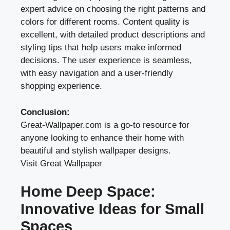
expert advice on choosing the right patterns and
colors for different rooms. Content quality is
excellent, with detailed product descriptions and
styling tips that help users make informed
decisions. The user experience is seamless,
with easy navigation and a user-friendly
shopping experience.
Conclusion:
Great-Wallpaper.com is a go-to resource for
anyone looking to enhance their home with
beautiful and stylish wallpaper designs.
Visit Great Wallpaper
Home Deep Space:
Innovative Ideas for Small
Spaces