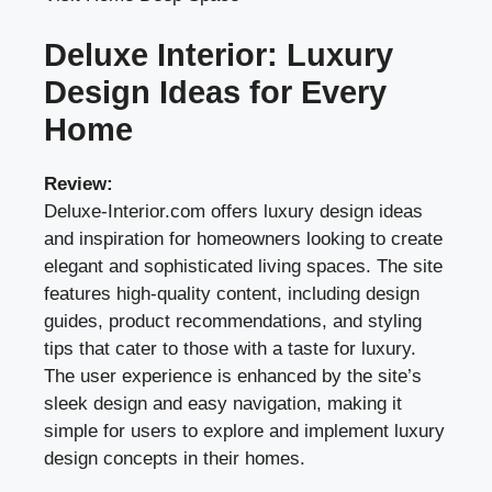
Deluxe Interior: Luxury
Design Ideas for Every
Home
Review:
Deluxe-Interior.com offers luxury design ideas
and inspiration for homeowners looking to create
elegant and sophisticated living spaces. The site
features high-quality content, including design
guides, product recommendations, and styling
tips that cater to those with a taste for luxury.
The user experience is enhanced by the site’s
sleek design and easy navigation, making it
simple for users to explore and implement luxury
design concepts in their homes.