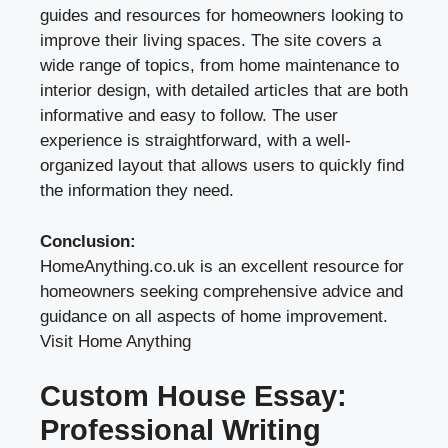
guides and resources for homeowners looking to
improve their living spaces. The site covers a
wide range of topics, from home maintenance to
interior design, with detailed articles that are both
informative and easy to follow. The user
experience is straightforward, with a well-
organized layout that allows users to quickly find
the information they need.
Conclusion:
HomeAnything.co.uk is an excellent resource for
homeowners seeking comprehensive advice and
guidance on all aspects of home improvement.
Visit Home Anything
Custom House Essay:
Professional Writing