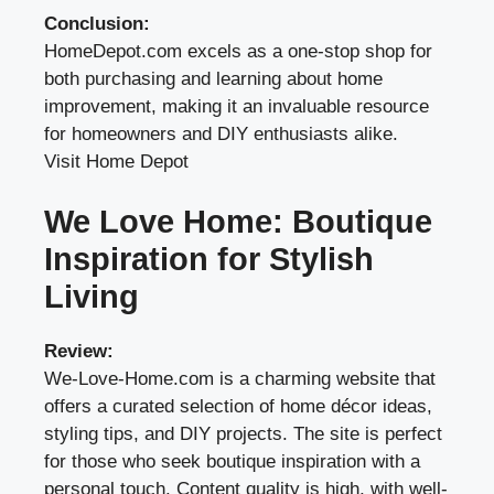
Conclusion:
HomeDepot.com excels as a one-stop shop for
both purchasing and learning about home
improvement, making it an invaluable resource
for homeowners and DIY enthusiasts alike.
Visit Home Depot
We Love Home: Boutique
Inspiration for Stylish
Living
Review:
We-Love-Home.com is a charming website that
offers a curated selection of home décor ideas,
styling tips, and DIY projects. The site is perfect
for those who seek boutique inspiration with a
personal touch. Content quality is high, with well-