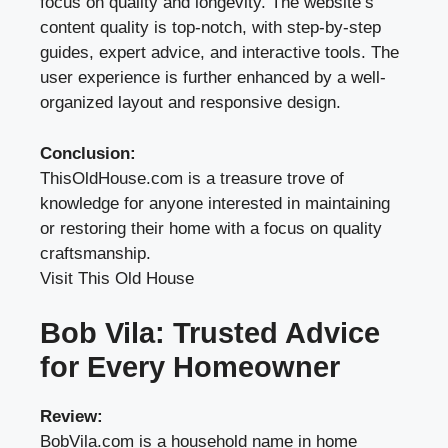
focus on quality and longevity. The website’s
content quality is top-notch, with step-by-step
guides, expert advice, and interactive tools. The
user experience is further enhanced by a well-
organized layout and responsive design.
Conclusion:
ThisOldHouse.com is a treasure trove of
knowledge for anyone interested in maintaining
or restoring their home with a focus on quality
craftsmanship.
Visit This Old House
Bob Vila: Trusted Advice
for Every Homeowner
Review:
BobVila.com is a household name in home