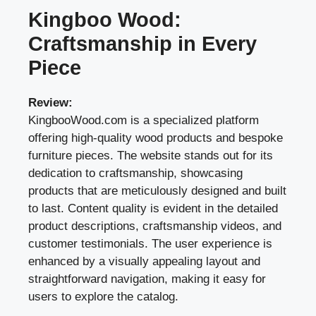
Kingboo Wood:
Craftsmanship in Every
Piece
Review:
KingbooWood.com is a specialized platform
offering high-quality wood products and bespoke
furniture pieces. The website stands out for its
dedication to craftsmanship, showcasing
products that are meticulously designed and built
to last. Content quality is evident in the detailed
product descriptions, craftsmanship videos, and
customer testimonials. The user experience is
enhanced by a visually appealing layout and
straightforward navigation, making it easy for
users to explore the catalog.