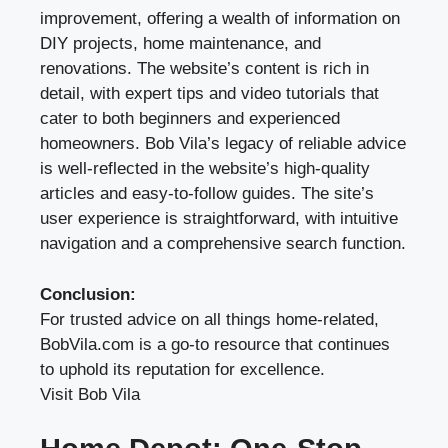
improvement, offering a wealth of information on
DIY projects, home maintenance, and
renovations. The website’s content is rich in
detail, with expert tips and video tutorials that
cater to both beginners and experienced
homeowners. Bob Vila’s legacy of reliable advice
is well-reflected in the website’s high-quality
articles and easy-to-follow guides. The site’s
user experience is straightforward, with intuitive
navigation and a comprehensive search function.
Conclusion:
For trusted advice on all things home-related,
BobVila.com is a go-to resource that continues
to uphold its reputation for excellence.
Visit Bob Vila