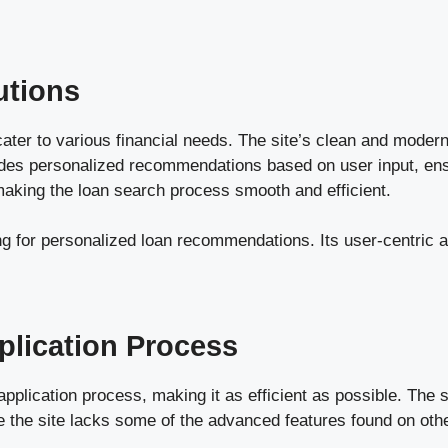
utions
 cater to various financial needs. The site’s clean and mode
des personalized recommendations based on user input, ensu
, making the loan search process smooth and efficient.
ng for personalized loan recommendations. Its user-centric 
plication Process
lication process, making it as efficient as possible. The sit
 the site lacks some of the advanced features found on other 
.