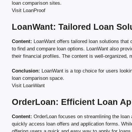
loan comparison sites.
Visit LoanProof
LoanWant: Tailored Loan Sol
Content:
LoanWant offers tailored loan solutions that
to find and compare loan options. LoanWant also provi
their financial profiles. The content is well-organized
Conclusion:
LoanWant is a top choice for users looki
loan comparison space.
Visit LoanWant
OrderLoan: Efficient Loan Ap
Content:
OrderLoan focuses on streamlining the loan app
quickly access loan offers and application forms. While
offering users a quick and easy way to apply for loans