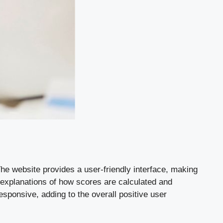
he website provides a user-friendly interface, making
d explanations of how scores are calculated and
esponsive, adding to the overall positive user