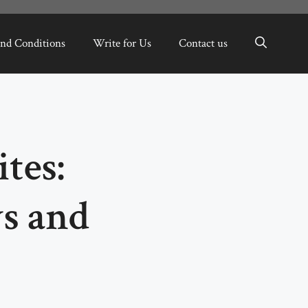
nd Conditions
Write for Us
Contact us
tes:
s and