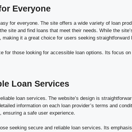
for Everyone
for everyone. The site offers a wide variety of loan products
the site and find loans that meet their needs. While the site
 making it a great choice for users seeking straightforward 
 for those looking for accessible loan options. Its focus on 
ble Loan Services
liable loan services. The website’s design is straightforwa
detailed information on each loan provider’s terms and condi
, ensuring a safe user experience.
hose seeking secure and reliable loan services. Its emphasis