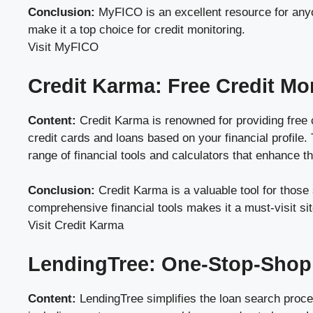
Conclusion:
MyFICO is an excellent resource for anyon
make it a top choice for credit monitoring.
Visit MyFICO
Credit Karma: Free Credit Mo
Content:
Credit Karma is renowned for providing free c
credit cards and loans based on your financial profile. 
range of financial tools and calculators that enhance 
Conclusion:
Credit Karma is a valuable tool for those 
comprehensive financial tools makes it a must-visit sit
Visit Credit Karma
LendingTree: One-Stop-Shop
Content:
LendingTree simplifies the loan search proces