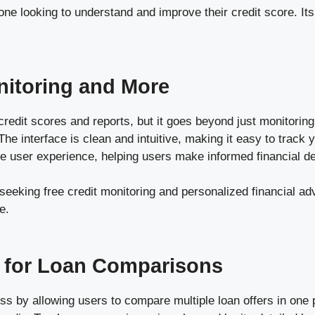
e looking to understand and improve their credit score. It
nitoring and More
redit scores and reports, but it goes beyond just monitorin
The interface is clean and intuitive, making it easy to track 
the user experience, helping users make informed financial d
seeking free credit monitoring and personalized financial adv
e.
 for Loan Comparisons
s by allowing users to compare multiple loan offers in one p