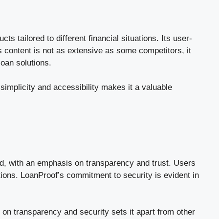
 tailored to different financial situations. Its user-
’s content is not as extensive as some competitors, it
loan solutions.
simplicity and accessibility makes it a valuable
rd, with an emphasis on transparency and trust. Users
tions. LoanProof’s commitment to security is evident in
 on transparency and security sets it apart from other