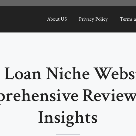
About US
Privacy Policy
Terms a
 Loan Niche Websi
rehensive Review
Insights