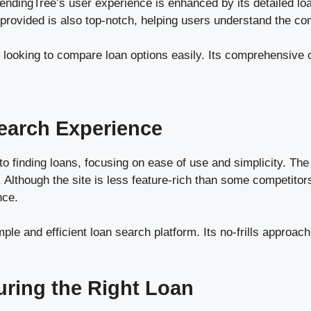
endingTree’s user experience is enhanced by its detailed lo
 provided is also top-notch, helping users understand the com
 looking to compare loan options easily. Its comprehensive
earch Experience
 finding loans, focusing on ease of use and simplicity. The w
 Although the site is less feature-rich than some competitors
nce.
ple and efficient loan search platform. Its no-frills approac
uring the Right Loan