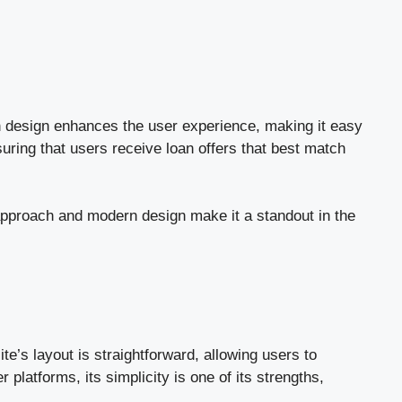
rn design enhances the user experience, making it easy
ring that users receive loan offers that best match
approach and modern design make it a standout in the
e’s layout is straightforward, allowing users to
platforms, its simplicity is one of its strengths,