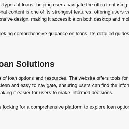
types of loans, helping users navigate the often confusing 
al content is one of its strongest features, offering users v
ponsive design, making it accessible on both desktop and mo
eking comprehensive guidance on loans. Its detailed guides a
oan Solutions
of loan options and resources. The website offers tools for 
 clean and easy to navigate, ensuring users can find the inf
making it easier for users to make informed decisions.
 looking for a comprehensive platform to explore loan option