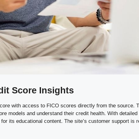
t Score Insights
core with access to FICO scores directly from the source. T
score models and understand their credit health. With detaile
or its educational content. The site’s customer support is r