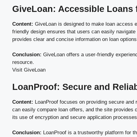
GiveLoan: Accessible Loans 
Content:
GiveLoan is designed to make loan access easy 
friendly design ensures that users can easily navigate 
provides clear and concise information on loan options,
Conclusion:
GiveLoan offers a user-friendly experience
resource.
Visit GiveLoan
LoanProof: Secure and Relia
Content:
LoanProof focuses on providing secure and re
can easily compare loan offers, and the site provides 
its use of encryption and secure application processes
Conclusion:
LoanProof is a trustworthy platform for t