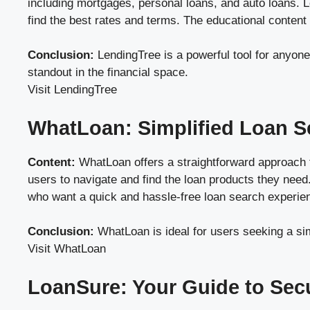
including mortgages, personal loans, and auto loans. L
find the best rates and terms. The educational content
Conclusion:
LendingTree is a powerful tool for anyone
standout in the financial space.
Visit LendingTree
WhatLoan: Simplified Loan S
Content:
WhatLoan offers a straightforward approach to
users to navigate and find the loan products they need.
who want a quick and hassle-free loan search experie
Conclusion:
WhatLoan is ideal for users seeking a sim
Visit WhatLoan
LoanSure: Your Guide to Sec