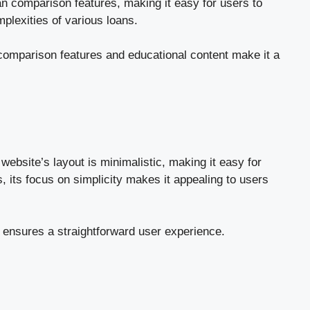
an comparison features, making it easy for users to
plexities of various loans.
 comparison features and educational content make it a
ebsite’s layout is minimalistic, making it easy for
, its focus on simplicity makes it appealing to users
h ensures a straightforward user experience.