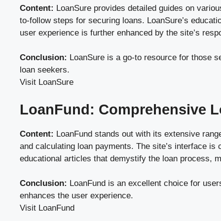
Content:
LoanSure provides detailed guides on various 
to-follow steps for securing loans. LoanSure’s education
user experience is further enhanced by the site’s res
Conclusion:
LoanSure is a go-to resource for those se
loan seekers.
Visit LoanSure
LoanFund: Comprehensive L
Content:
LoanFund stands out with its extensive range 
and calculating loan payments. The site’s interface is
educational articles that demystify the loan process, 
Conclusion:
LoanFund is an excellent choice for users
enhances the user experience.
Visit LoanFund