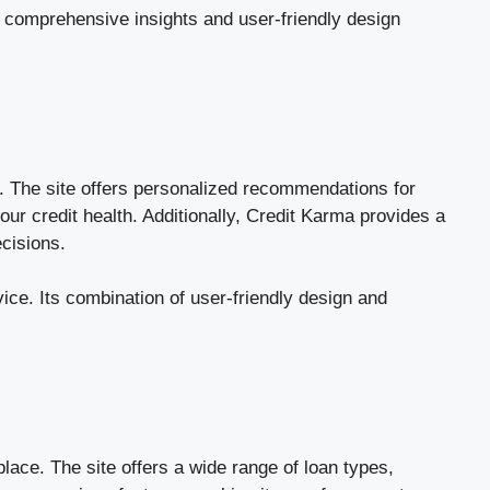
s comprehensive insights and user-friendly design
g. The site offers personalized recommendations for
your credit health. Additionally, Credit Karma provides a
ecisions.
ice. Its combination of user-friendly design and
lace. The site offers a wide range of loan types,