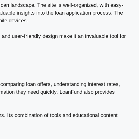
loan landscape. The site is well-organized, with easy-
aluable insights into the loan application process. The
bile devices.
nd user-friendly design make it an invaluable tool for
comparing loan offers, understanding interest rates,
ormation they need quickly. LoanFund also provides
s. Its combination of tools and educational content