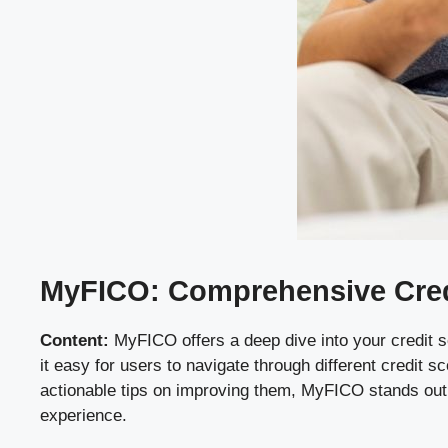
MyFICO: Comprehensive Credi
Content:
MyFICO offers a deep dive into your credit s
it easy for users to navigate through different credit 
actionable tips on improving them, MyFICO stands out f
experience.