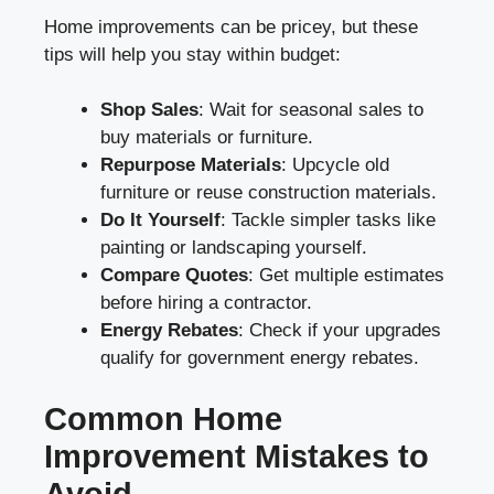
Home improvements can be pricey, but these
tips will help you stay within budget:
Shop Sales
: Wait for seasonal sales to
buy materials or furniture.
Repurpose Materials
: Upcycle old
furniture or reuse construction materials.
Do It Yourself
: Tackle simpler tasks like
painting or landscaping yourself.
Compare Quotes
: Get multiple estimates
before hiring a contractor.
Energy Rebates
: Check if your upgrades
qualify for government energy rebates.
Common Home
Improvement Mistakes to
Avoid