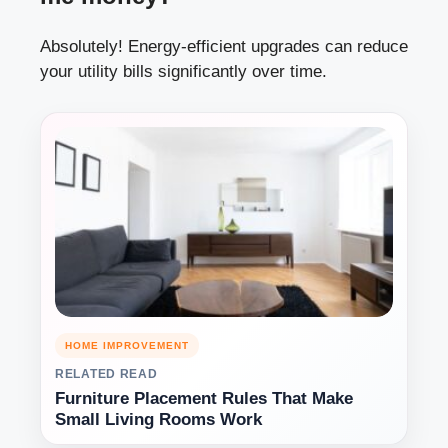
Absolutely! Energy-efficient upgrades can reduce
your utility bills significantly over time.
HOME IMPROVEMENT
RELATED READ
Furniture Placement Rules That Make
Small Living Rooms Work