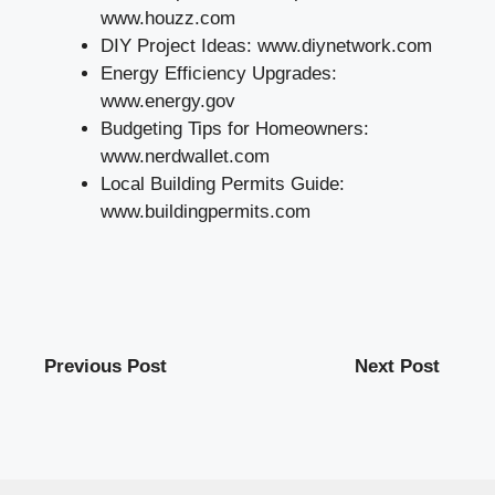
www.houzz.com
DIY Project Ideas: www.diynetwork.com
Energy Efficiency Upgrades:
www.energy.gov
Budgeting Tips for Homeowners:
www.nerdwallet.com
Local Building Permits Guide:
www.buildingpermits.com
Previous Post
Next Post