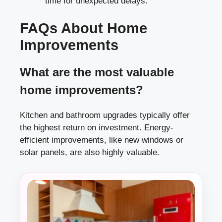
time for unexpected delays.
FAQs About Home
Improvements
What are the most valuable
home improvements?
Kitchen and bathroom upgrades typically offer
the highest return on investment. Energy-
efficient improvements, like new windows or
solar panels, are also highly valuable.