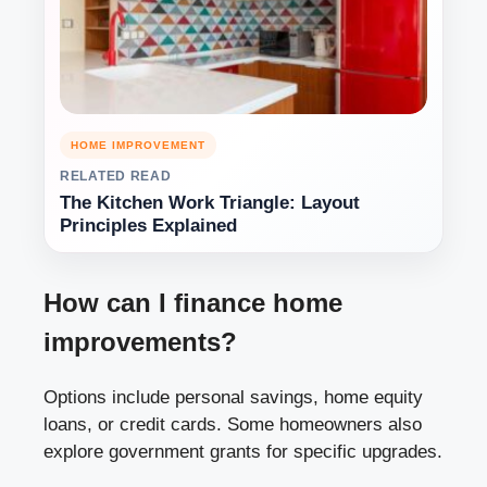
HOME IMPROVEMENT
RELATED READ
The Kitchen Work Triangle: Layout
Principles Explained
How can I finance home
improvements?
Options include personal savings, home equity
loans, or credit cards. Some homeowners also
explore government grants for specific upgrades.