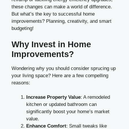
these changes can make a world of difference.
But what’s the key to successful home
improvements? Planning, creativity, and smart
budgeting!
Why Invest in Home
Improvements?
Wondering why you should consider sprucing up
your living space? Here are a few compelling
reasons:
Increase Property Value
: A remodeled
kitchen or updated bathroom can
significantly boost your home’s market
value.
Enhance Comfort
: Small tweaks like