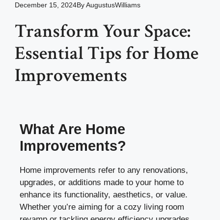
December 15, 2024
By
AugustusWilliams
Transform Your Space:
Essential Tips for Home
Improvements
What Are Home
Improvements?
Home improvements refer to any renovations,
upgrades, or additions made to your home to
enhance its functionality, aesthetics, or value.
Whether you’re aiming for a cozy living room
revamp or tackling energy efficiency upgrades,