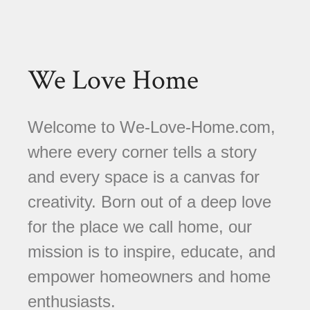
We Love Home
Welcome to We-Love-Home.com,
where every corner tells a story
and every space is a canvas for
creativity. Born out of a deep love
for the place we call home, our
mission is to inspire, educate, and
empower homeowners and home
enthusiasts.