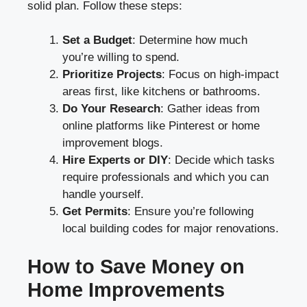
solid plan. Follow these steps:
Set a Budget
: Determine how much
you’re willing to spend.
Prioritize Projects
: Focus on high-impact
areas first, like kitchens or bathrooms.
Do Your Research
: Gather ideas from
online platforms like Pinterest or home
improvement blogs.
Hire Experts or DIY
: Decide which tasks
require professionals and which you can
handle yourself.
Get Permits
: Ensure you’re following
local building codes for major renovations.
How to Save Money on
Home Improvements