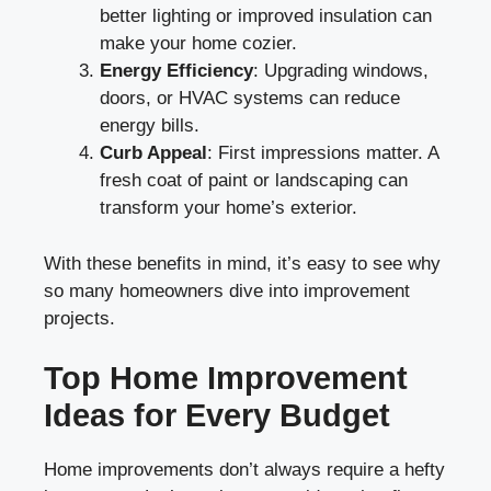
better lighting or improved insulation can
make your home cozier.
Energy Efficiency
: Upgrading windows,
doors, or HVAC systems can reduce
energy bills.
Curb Appeal
: First impressions matter. A
fresh coat of paint or landscaping can
transform your home’s exterior.
With these benefits in mind, it’s easy to see why
so many homeowners dive into improvement
projects.
Top Home Improvement
Ideas for Every Budget
Home improvements don’t always require a hefty