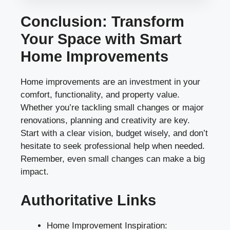
Conclusion: Transform
Your Space with Smart
Home Improvements
Home improvements are an investment in your
comfort, functionality, and property value.
Whether you’re tackling small changes or major
renovations, planning and creativity are key.
Start with a clear vision, budget wisely, and don’t
hesitate to seek professional help when needed.
Remember, even small changes can make a big
impact.
Authoritative Links
Home Improvement Inspiration: