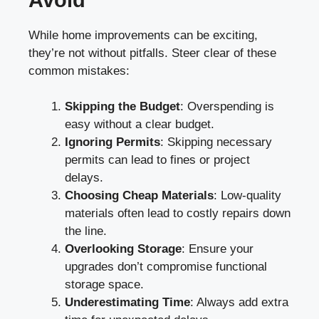
While home improvements can be exciting,
they’re not without pitfalls. Steer clear of these
common mistakes:
Skipping the Budget
: Overspending is
easy without a clear budget.
Ignoring Permits
: Skipping necessary
permits can lead to fines or project
delays.
Choosing Cheap Materials
: Low-quality
materials often lead to costly repairs down
the line.
Overlooking Storage
: Ensure your
upgrades don’t compromise functional
storage space.
Underestimating Time
: Always add extra