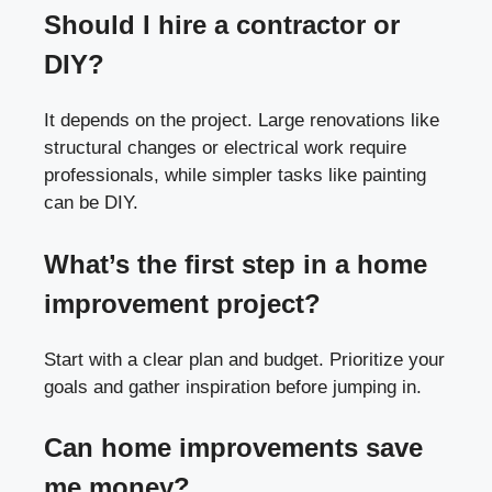
Should I hire a contractor or
DIY?
It depends on the project. Large renovations like
structural changes or electrical work require
professionals, while simpler tasks like painting
can be DIY.
What’s the first step in a home
improvement project?
Start with a clear plan and budget. Prioritize your
goals and gather inspiration before jumping in.
Can home improvements save
me money?