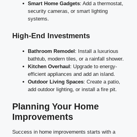
Smart Home Gadgets
: Add a thermostat,
security cameras, or smart lighting
systems.
High-End Investments
Bathroom Remodel
: Install a luxurious
bathtub, modern tiles, or a rainfall shower.
Kitchen Overhaul
: Upgrade to energy-
efficient appliances and add an island.
Outdoor Living Spaces
: Create a patio,
add outdoor lighting, or install a fire pit.
Planning Your Home
Improvements
Success in home improvements starts with a