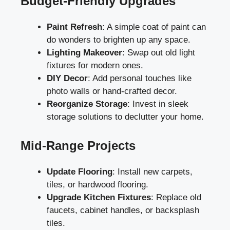
Budget-Friendly Upgrades
Paint Refresh
: A simple coat of paint can
do wonders to brighten up any space.
Lighting Makeover
: Swap out old light
fixtures for modern ones.
DIY Decor
: Add personal touches like
photo walls or hand-crafted decor.
Reorganize Storage
: Invest in sleek
storage solutions to declutter your home.
Mid-Range Projects
Update Flooring
: Install new carpets,
tiles, or hardwood flooring.
Upgrade Kitchen Fixtures
: Replace old
faucets, cabinet handles, or backsplash
tiles.