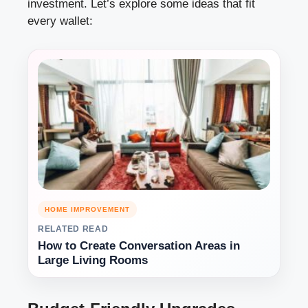
investment. Let’s explore some ideas that fit
every wallet:
HOME IMPROVEMENT
RELATED READ
How to Create Conversation Areas in
Large Living Rooms