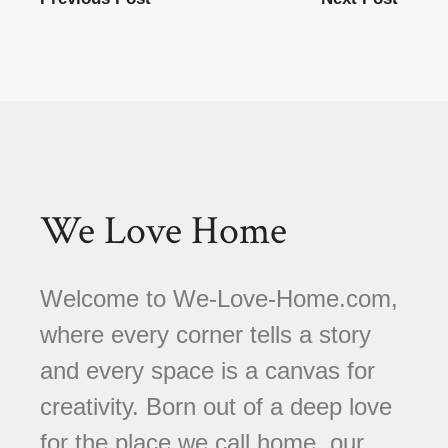
We Love Home
Welcome to We-Love-Home.com,
where every corner tells a story
and every space is a canvas for
creativity. Born out of a deep love
for the place we call home, our