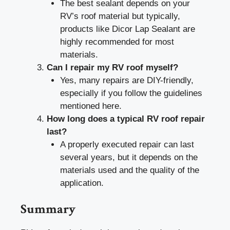
The best sealant depends on your
RV’s roof material but typically,
products like Dicor Lap Sealant are
highly recommended for most
materials.
Can I repair my RV roof myself?
Yes, many repairs are DIY-friendly,
especially if you follow the guidelines
mentioned here.
How long does a typical RV roof repair
last?
A properly executed repair can last
several years, but it depends on the
materials used and the quality of the
application.
Summary