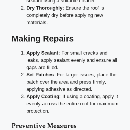
sealant using a suitable cleaner.
Dry Thoroughly:
Ensure the roof is
completely dry before applying new
materials.
Making Repairs
Apply Sealant:
For small cracks and
leaks, apply sealant evenly and ensure all
gaps are filled.
Set Patches:
For larger issues, place the
patch over the area and press firmly,
applying adhesive as directed.
Apply Coating:
If using a coating, apply it
evenly across the entire roof for maximum
protection.
Preventive Measures