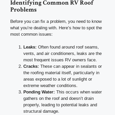
Identifying Common RV Roof
Problems
Before you can fix a problem, you need to know
what you’re dealing with. Here’s how to spot the
most common issues:
Leaks:
Often found around roof seams,
vents, and air conditioners, leaks are the
most frequent issues RV owners face.
Cracks:
These can appear in sealants or
the roofing material itself, particularly in
areas exposed to a lot of sunlight or
extreme weather conditions.
Ponding Water:
This occurs when water
gathers on the roof and doesn’t drain
properly, leading to potential leaks and
structural damage.