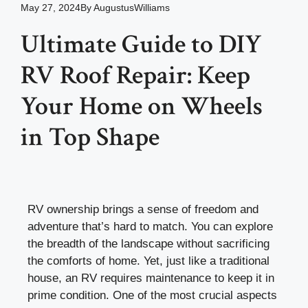
May 27, 2024
By
AugustusWilliams
Ultimate Guide to DIY
RV Roof Repair: Keep
Your Home on Wheels
in Top Shape
RV ownership brings a sense of freedom and
adventure that’s hard to match. You can explore
the breadth of the landscape without sacrificing
the comforts of home. Yet, just like a traditional
house, an RV requires maintenance to keep it in
prime condition. One of the most crucial aspects