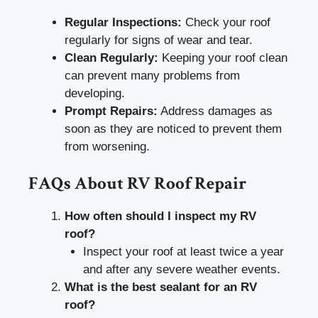
Regular Inspections:
Check your roof
regularly for signs of wear and tear.
Clean Regularly:
Keeping your roof clean
can prevent many problems from
developing.
Prompt Repairs:
Address damages as
soon as they are noticed to prevent them
from worsening.
FAQs About RV Roof Repair
How often should I inspect my RV
roof?
Inspect your roof at least twice a year
and after any severe weather events.
What is the best sealant for an RV
roof?