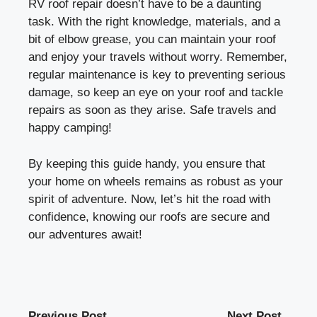
RV roof repair doesn’t have to be a daunting
task. With the right knowledge, materials, and a
bit of elbow grease, you can maintain your roof
and enjoy your travels without worry. Remember,
regular maintenance is key to preventing serious
damage, so keep an eye on your roof and tackle
repairs as soon as they arise. Safe travels and
happy camping!
By keeping this guide handy, you ensure that
your home on wheels remains as robust as your
spirit of adventure. Now, let’s hit the road with
confidence, knowing our roofs are secure and
our adventures await!
Previous Post
Next Post