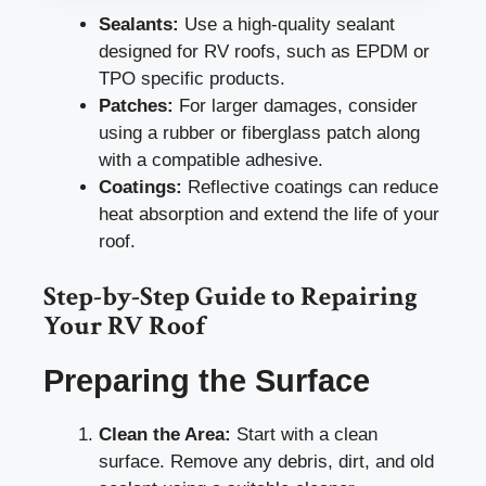
Sealants:
Use a high-quality sealant
designed for RV roofs, such as EPDM or
TPO specific products.
Patches:
For larger damages, consider
using a rubber or fiberglass patch along
with a compatible adhesive.
Coatings:
Reflective coatings can reduce
heat absorption and extend the life of your
roof.
Step-by-Step Guide to Repairing
Your RV Roof
Preparing the Surface
Clean the Area:
Start with a clean
surface. Remove any debris, dirt, and old