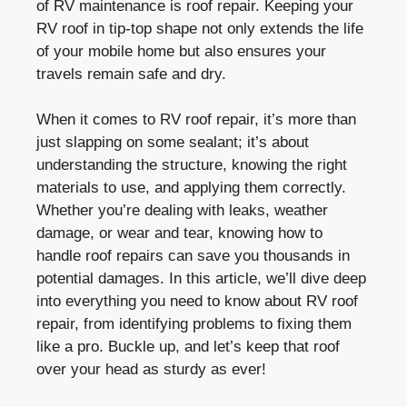
of RV maintenance is roof repair. Keeping your
RV roof in tip-top shape not only extends the life
of your mobile home but also ensures your
travels remain safe and dry.
When it comes to RV roof repair, it’s more than
just slapping on some sealant; it’s about
understanding the structure, knowing the right
materials to use, and applying them correctly.
Whether you’re dealing with leaks, weather
damage, or wear and tear, knowing how to
handle roof repairs can save you thousands in
potential damages. In this article, we’ll dive deep
into everything you need to know about RV roof
repair, from identifying problems to fixing them
like a pro. Buckle up, and let’s keep that roof
over your head as sturdy as ever!