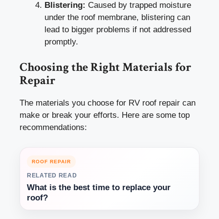
Blistering:
Caused by trapped moisture
under the roof membrane, blistering can
lead to bigger problems if not addressed
promptly.
Choosing the Right Materials for
Repair
The materials you choose for RV roof repair can
make or break your efforts. Here are some top
recommendations:
ROOF REPAIR
RELATED READ
What is the best time to replace your
roof?