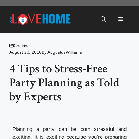
Skip
to
Menu
content
Cooking
August 20, 2016
By
AugustusWilliams
4 Tips to Stress-Free
Party Planning as Told
by Experts
Planning a party can be both stressful and
exciting. It is exciting because you’re preparing