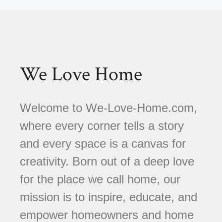
We Love Home
Welcome to We-Love-Home.com,
where every corner tells a story
and every space is a canvas for
creativity. Born out of a deep love
for the place we call home, our
mission is to inspire, educate, and
empower homeowners and home