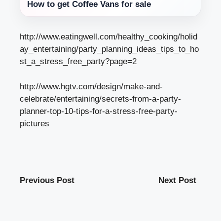
How to get Coffee Vans for sale
http://www.eatingwell.com/healthy_cooking/holid
ay_entertaining/party_planning_ideas_tips_to_ho
st_a_stress_free_party?page=2
http://www.hgtv.com/design/make-and-
celebrate/entertaining/secrets-from-a-party-
planner-top-10-tips-for-a-stress-free-party-
pictures
Previous Post
Next Post