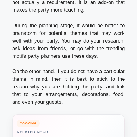
not actually a requirement, it is an add-on that
makes the party more touching.
During the planning stage, it would be better to
brainstorm for potential themes that may work
well with your party. You may do your research,
ask ideas from friends, or go with the trending
motifs party planners use these days.
On the other hand, if you do not have a particular
theme in mind, then it is best to stick to the
reason why you are holding the party, and link
that to your arrangements, decorations, food,
and even your guests.
COOKING
RELATED READ