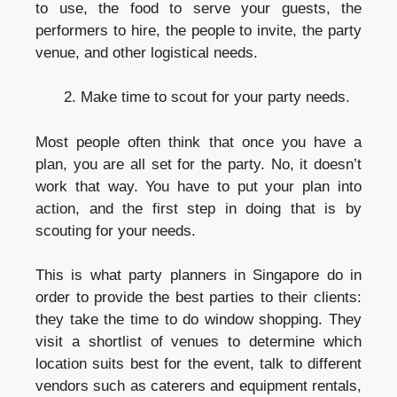
to use, the food to serve your guests, the
performers to hire, the people to invite, the party
venue, and other logistical needs.
Make time to scout for your party needs.
Most people often think that once you have a
plan, you are all set for the party. No, it doesn’t
work that way. You have to put your plan into
action, and the first step in doing that is by
scouting for your needs.
This is what
party planners in Singapore
do in
order to provide the best parties to their clients:
they take the time to do window shopping. They
visit a shortlist of venues to determine which
location suits best for the event, talk to different
vendors such as caterers and equipment rentals,