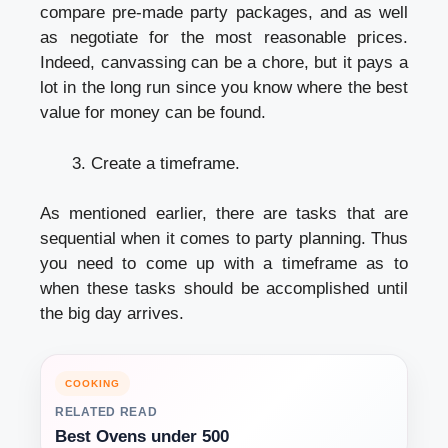
compare pre-made party packages, and as well
as negotiate for the most reasonable prices.
Indeed, canvassing can be a chore, but it pays a
lot in the long run since you know where the best
value for money can be found.
Create a timeframe.
As mentioned earlier, there are tasks that are
sequential when it comes to party planning. Thus
you need to come up with a timeframe as to
when these tasks should be accomplished until
the big day arrives.
COOKING
RELATED READ
Best Ovens under 500