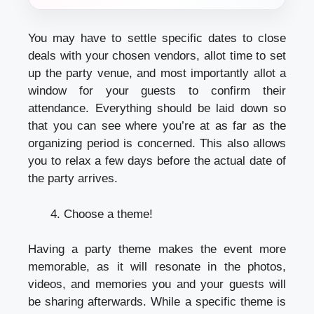
You may have to settle specific dates to close
deals with your chosen vendors, allot time to set
up the party venue, and most importantly allot a
window for your guests to confirm their
attendance. Everything should be laid down so
that you can see where you’re at as far as the
organizing period is concerned. This also allows
you to relax a few days before the actual date of
the party arrives.
Choose a theme!
Having a party theme makes the event more
memorable, as it will resonate in the photos,
videos, and memories you and your guests will
be sharing afterwards. While a specific theme is