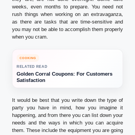
weeks, even months to prepare. You need not
rush things when working on an extravaganza,
as there are tasks that are time-sensitive and
you may not be able to accomplish them properly
when you cram.
COOKING
RELATED READ
Golden Corral Coupons: For Customers
Satisfaction
It would be best that you write down the type of
party you have in mind, how you imagine it
happening, and from there you can list down your
needs and the ways in which you can acquire
them. These include the equipment you are going