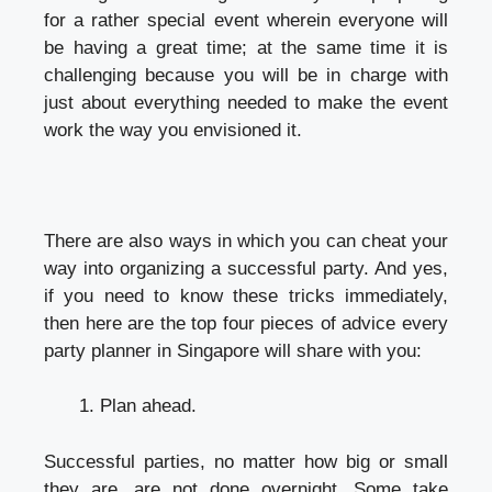
for a rather special event wherein everyone will
be having a great time; at the same time it is
challenging because you will be in charge with
just about everything needed to make the event
work the way you envisioned it.
There are also ways in which you can cheat your
way into organizing a successful party. And yes,
if you need to know these tricks immediately,
then here are the top four pieces of advice every
party planner in Singapore
will share with you:
Plan ahead.
Successful parties, no matter how big or small
they are, are not done overnight. Some take