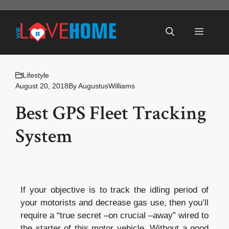
Skip
to
Menu
content
Lifestyle
August 20, 2018
By
AugustusWilliams
Best GPS Fleet Tracking
System
If your objective is to track the idling period of
your motorists and decrease gas use, then you’ll
require a “true secret –on crucial –away” wired to
the starter of this motor vehicle. Without a good