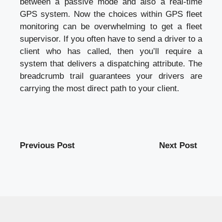
between a passive mode and also a real-time
GPS system. Now the choices within GPS fleet
monitoring can be overwhelming to get a fleet
supervisor. If you often have to send a driver to a
client who has called, then you’ll require a
system that delivers a dispatching attribute. The
breadcrumb trail guarantees your drivers are
carrying the most direct path to your client.
Previous Post
Next Post