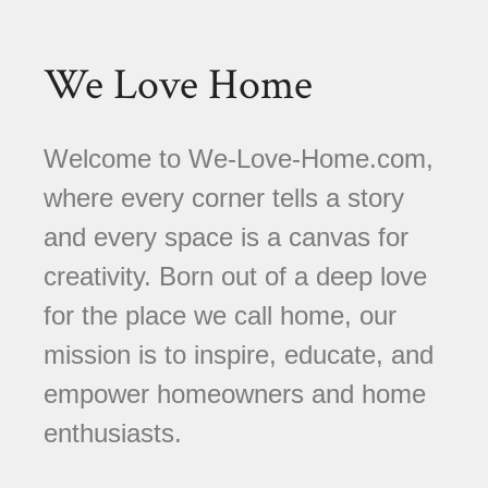
We Love Home
Welcome to We-Love-Home.com,
where every corner tells a story
and every space is a canvas for
creativity. Born out of a deep love
for the place we call home, our
mission is to inspire, educate, and
empower homeowners and home
enthusiasts.