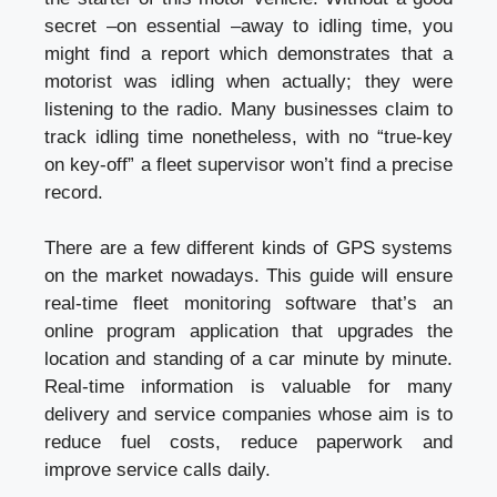
secret –on essential –away to idling time, you
might find a report which demonstrates that a
motorist was idling when actually; they were
listening to the radio. Many businesses claim to
track idling time nonetheless, with no “true-key
on key-off” a fleet supervisor won’t find a precise
record.
There are a few different kinds of GPS systems
on the market nowadays. This guide will ensure
real-time fleet monitoring software that’s an
online program application that upgrades the
location and standing of a car minute by minute.
Real-time information is valuable for many
delivery and service companies whose aim is to
reduce fuel costs, reduce paperwork and
improve service calls daily.