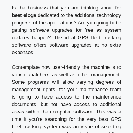
Is the business that you are thinking about for
best elogs
dedicated to the additional technology
progress of the applications? Are you going to be
getting software upgrades for free as system
updates happen? The ideal GPS fleet tracking
software offers software upgrades at no extra
expenses.
Contemplate how user-friendly the machine is to
your dispatchers as well as other management.
Some programs will allow varying degrees of
management rights, for your maintenance team
is going to have access to the maintenance
documents, but not have access to additional
areas within the computer software. This was a
time if you’re searching for the very best GPS
fleet tracking system was an issue of selecting