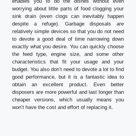
enables you to do the dishes without even
worrying about little parts of food clogging your
sink drain (even clogs can inevitably happen
despite a refuge). Garbage disposals are
relatively simple devices so that you do not need
to devote a good deal of time narrowing down
exactly what you desire. You can quickly choose
the feed type, engine size, and some other
characteristics that fit your usage and your
budget. You also don’t need to devote a lot to find
good performance, but it is a fantastic idea to
obtain an excellent product. Even better
disposers are more powerful and last longer than
cheaper versions, which usually means you
won’t have the cost and effort of replacing it.