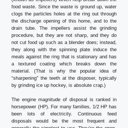
food waste. Since the waste is ground up, water
clogs the particles holes at the ring out through
the discharge opening of this home, and to the
drain tube. The impellers assist the grinding
procedure, but they are not sharp, and they do
not cut food up such as a blender does; instead,
they along with the spinning plate induce the
meals against the ring that is stationary and has
a textured coating which breaks down the
material. (That is why the popular idea of
“sharpening” the teeth at the disposer, typically
by grinding ice up hockey, is absolute crap.)
The engine magnitude of disposal is ranked in
horsepower (HP). For many families, 1/2 HP has
been lots of electricity. Continuous feed
disposals would be the most frequent and