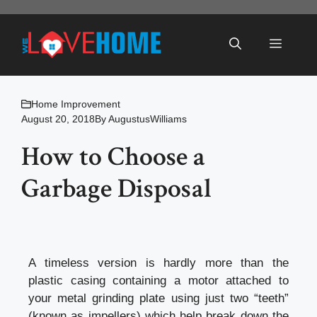
Skip
to
Menu
content
Home Improvement
August 20, 2018
By
AugustusWilliams
How to Choose a
Garbage Disposal
A timeless version is hardly more than the
plastic casing containing a motor attached to
your metal grinding plate using just two “teeth”
(known as impellers) which help break down the