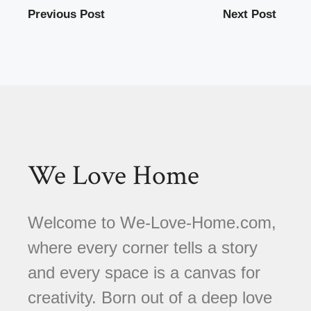
Previous Post
Next Post
We Love Home
Welcome to We-Love-Home.com,
where every corner tells a story
and every space is a canvas for
creativity. Born out of a deep love