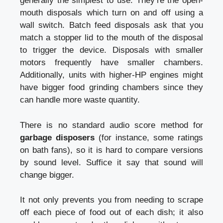
generally the simplest to use. They’re the open-
mouth disposals which turn on and off using a
wall switch. Batch feed disposals ask that you
match a stopper lid to the mouth of the disposal
to trigger the device. Disposals with smaller
motors frequently have smaller chambers.
Additionally, units with higher-HP engines might
have bigger food grinding chambers since they
can handle more waste quantity.
There is no standard audio score method for
garbage disposers
(for instance, some ratings
on bath fans), so it is hard to compare versions
by sound level. Suffice it say that sound will
change bigger.
It not only prevents you from needing to scrape
off each piece of food out of each dish; it also