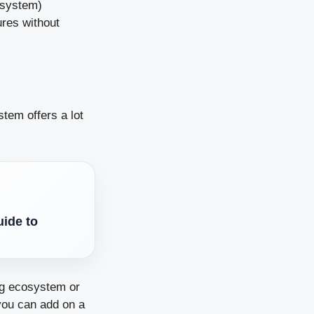
 system)
ures without
stem offers a lot
ide to
ng ecosystem or
you can add on a