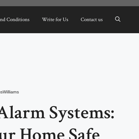
nd Conditions
Write for Us
Contact us
sWilliams
Alarm Systems:
ur Home Safe