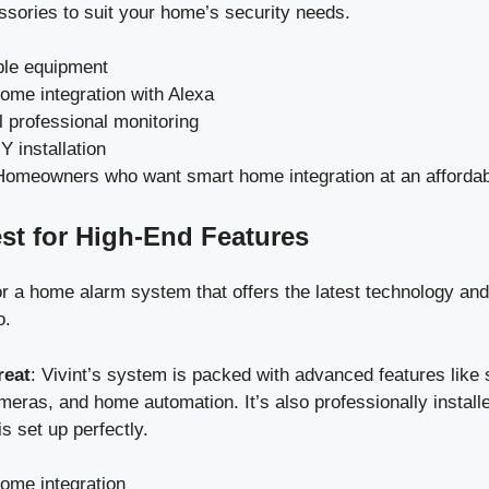
ssories to suit your home’s security needs.
ble equipment
ome integration with Alexa
l professional monitoring
 installation
Homeowners who want smart home integration at an affordab
est for High-End Features
for a home alarm system that offers the latest technology an
o.
reat
: Vivint’s system is packed with advanced features like 
meras, and home automation. It’s also professionally install
is set up perfectly.
ome integration