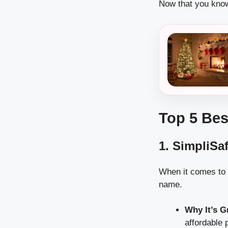
Now that you know 
Top 5 Bes
1. SimpliSa
When it comes to 
name.
Why It’s G
affordable 