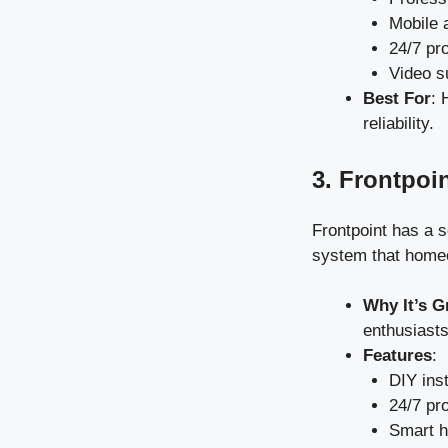
Mobile a
24/7 pr
Video s
Best For
: 
reliability.
3. Frontpoi
Frontpoint has a s
system that homeo
Why It’s G
enthusiasts
Features
:
DIY inst
24/7 pr
Smart h