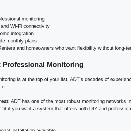
ofessional monitoring
 and Wi-Fi connectivity
ome integration
ble monthly plans
Renters and homeowners who want flexibility without long-te
t Professional Monitoring
itoring is at the top of your list, ADT’s decades of experienc
ce.
reat
: ADT has one of the most robust monitoring networks in 
t fit if you want a system that offers both DIY and professiona
onal installation available