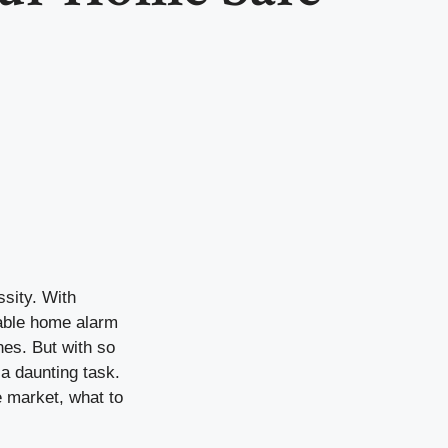
ssity. With
liable home alarm
nes. But with so
 a daunting task.
e market, what to