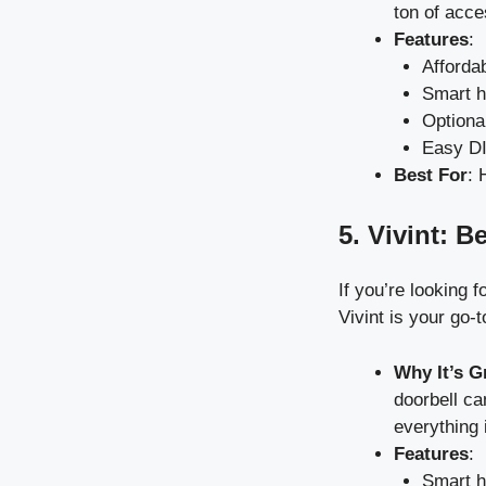
ton of acce
Features
:
Afforda
Smart h
Optiona
Easy DIY
Best For
: 
5. Vivint: B
If you’re looking 
Vivint is your go-t
Why It’s G
doorbell ca
everything 
Features
:
Smart h