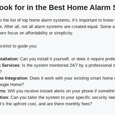
ook for in the Best Home Alarm
o the list of top home alarm systems, it’s important to know 
 After all, not all alarm systems are created equal. Some a
ers focus on affordability or simplicity.
cklist to guide you:
tallation
: Can you install it yourself, or does it require pro
 Services
: Is the system monitored 24/7 by a professional s
?
e Integration
: Does it work with your existing smart home 
oogle Home?
rts
: Will you receive instant alerts on your phone if someth
tion
: Can you tailor the system to your specific security ne
t’s the upfront cost, and are there monthly fees?