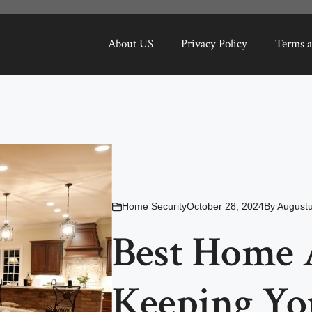
About US
Privacy Policy
Terms a
Home Security
October 28, 2024
By
Augustu
Best Home 
Keeping Yo