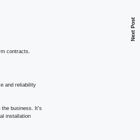
Next Post
rm contracts.
e and reliability
the business. It’s
l installation