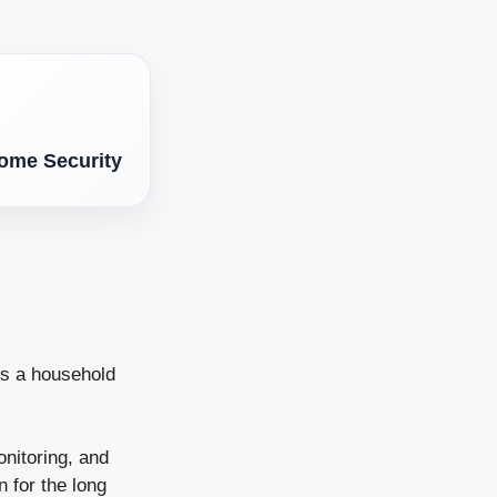
.
Home Security
is a household
onitoring, and
n for the long