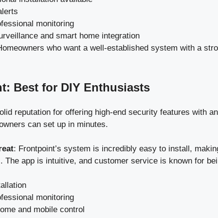
lerts
ofessional monitoring
urveillance and smart home integration
Homeowners who want a well-established system with a stron
nt: Best for DIY Enthusiasts
olid reputation for offering high-end security features with an
wners can set up in minutes.
reat
: Frontpoint’s system is incredibly easy to install, making
. The app is intuitive, and customer service is known for bei
allation
ofessional monitoring
ome and mobile control