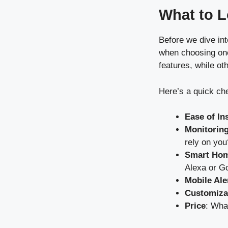
What to L
Before we dive int
when choosing one.
features, while oth
Here’s a quick che
Ease of Ins
Monitoring
rely on you
Smart Hom
Alexa or G
Mobile Ale
Customiza
Price
: Wha