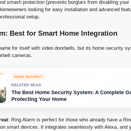
nd smash protection (prevents burglars from disabling your
Homeowners looking for easy installation and advanced feat
professional setup.
rm: Best for Smart Home Integration
me for itself with video doorbells, but its home security sy
orbell cameras.
HOME SECURITY
RELATED READ
The Best Home Security System: A Complete Gu
Protecting Your Home
reat
: Ring Alarm is perfect for those who already have a Ri
n smart devices. It integrates seamlessly with Alexa, and 