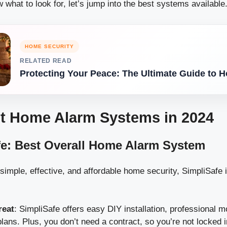
what to look for, let’s jump into the best systems available
HOME SECURITY
RELATED READ
Protecting Your Peace: The Ultimate Guide to 
t Home Alarm Systems in 2024
fe: Best Overall Home Alarm System
simple, effective, and affordable home security, SimpliSafe 
reat
: SimpliSafe offers easy DIY installation, professional m
plans. Plus, you don’t need a contract, so you’re not locked i