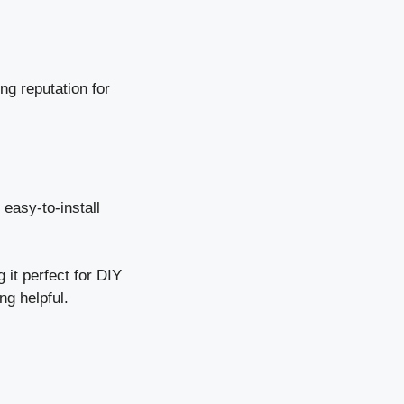
g reputation for
 easy-to-install
 it perfect for DIY
ng helpful.