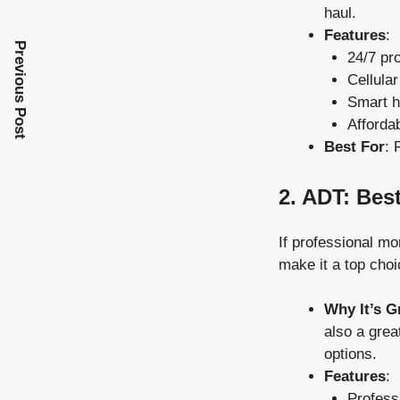
haul.
Features
:
Previous Post
24/7 pr
Cellular
Smart h
Afforda
Best For
: 
2. ADT: Bes
If professional mon
make it a top choi
Why It’s G
also a grea
options.
Features
:
Professi