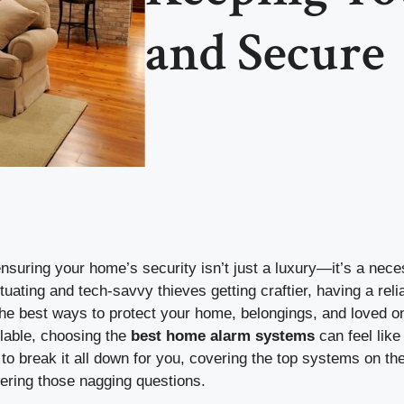
and Secure
ensuring your home’s security isn’t just a luxury—it’s a nece
ctuating and tech-savvy thieves getting craftier, having a re
the best ways to protect your home, belongings, and loved o
lable, choosing the
best home alarm systems
can feel like
 to break it all down for you, covering the top systems on th
wering those nagging questions.