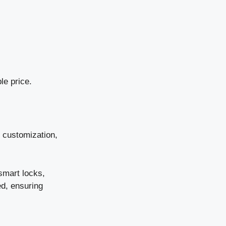
le price.
d customization,
smart locks,
ed, ensuring