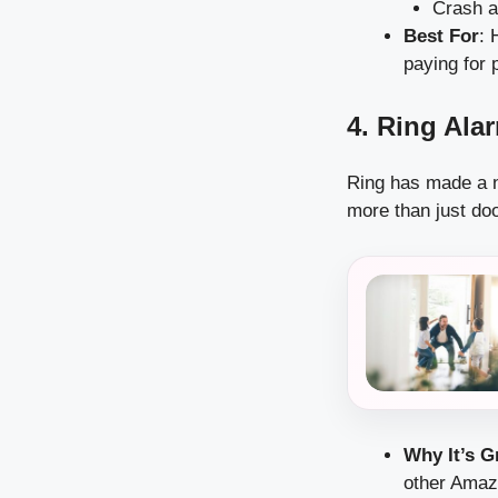
Crash a
Best For
: 
paying for 
4. Ring Ala
Ring has made a na
more than just do
Why It’s G
other Amazo