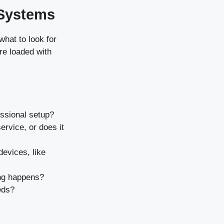
 Systems
what to look for
re loaded with
fessional setup?
ervice, or does it
devices, like
ing happens?
eds?