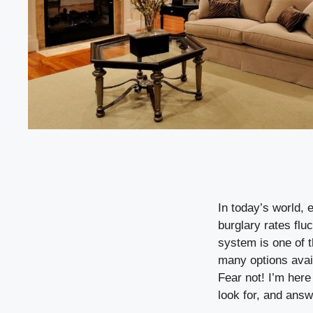
In today’s world, 
burglary rates flu
system is one of 
many options avai
Fear not! I’m here
look for, and ans