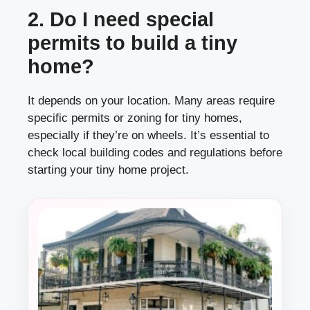
2. Do I need special
permits to build a tiny
home?
It depends on your location. Many areas require
specific permits or zoning for tiny homes,
especially if they’re on wheels. It’s essential to
check local building codes and regulations before
starting your tiny home project.