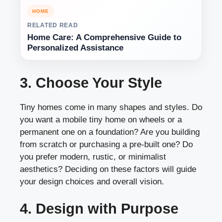
HOME
RELATED READ
Home Care: A Comprehensive Guide to
Personalized Assistance
3. Choose Your Style
Tiny homes come in many shapes and styles. Do
you want a mobile tiny home on wheels or a
permanent one on a foundation? Are you building
from scratch or purchasing a pre-built one? Do
you prefer modern, rustic, or minimalist
aesthetics? Deciding on these factors will guide
your design choices and overall vision.
4. Design with Purpose