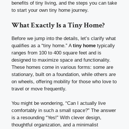
benefits of tiny living, and the steps you can take
to start your own tiny home journey.
What Exactly Is a Tiny Home?
Before we jump into the details, let’s clarify what
qualifies as a “tiny home.” A
tiny home
typically
ranges from 100 to 400 square feet and is
designed to maximize space and functionality.
These homes come in various forms: some are
stationary, built on a foundation, while others are
on wheels, offering mobility for those who love to
travel or move frequently.
You might be wondering, “Can I actually live
comfortably in such a small space?” The answer
is a resounding “Yes!” With clever design,
thoughtful organization, and a minimalist