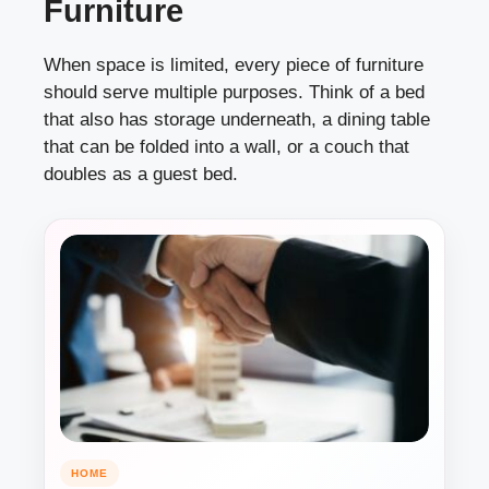
Furniture
When space is limited, every piece of furniture
should serve multiple purposes. Think of a bed
that also has storage underneath, a dining table
that can be folded into a wall, or a couch that
doubles as a guest bed.
HOME