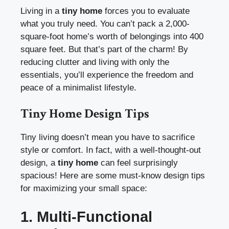
Living in a
tiny home
forces you to evaluate
what you truly need. You can’t pack a 2,000-
square-foot home’s worth of belongings into 400
square feet. But that’s part of the charm! By
reducing clutter and living with only the
essentials, you’ll experience the freedom and
peace of a minimalist lifestyle.
Tiny Home Design Tips
Tiny living doesn’t mean you have to sacrifice
style or comfort. In fact, with a well-thought-out
design, a
tiny home
can feel surprisingly
spacious! Here are some must-know design tips
for maximizing your small space:
1. Multi-Functional