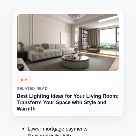
HOME
RELATED READ
Best Lighting Ideas for Your Living Room:
Transform Your Space with Style and
Warmth
Lower mortgage payments