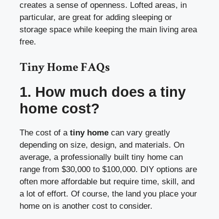
creates a sense of openness. Lofted areas, in
particular, are great for adding sleeping or
storage space while keeping the main living area
free.
Tiny Home FAQs
1. How much does a tiny
home cost?
The cost of a
tiny home
can vary greatly
depending on size, design, and materials. On
average, a professionally built tiny home can
range from $30,000 to $100,000. DIY options are
often more affordable but require time, skill, and
a lot of effort. Of course, the land you place your
home on is another cost to consider.