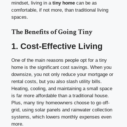
mindset, living in a
tiny home
can be as
comfortable, if not more, than traditional living
spaces.
The Benefits of Going Tiny
1. Cost-Effective Living
One of the main reasons people opt for a tiny
home is the significant cost savings. When you
downsize, you not only reduce your mortgage or
rental costs, but you also slash utility bills.
Heating, cooling, and maintaining a small space
is far more affordable than a traditional house.
Plus, many tiny homeowners choose to go off-
grid, using solar panels and rainwater collection
systems, which lowers monthly expenses even
more.