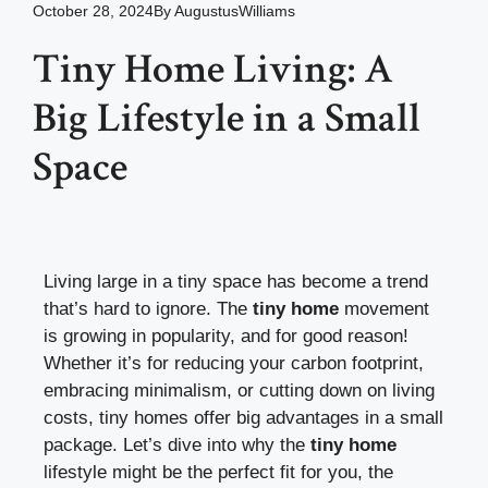
October 28, 2024
By
AugustusWilliams
Tiny Home Living: A
Big Lifestyle in a Small
Space
Living large in a tiny space has become a trend
that’s hard to ignore. The
tiny home
movement
is growing in popularity, and for good reason!
Whether it’s for reducing your carbon footprint,
embracing minimalism, or cutting down on living
costs, tiny homes offer big advantages in a small
package. Let’s dive into why the
tiny home
lifestyle might be the perfect fit for you, the