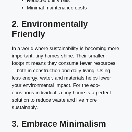
Reduced utility bills
Minimal maintenance costs
2. Environmentally
Friendly
In a world where sustainability is becoming more
important, tiny homes shine. Their smaller
footprint means they consume fewer resources
—both in construction and daily living. Using
less energy, water, and materials helps lower
your environmental impact. For the eco-
conscious individual, a tiny home is a perfect
solution to reduce waste and live more
sustainably.
3. Embrace Minimalism