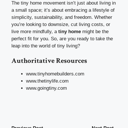
The tiny home movement isn’t just about living in
a small space; it’s about embracing a lifestyle of
simplicity, sustainability, and freedom. Whether
you’re looking to downsize, cut living costs, or
live more mindfully, a
tiny home
might be the
perfect fit for you. So, are you ready to take the
leap into the world of tiny living?
Authoritative Resources
www.tinyhomebuilders.com
www.thetinylife.com
www.goingtiny.com