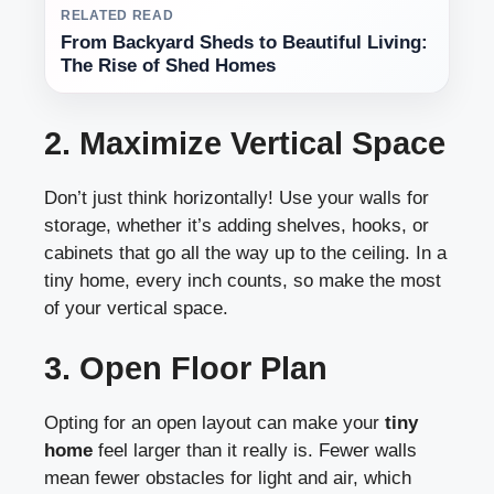
RELATED READ
From Backyard Sheds to Beautiful Living:
The Rise of Shed Homes
2. Maximize Vertical Space
Don’t just think horizontally! Use your walls for
storage, whether it’s adding shelves, hooks, or
cabinets that go all the way up to the ceiling. In a
tiny home, every inch counts, so make the most
of your vertical space.
3. Open Floor Plan
Opting for an open layout can make your
tiny
home
feel larger than it really is. Fewer walls
mean fewer obstacles for light and air, which