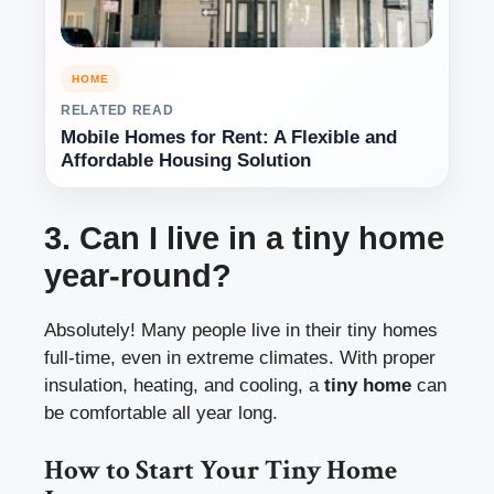
HOME
RELATED READ
Mobile Homes for Rent: A Flexible and
Affordable Housing Solution
3. Can I live in a tiny home
year-round?
Absolutely! Many people live in their tiny homes
full-time, even in extreme climates. With proper
insulation, heating, and cooling, a
tiny home
can
be comfortable all year long.
How to Start Your Tiny Home