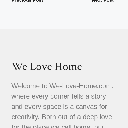
Previous Post
Next Post
We Love Home
Welcome to We-Love-Home.com,
where every corner tells a story
and every space is a canvas for
creativity. Born out of a deep love
for the place we call home, our