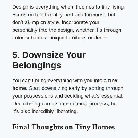
Design is everything when it comes to tiny living.
Focus on functionality first and foremost, but
don’t skimp on style. Incorporate your
personality into the design, whether it’s through
color schemes, unique furniture, or décor.
5. Downsize Your
Belongings
You can’t bring everything with you into a
tiny
home
. Start downsizing early by sorting through
your possessions and deciding what’s essential.
Decluttering can be an emotional process, but
it’s also incredibly liberating.
Final Thoughts on Tiny Homes