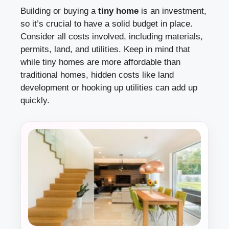
Building or buying a
tiny home
is an investment,
so it’s crucial to have a solid budget in place.
Consider all costs involved, including materials,
permits, land, and utilities. Keep in mind that
while tiny homes are more affordable than
traditional homes, hidden costs like land
development or hooking up utilities can add up
quickly.