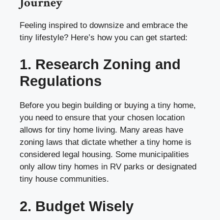
Journey
Feeling inspired to downsize and embrace the
tiny lifestyle? Here’s how you can get started:
1. Research Zoning and
Regulations
Before you begin building or buying a tiny home,
you need to ensure that your chosen location
allows for tiny home living. Many areas have
zoning laws that dictate whether a tiny home is
considered legal housing. Some municipalities
only allow tiny homes in RV parks or designated
tiny house communities.
2. Budget Wisely