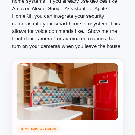
home systems. If you already use devices like
Amazon Alexa, Google Assistant, or Apple
HomeKit, you can integrate your security
cameras into your smart home ecosystem. This
allows for voice commands like, “Show me the
front door camera,” or automated routines that
turn on your cameras when you leave the house.
HOME IMPROVEMENT