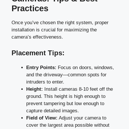
Practices
Once you’ve chosen the right system, proper
installation is crucial for maximizing the
camera’s effectiveness.
Placement Tips:
Entry Points:
Focus on doors, windows,
and the driveway—common spots for
intruders to enter.
Height:
Install cameras 8-10 feet off the
ground. This height is high enough to
prevent tampering but low enough to
capture detailed images.
Field of View:
Adjust your camera to
cover the largest area possible without