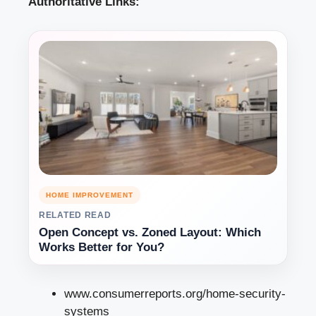
Authoritative Links:
HOME IMPROVEMENT
RELATED READ
Open Concept vs. Zoned Layout: Which
Works Better for You?
www.consumerreports.org/home-security-
systems