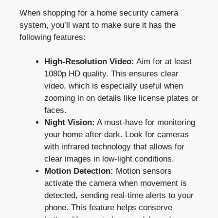
When shopping for a home security camera
system, you’ll want to make sure it has the
following features:
High-Resolution Video:
Aim for at least
1080p HD quality. This ensures clear
video, which is especially useful when
zooming in on details like license plates or
faces.
Night Vision:
A must-have for monitoring
your home after dark. Look for cameras
with infrared technology that allows for
clear images in low-light conditions.
Motion Detection:
Motion sensors
activate the camera when movement is
detected, sending real-time alerts to your
phone. This feature helps conserve