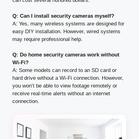
can cost several hundred dollars.
Q: Can I install security cameras myself?
A: Yes, many wireless systems are designed for
easy DIY installation. However, wired systems
may require professional help.
Q: Do home security cameras work without
Wi-Fi?
A: Some models can record to an SD card or
hard drive without a Wi-Fi connection. However,
you won’t be able to view footage remotely or
receive real-time alerts without an internet
connection.