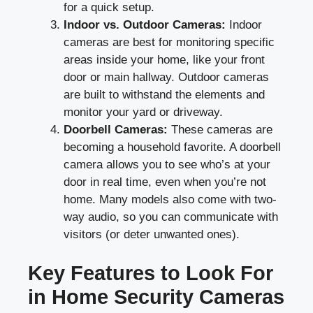
for a quick setup.
Indoor vs. Outdoor Cameras:
Indoor
cameras are best for monitoring specific
areas inside your home, like your front
door or main hallway. Outdoor cameras
are built to withstand the elements and
monitor your yard or driveway.
Doorbell Cameras:
These cameras are
becoming a household favorite. A doorbell
camera allows you to see who’s at your
door in real time, even when you’re not
home. Many models also come with two-
way audio, so you can communicate with
visitors (or deter unwanted ones).
Key Features to Look For
in Home Security Cameras