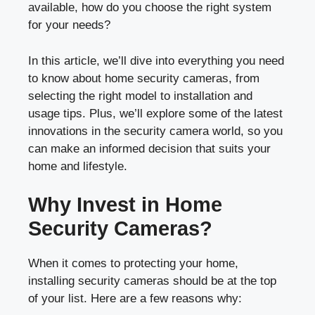
available, how do you choose the right system
for your needs?
In this article, we’ll dive into everything you need
to know about home security cameras, from
selecting the right model to installation and
usage tips. Plus, we’ll explore some of the latest
innovations in the security camera world, so you
can make an informed decision that suits your
home and lifestyle.
Why Invest in Home
Security Cameras?
When it comes to protecting your home,
installing security cameras should be at the top
of your list. Here are a few reasons why: