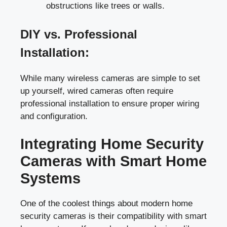
obstructions like trees or walls.
DIY vs. Professional
Installation:
While many wireless cameras are simple to set
up yourself, wired cameras often require
professional installation to ensure proper wiring
and configuration.
Integrating Home Security
Cameras with Smart Home
Systems
One of the coolest things about modern home
security cameras is their compatibility with smart