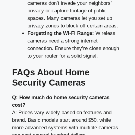
cameras don’t invade your neighbors’
privacy or capture footage of public
spaces. Many cameras let you set up
privacy zones to block off certain areas.
Forgetting the Wi-Fi Range:
Wireless
cameras need a strong internet
connection. Ensure they’re close enough
to your router for a solid signal.
FAQs About Home
Security Cameras
Q: How much do home security cameras
cost?
A: Prices vary widely based on features and
brand. Basic models start around $50, while
more advanced systems with multiple cameras