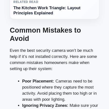
RELATED READ
The Kitchen Work Triangle: Layout
Principles Explained
Common Mistakes to
Avoid
Even the best security camera won’t be much
help if it’s not installed correctly. Here are some
common mistakes homeowners make when
setting up their system:
Poor Placement:
Cameras need to be
positioned where they capture the most
activity. Avoid placing them too high or in
areas with poor lighting.
Ignoring Privacy Zones:
Make sure your