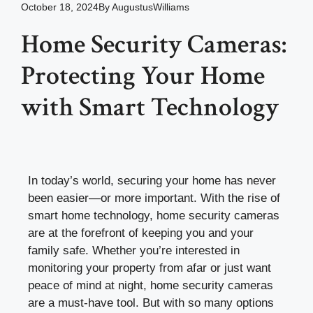
October 18, 2024
By
AugustusWilliams
Home Security Cameras:
Protecting Your Home
with Smart Technology
In today’s world, securing your home has never
been easier—or more important. With the rise of
smart home technology, home security cameras
are at the forefront of keeping you and your
family safe. Whether you’re interested in
monitoring your property from afar or just want
peace of mind at night, home security cameras
are a must-have tool. But with so many options