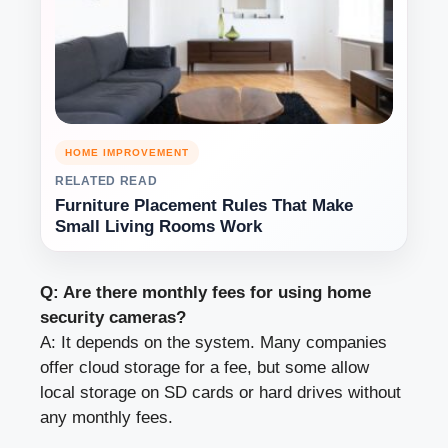
HOME IMPROVEMENT
RELATED READ
Furniture Placement Rules That Make
Small Living Rooms Work
Q: Are there monthly fees for using home
security cameras?
A: It depends on the system. Many companies
offer cloud storage for a fee, but some allow
local storage on SD cards or hard drives without
any monthly fees.