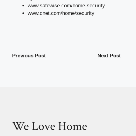
www.safewise.com/home-security
www.cnet.com/home/security
Previous Post
Next Post
We Love Home