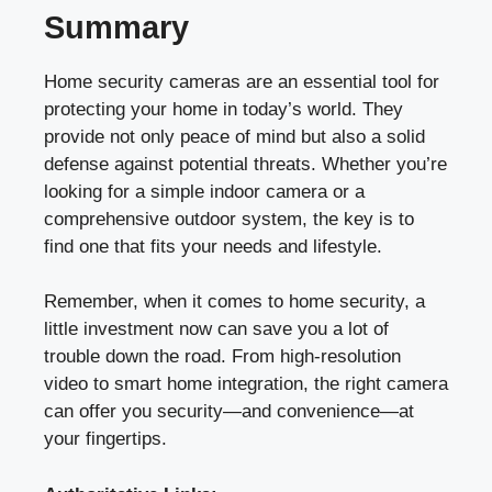
Summary
Home security cameras are an essential tool for
protecting your home in today’s world. They
provide not only peace of mind but also a solid
defense against potential threats. Whether you’re
looking for a simple indoor camera or a
comprehensive outdoor system, the key is to
find one that fits your needs and lifestyle.
Remember, when it comes to home security, a
little investment now can save you a lot of
trouble down the road. From high-resolution
video to smart home integration, the right camera
can offer you security—and convenience—at
your fingertips.