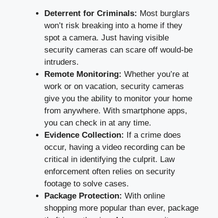
Deterrent for Criminals:
Most burglars
won’t risk breaking into a home if they
spot a camera. Just having visible
security cameras can scare off would-be
intruders.
Remote Monitoring:
Whether you’re at
work or on vacation, security cameras
give you the ability to monitor your home
from anywhere. With smartphone apps,
you can check in at any time.
Evidence Collection:
If a crime does
occur, having a video recording can be
critical in identifying the culprit. Law
enforcement often relies on security
footage to solve cases.
Package Protection:
With online
shopping more popular than ever, package