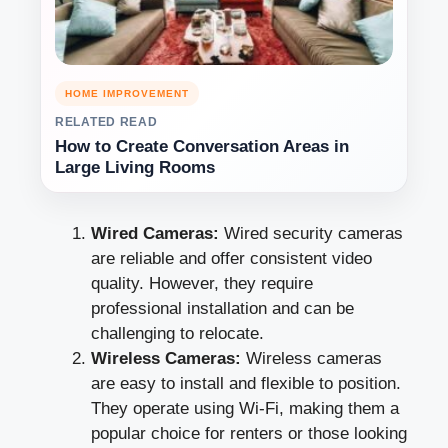
HOME IMPROVEMENT
RELATED READ
How to Create Conversation Areas in
Large Living Rooms
Wired Cameras:
Wired security cameras
are reliable and offer consistent video
quality. However, they require
professional installation and can be
challenging to relocate.
Wireless Cameras:
Wireless cameras
are easy to install and flexible to position.
They operate using Wi-Fi, making them a
popular choice for renters or those looking