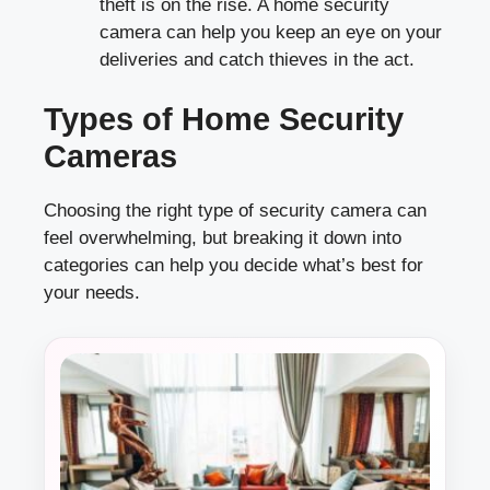
theft is on the rise. A home security
camera can help you keep an eye on your
deliveries and catch thieves in the act.
Types of Home Security
Cameras
Choosing the right type of security camera can
feel overwhelming, but breaking it down into
categories can help you decide what’s best for
your needs.