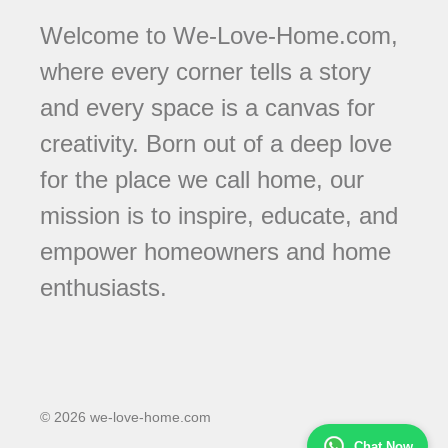
Welcome to We-Love-Home.com,
where every corner tells a story
and every space is a canvas for
creativity. Born out of a deep love
for the place we call home, our
mission is to inspire, educate, and
empower homeowners and home
enthusiasts.
© 2026 we-love-home.com
Chat Now