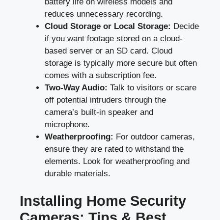
battery life on wireless models and
reduces unnecessary recording.
Cloud Storage or Local Storage:
Decide
if you want footage stored on a cloud-
based server or an SD card. Cloud
storage is typically more secure but often
comes with a subscription fee.
Two-Way Audio:
Talk to visitors or scare
off potential intruders through the
camera’s built-in speaker and
microphone.
Weatherproofing:
For outdoor cameras,
ensure they are rated to withstand the
elements. Look for weatherproofing and
durable materials.
Installing Home Security
Cameras: Tips & Best