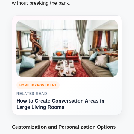
without breaking the bank.
HOME IMPROVEMENT
RELATED READ
How to Create Conversation Areas in
Large Living Rooms
Customization and Personalization Options