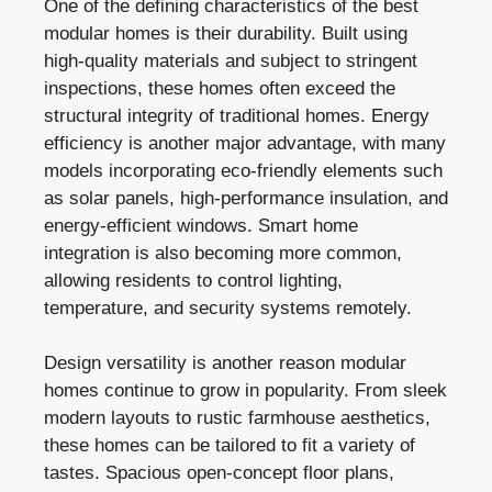
One of the defining characteristics of the best
modular homes is their durability. Built using
high-quality materials and subject to stringent
inspections, these homes often exceed the
structural integrity of traditional homes. Energy
efficiency is another major advantage, with many
models incorporating eco-friendly elements such
as solar panels, high-performance insulation, and
energy-efficient windows. Smart home
integration is also becoming more common,
allowing residents to control lighting,
temperature, and security systems remotely.
Design versatility is another reason modular
homes continue to grow in popularity. From sleek
modern layouts to rustic farmhouse aesthetics,
these homes can be tailored to fit a variety of
tastes. Spacious open-concept floor plans,