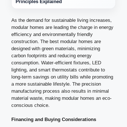
Principles Explained
As the demand for sustainable living increases,
modular homes are leading the charge in energy
efficiency and environmentally friendly
construction. The best modular homes are
designed with green materials, minimizing
carbon footprints and reducing energy
consumption. Water-efficient fixtures, LED
lighting, and smart thermostats contribute to
long-term savings on utility bills while promoting
a more sustainable lifestyle. The precision
manufacturing process also results in minimal
material waste, making modular homes an eco-
conscious choice.
Financing and Buying Considerations