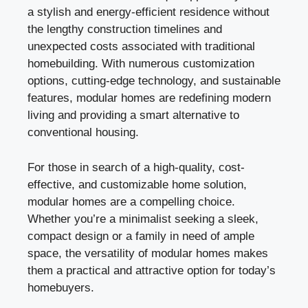
a stylish and energy-efficient residence without
the lengthy construction timelines and
unexpected costs associated with traditional
homebuilding. With numerous customization
options, cutting-edge technology, and sustainable
features, modular homes are redefining modern
living and providing a smart alternative to
conventional housing.
For those in search of a high-quality, cost-
effective, and customizable home solution,
modular homes are a compelling choice.
Whether you’re a minimalist seeking a sleek,
compact design or a family in need of ample
space, the versatility of modular homes makes
them a practical and attractive option for today’s
homebuyers.