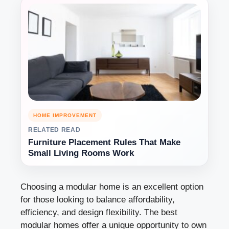
HOME IMPROVEMENT
RELATED READ
Furniture Placement Rules That Make
Small Living Rooms Work
Choosing a modular home is an excellent option
for those looking to balance affordability,
efficiency, and design flexibility. The best
modular homes offer a unique opportunity to own