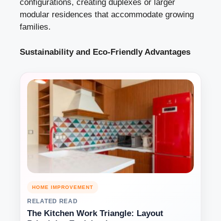
configurations, creating duplexes or larger
modular residences that accommodate growing
families.
Sustainability and Eco-Friendly Advantages
HOME IMPROVEMENT
RELATED READ
The Kitchen Work Triangle: Layout