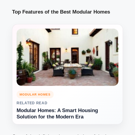
Top Features of the Best Modular Homes
MODULAR HOMES
RELATED READ
Modular Homes: A Smart Housing
Solution for the Modern Era