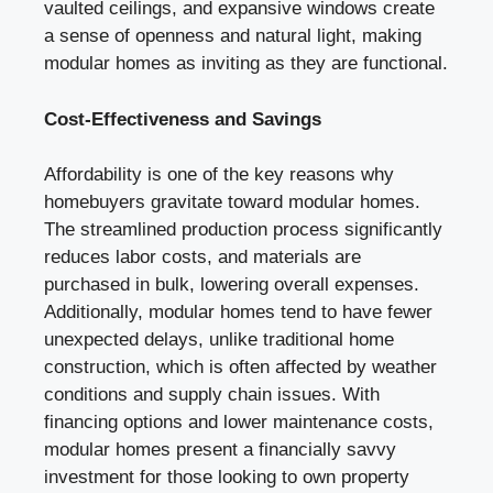
vaulted ceilings, and expansive windows create
a sense of openness and natural light, making
modular homes as inviting as they are functional.
Cost-Effectiveness and Savings
Affordability is one of the key reasons why
homebuyers gravitate toward modular homes.
The streamlined production process significantly
reduces labor costs, and materials are
purchased in bulk, lowering overall expenses.
Additionally, modular homes tend to have fewer
unexpected delays, unlike traditional home
construction, which is often affected by weather
conditions and supply chain issues. With
financing options and lower maintenance costs,
modular homes present a financially savvy
investment for those looking to own property