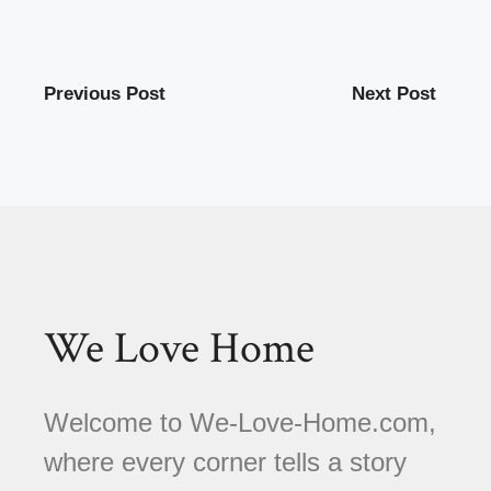
Previous Post
Next Post
We Love Home
Welcome to We-Love-Home.com,
where every corner tells a story