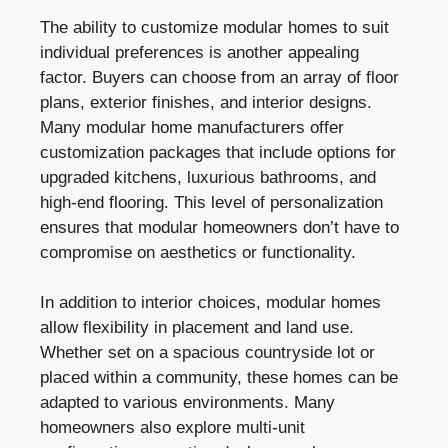
The ability to customize modular homes to suit
individual preferences is another appealing
factor. Buyers can choose from an array of floor
plans, exterior finishes, and interior designs.
Many modular home manufacturers offer
customization packages that include options for
upgraded kitchens, luxurious bathrooms, and
high-end flooring. This level of personalization
ensures that modular homeowners don’t have to
compromise on aesthetics or functionality.
In addition to interior choices, modular homes
allow flexibility in placement and land use.
Whether set on a spacious countryside lot or
placed within a community, these homes can be
adapted to various environments. Many
homeowners also explore multi-unit