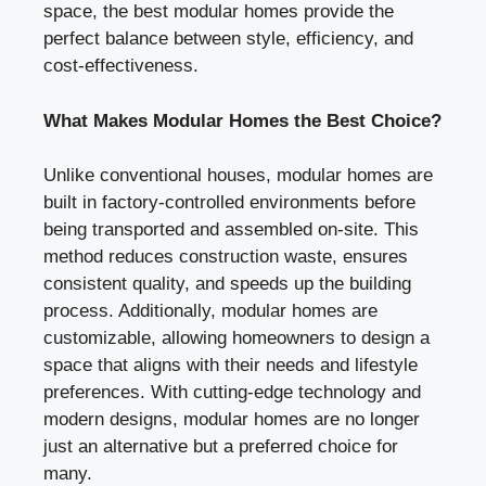
space, the best modular homes provide the
perfect balance between style, efficiency, and
cost-effectiveness.
What Makes Modular Homes the Best Choice?
Unlike conventional houses, modular homes are
built in factory-controlled environments before
being transported and assembled on-site. This
method reduces construction waste, ensures
consistent quality, and speeds up the building
process. Additionally, modular homes are
customizable, allowing homeowners to design a
space that aligns with their needs and lifestyle
preferences. With cutting-edge technology and
modern designs, modular homes are no longer
just an alternative but a preferred choice for
many.