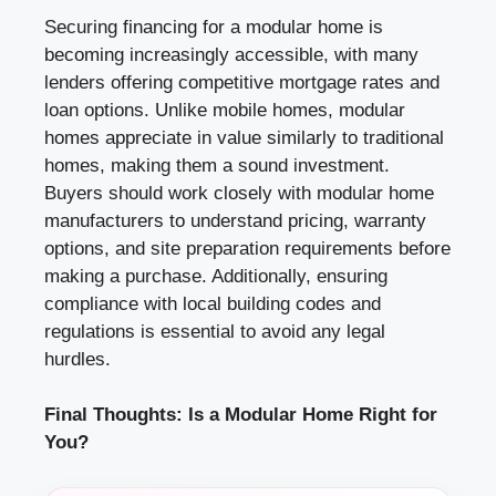
Securing financing for a modular home is
becoming increasingly accessible, with many
lenders offering competitive mortgage rates and
loan options. Unlike mobile homes, modular
homes appreciate in value similarly to traditional
homes, making them a sound investment.
Buyers should work closely with modular home
manufacturers to understand pricing, warranty
options, and site preparation requirements before
making a purchase. Additionally, ensuring
compliance with local building codes and
regulations is essential to avoid any legal
hurdles.
Final Thoughts: Is a Modular Home Right for
You?