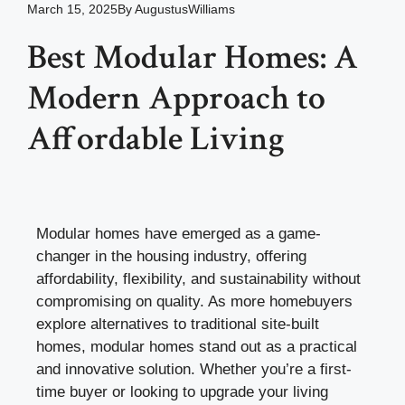
March 15, 2025
By
AugustusWilliams
Best Modular Homes: A
Modern Approach to
Affordable Living
Modular homes have emerged as a game-
changer in the housing industry, offering
affordability, flexibility, and sustainability without
compromising on quality. As more homebuyers
explore alternatives to traditional site-built
homes, modular homes stand out as a practical
and innovative solution. Whether you’re a first-
time buyer or looking to upgrade your living