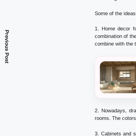
Some of the ideas
1. Home decor for
Previous Post
combination of the
combine with the t
2. Nowadays, dra
rooms. The colors 
3. Cabinets and s