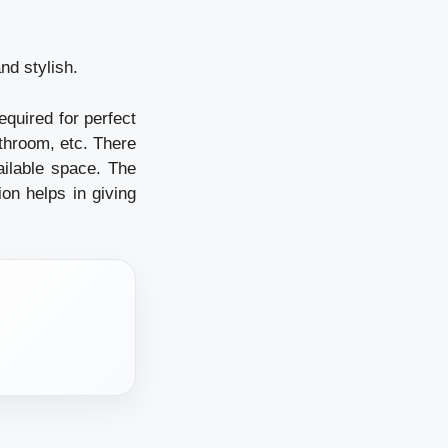
nd stylish.
equired for perfect
athroom, etc. There
vailable space. The
ion helps in giving