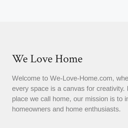
We Love Home
Welcome to We-Love-Home.com, where 
every space is a canvas for creativity.
place we call home, our mission is to
homeowners and home enthusiasts.