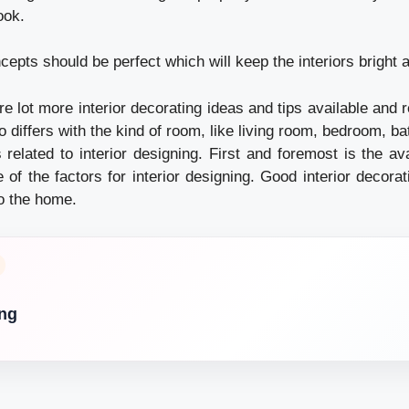
ook.
ncepts should be perfect which will keep the interiors bright a
re lot more interior decorating ideas and tips available and r
o differs with the kind of room, like living room, bedroom, b
s related to interior designing. First and foremost is the a
 of the factors for interior designing. Good interior decorat
to the home.
ing