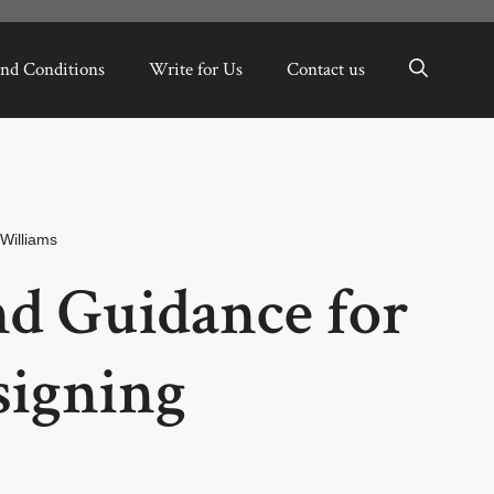
nd Conditions
Write for Us
Contact us
Williams
nd Guidance for
signing