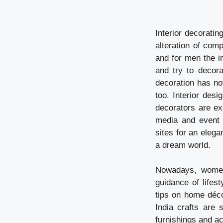
Interior decorati
alteration of com
and for men the in
and try to decora
decoration has no
too. Interior desi
decorators are ex
media and event 
sites for an elega
a dream world.
Nowadays, women 
guidance of lifes
tips on home déco
India crafts are 
furnishings and a