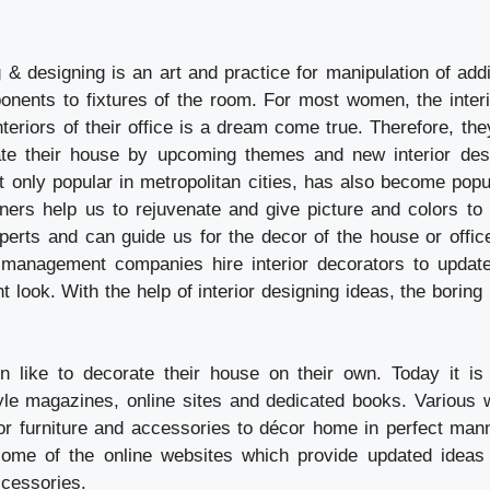
ng & designing is an art and practice for manipulation of ad
ponents to fixtures of the room. For most women, the interi
teriors of their office is a dream come true. Therefore, the
te their house by upcoming themes and new interior desig
t only popular in metropolitan cities, has also become popu
gners help us to rejuvenate and give picture and colors to 
perts and can guide us for the decor of the house or offic
management companies hire interior decorators to update 
nt look. With the help of interior designing ideas, the bori
like to decorate their house on their own. Today it is 
tyle magazines, online sites and dedicated books. Various w
r furniture and accessories to décor home in perfect man
some of the online websites which provide updated ideas 
ccessories.