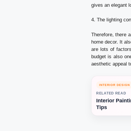
gives an elegant l
4. The lighting co
Therefore, there a
home decor. It als
are lots of factor
budget is also one
aesthetic appeal 
INTERIOR DESIGN
RELATED READ
Interior Paint
Tips