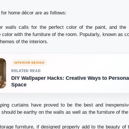
 for home décor are as follows:
 walls calls for the perfect color of the paint, and the 
 color with the furniture of the room. Popularly, known as 
hemes of the interiors.
INTERIOR DESIGN
RELATED READ
DIY Wallpaper Hacks: Creative Ways to Persona
Space
ping curtains have proved to be the best and inexpensiv
should be earthy on the walls as well as the furniture of th
torage furniture, if designed properly add to the beauty of 