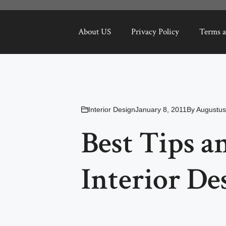
About US
Privacy Policy
Terms a
Interior Design
January 8, 2011
By
Augustus
Best Tips a
Interior De