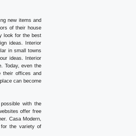
ding new items and
ors of their house
y look for the best
n ideas. Interior
lar in small towns
our ideas. Interior
e. Today, even the
their offices and
ng place can become
possible with the
ebsites offer free
ner. Casa Modern,
for the variety of