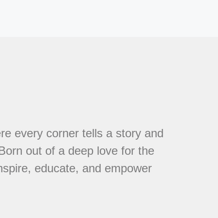
every corner tells a story and
 Born out of a deep love for the
 inspire, educate, and empower