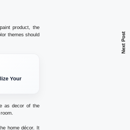
paint product, the
Next Post
color themes should
lize Your
e as decor of the
e room.
the home décor. It