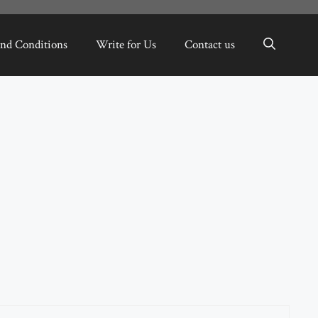
nd Conditions
Write for Us
Contact us