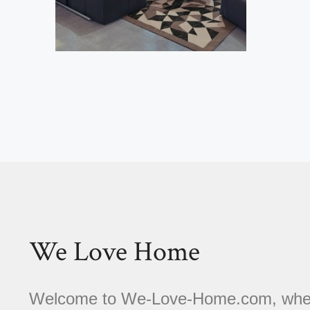
We Love Home
Welcome to We-Love-Home.com, where 