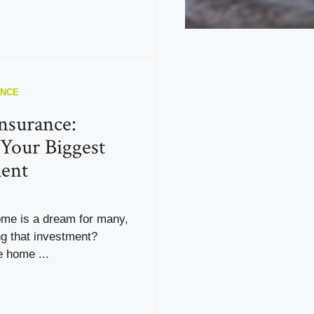
ANCE
nsurance:
 Your Biggest
ent
me is a dream for many,
ng that investment?
e home ...