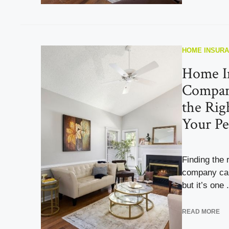
HOME INSUR
Home I
Compan
the Rig
Your Pe
Finding the 
company can 
but it’s one .
READ MORE