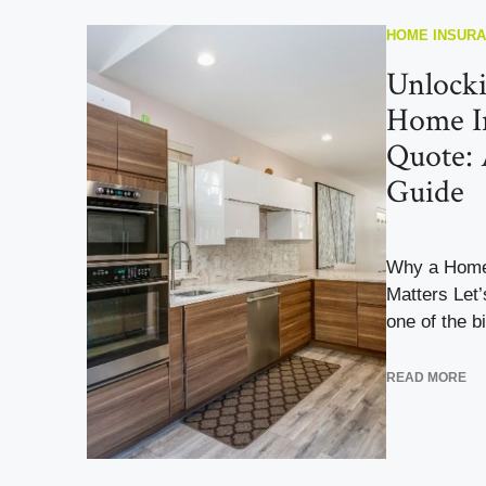
HOME INSUR
Unlocki
Home I
Quote:
Guide
Why a Home
Matters Let
one of the bi
READ MORE