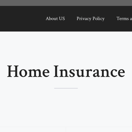
About US
Privacy Policy
Terms a
Home Insurance