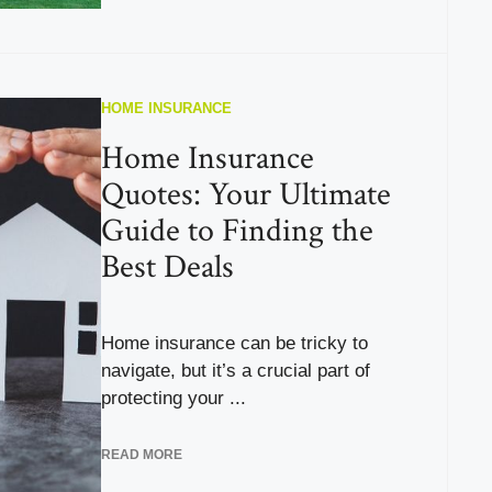
HOME INSURANCE
Home Insurance
Quotes: Your Ultimate
Guide to Finding the
Best Deals
Home insurance can be tricky to
navigate, but it’s a crucial part of
protecting your ...
READ MORE