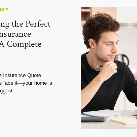
ANCE
ng the Perfect
nsurance
 A Complete
 Insurance Quote
’s face it—your home is
ggest ...