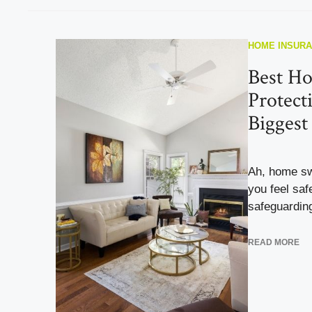
HOME INSUR
Best Ho
Protect
Biggest
Ah, home sw
you feel saf
safeguarding
READ MORE