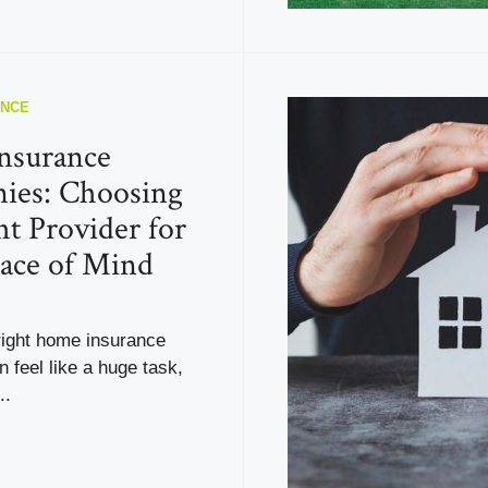
ANCE
nsurance
ies: Choosing
ht Provider for
ace of Mind
right home insurance
feel like a huge task,
..