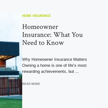
HOME INSURANCE
Homeowner
Insurance: What You
Need to Know
Why Homeowner Insurance Matters
Owning a home is one of life’s most
rewarding achievements, but ...
READ MORE