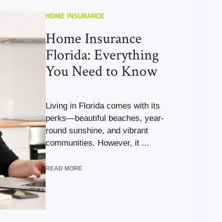
HOME INSURANCE
Home Insurance
Florida: Everything
You Need to Know
Living in Florida comes with its
perks—beautiful beaches, year-
round sunshine, and vibrant
communities. However, it ...
READ MORE