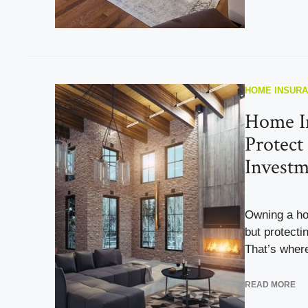
HOME INSUR
Home I
Protect
Investm
Owning a ho
but protecti
That’s wher
READ MORE