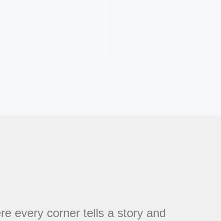
every corner tells a story and