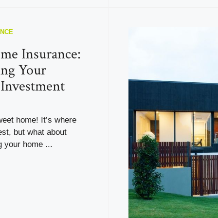
ANCE
me Insurance:
ing Your
 Investment
eet home! It’s where
est, but what about
 your home ...