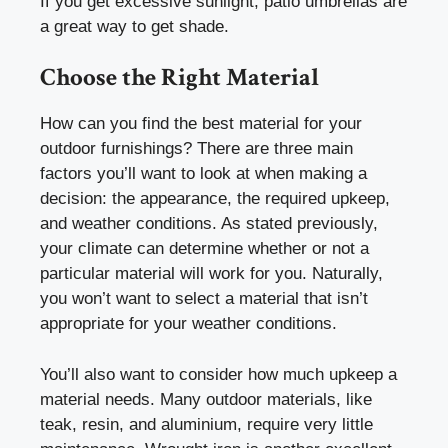
If you get excessive sunlight, patio umbrellas are
a great way to get shade.
Choose the Right Material
How can you find the best material for your
outdoor furnishings? There are three main
factors you’ll want to look at when making a
decision: the appearance, the required upkeep,
and weather conditions. As stated previously,
your climate can determine whether or not a
particular material will work for you. Naturally,
you won’t want to select a material that isn’t
appropriate for your weather conditions.
You’ll also want to consider how much upkeep a
material needs. Many outdoor materials, like
teak, resin, and aluminium, require very little