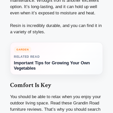
maintenance. Wrought iron is another excellent
option. It’s long-lasting, and it can hold up well
even when it’s exposed to moisture and heat.
Resin is incredibly durable, and you can find it in
a variety of styles.
GARDEN
RELATED READ
Important Tips for Growing Your Own
Vegetables
Comfort Is Key
You should be able to relax when you enjoy your
outdoor living space. Read these
Grandin Road
furniture reviews. That’s why you should search