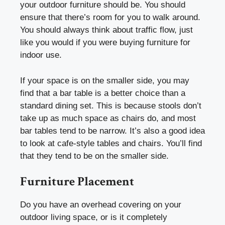
your outdoor furniture should be. You should
ensure that there’s room for you to walk around.
You should always think about traffic flow, just
like you would if you were buying furniture for
indoor use.
If your space is on the smaller side, you may
find that a bar table is a better choice than a
standard dining set. This is because stools don’t
take up as much space as chairs do, and most
bar tables tend to be narrow. It’s also a good idea
to look at cafe-style tables and chairs. You’ll find
that they tend to be on the smaller side.
Furniture Placement
Do you have an overhead covering on your
outdoor living space, or is it completely