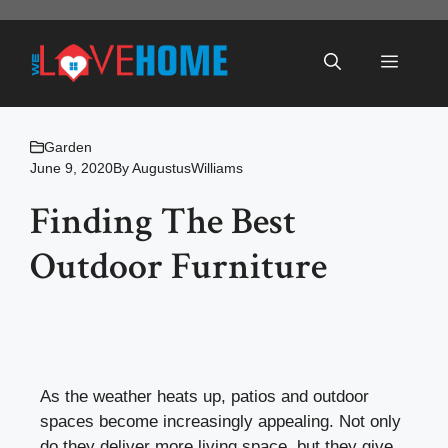
Skip
to
Menu
content
Garden
June 9, 2020
By
AugustusWilliams
Finding The Best
Outdoor Furniture
As the weather heats up,
patios and outdoor
spaces
become increasingly appealing. Not only
do they deliver more living space, but they give