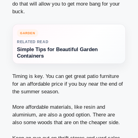
do that will allow you to get more bang for your
buck.
GARDEN
RELATED READ
Simple Tips for Beautiful Garden
Containers
Timing is key. You can get great patio furniture
for an affordable price if you buy near the end of
the summer season.
More affordable materials, like resin and
aluminium, are also a good option. There are
also some woods that are on the cheaper side.