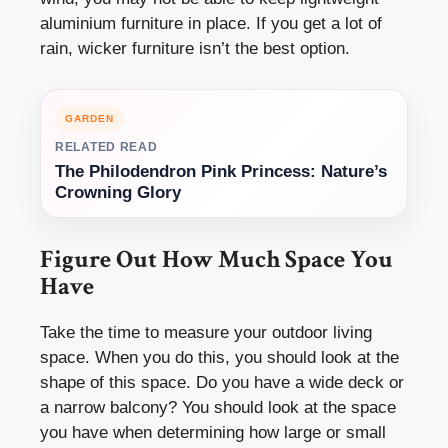
aluminium furniture in place. If you get a lot of
rain, wicker furniture isn’t the best option.
GARDEN
RELATED READ
The Philodendron Pink Princess: Nature’s
Crowning Glory
Figure Out How Much Space You
Have
Take the time to
measure your outdoor living
space
. When you do this, you should look at the
shape of this space. Do you have a wide deck or
a narrow balcony? You should look at the space
you have when determining how large or small