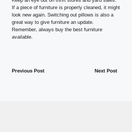
Keep an eye out on thrift stores and yard sales.
If a piece of furniture is properly cleaned, it might
look new again. Switching out pillows is also a
great way to give furniture an update.
Remember, always buy the best furniture
available.
Previous Post
Next Post