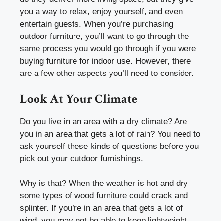
you a way to relax, enjoy yourself, and even
entertain guests. When you’re purchasing
outdoor furniture, you’ll want to go through the
same process you would go through if you were
buying furniture for indoor use. However, there
are a few other aspects you’ll need to consider.
Look At Your Climate
Do you live in an area with a dry climate? Are
you in an area that gets a lot of rain? You need to
ask yourself these kinds of questions before you
pick out your outdoor furnishings.
Why is that? When the weather is hot and dry
some types of wood furniture could crack and
splinter. If you’re in an area that gets a lot of
wind, you may not be able to keep lightweight