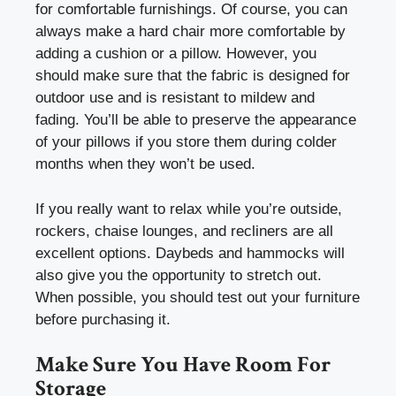
for comfortable furnishings. Of course, you can
always make a hard chair more comfortable by
adding a cushion or a pillow. However, you
should make sure that the fabric is designed for
outdoor use and is resistant to mildew and
fading. You’ll be able to preserve the appearance
of your pillows if you store them during colder
months when they won’t be used.
If you really want to relax while you’re outside,
rockers, chaise lounges, and recliners are all
excellent options. Daybeds and hammocks will
also give you the opportunity to stretch out.
When possible, you should test out your furniture
before purchasing it.
Make Sure You Have Room For
Storage