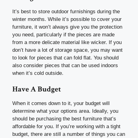
It’s best to store outdoor furnishings during the
winter months. While it’s possible to cover your
furniture, it won’t always give you the protection
you need, particularly if the pieces are made
from a more delicate material like wicker. If you
don’t have a lot of storage space, you may want
to look for pieces that can fold flat. You should
also consider pieces that can be used indoors
when it’s cold outside.
Have A Budget
When it comes down to it, your budget will
determine what your options area. Ideally, you
should be purchasing the best furniture that’s
affordable for you. If you’re working with a tight
budget, there are still a number of things you can