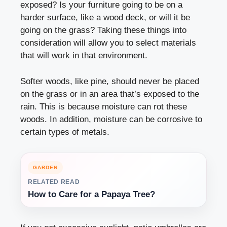
exposed? Is your furniture going to be on a
harder surface, like a wood deck, or will it be
going on the grass? Taking these things into
consideration will allow you to select materials
that will work in that environment.
Softer woods, like pine, should never be placed
on the grass or in an area that’s exposed to the
rain. This is because moisture can rot these
woods. In addition, moisture can be corrosive to
certain types of metals.
GARDEN
RELATED READ
How to Care for a Papaya Tree?