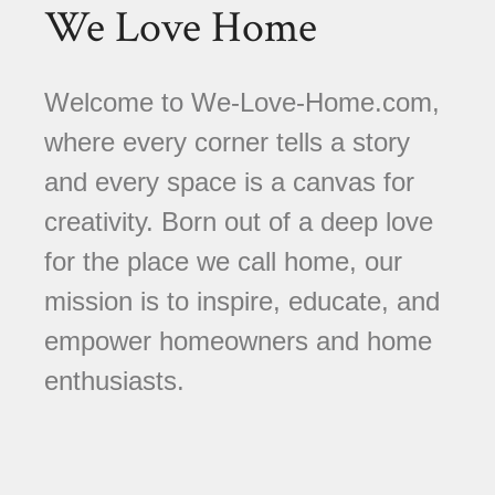
We Love Home
Welcome to We-Love-Home.com,
where every corner tells a story
and every space is a canvas for
creativity. Born out of a deep love
for the place we call home, our
mission is to inspire, educate, and
empower homeowners and home
enthusiasts.