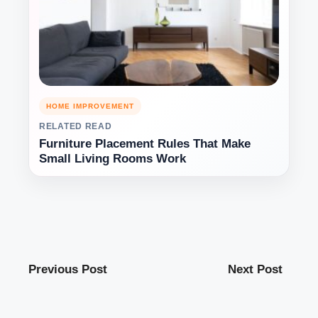
HOME IMPROVEMENT
RELATED READ
Furniture Placement Rules That Make
Small Living Rooms Work
Previous Post
Next Post