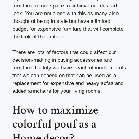
furniture for our space to achieve our desired
look. You are not alone with this as many also
thought of being in style but have a limited
budget for expensive furniture that will complete
the look of their interior.
There are lots of factors that could affect our
decision-making in buying accessories and
furniture. Luckily we have beautiful modern poufs
that we can depend on that can be used as a
replacement for expensive and heavy sofas and
added armchairs for your living rooms.
How to maximize
colorful pouf as a
Home decor?