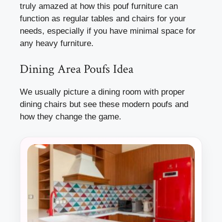
truly amazed at how this pouf furniture can
function as regular tables and chairs for your
needs, especially if you have minimal space for
any heavy furniture.
Dining Area Poufs Idea
We usually picture a dining room with proper
dining chairs but see these modern poufs and
how they change the game.