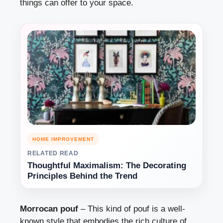
things can offer to your space.
HOME IMPROVEMENT
RELATED READ
Thoughtful Maximalism: The Decorating
Principles Behind the Trend
Morrocan pouf
– This kind of pouf is a well-
known style that embodies the rich culture of