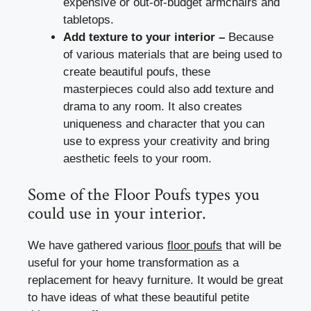
expensive or out-of-budget armchairs and
tabletops.
Add texture to your interior –
Because
of various materials that are being used to
create beautiful poufs, these
masterpieces could also add texture and
drama to any room. It also creates
uniqueness and character that you can
use to express your creativity and bring
aesthetic feels to your room.
Some of the Floor Poufs types you
could use in your interior.
We have gathered various
floor poufs
that will be
useful for your home transformation as a
replacement for heavy furniture. It would be great
to have ideas of what these beautiful petite