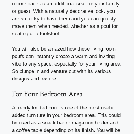
room space
as an additional seat for your family
or guest. With a naturally decorative look, you
are so lucky to have them and you can quickly
move them when needed, whether as a pouf for
seating or a footstool.
You will also be amazed how these living room
poufs can instantly create a warm and inviting
vibe to any space, especially for your living area.
So plunge in and venture out with its various
designs and texture.
For Your Bedroom Area
A trendy knitted pouf is one of the most useful
added furniture in your bedroom area. This could
be used as a snack bar or magazine holder and
a coffee table depending on its finish. You will be