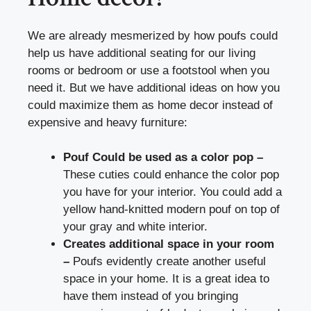
We are already mesmerized by how poufs could
help us have additional seating for our living
rooms or bedroom or use a footstool when you
need it. But we have additional ideas on how you
could maximize them as home decor instead of
expensive and heavy furniture:
Pouf Could be used as a color pop –
These cuties could enhance the color pop
you have for your interior. You could add a
yellow hand-knitted modern pouf on top of
your gray and white interior.
Creates additional space in your room
–
Poufs evidently create another useful
space in your home. It is a great idea to
have them instead of you bringing