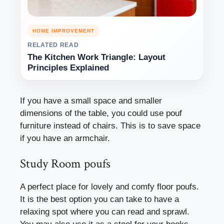
HOME IMPROVEMENT
RELATED READ
The Kitchen Work Triangle: Layout
Principles Explained
If you have a small space and smaller
dimensions of the table, you could use pouf
furniture instead of chairs. This is to save space
if you have an armchair.
Study Room poufs
A perfect place for lovely and comfy floor poufs.
It is the best option you can take to have a
relaxing spot where you can read and sprawl.