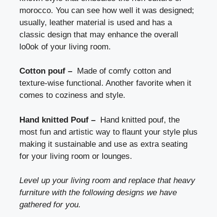
morocco. You can see how well it was designed;
usually, leather material is used and has a
classic design that may enhance the overall
lo0ok of your living room.
Cotton pouf –
Made of comfy cotton and
texture-wise functional. Another favorite when it
comes to coziness and style.
Hand knitted Pouf –
Hand knitted pouf, the
most fun and artistic way to flaunt your style plus
making it sustainable and use as extra seating
for your living room or lounges.
Level up your living room and replace that heavy
furniture with the following designs we have
gathered for you.