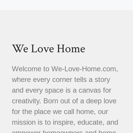
We Love Home
Welcome to We-Love-Home.com,
where every corner tells a story
and every space is a canvas for
creativity. Born out of a deep love
for the place we call home, our
mission is to inspire, educate, and
empower homeowners and home