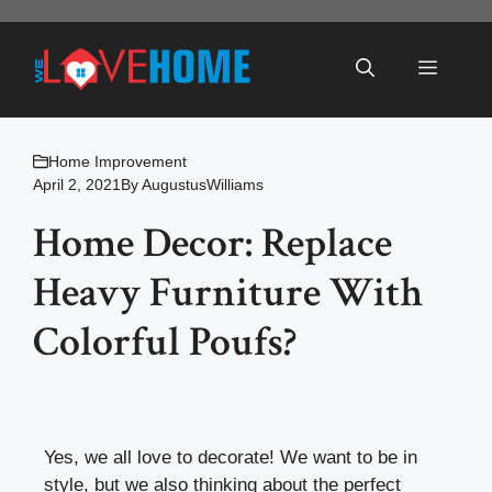
Skip
to
Menu
content
Home Improvement
April 2, 2021
By
AugustusWilliams
Home Decor: Replace
Heavy Furniture With
Colorful Poufs?
Yes, we all love to decorate! We want to be in
style, but we also thinking about the perfect