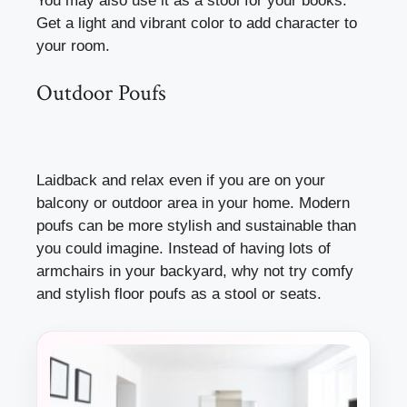
You may also use it as a stool for your books.
Get a light and vibrant color to add character to
your room.
Outdoor Poufs
Laidback and relax even if you are on your
balcony or outdoor area in your home. Modern
poufs can be more stylish and sustainable than
you could imagine. Instead of having lots of
armchairs in your backyard, why not try comfy
and stylish floor poufs as a stool or seats.