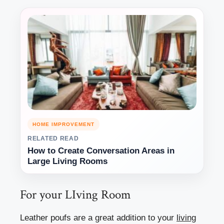
HOME IMPROVEMENT
RELATED READ
How to Create Conversation Areas in
Large Living Rooms
For your LIving Room
Leather poufs are a great addition to your
living