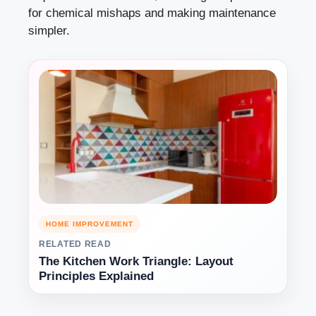
for chemical mishaps and making maintenance
simpler.
HOME IMPROVEMENT
RELATED READ
The Kitchen Work Triangle: Layout
Principles Explained