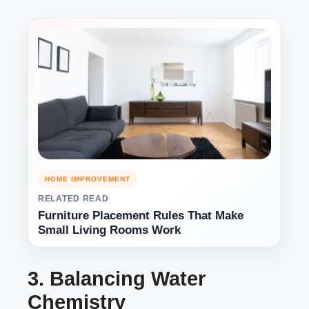
HOME IMPROVEMENT
RELATED READ
Furniture Placement Rules That Make
Small Living Rooms Work
3. Balancing Water
Chemistry