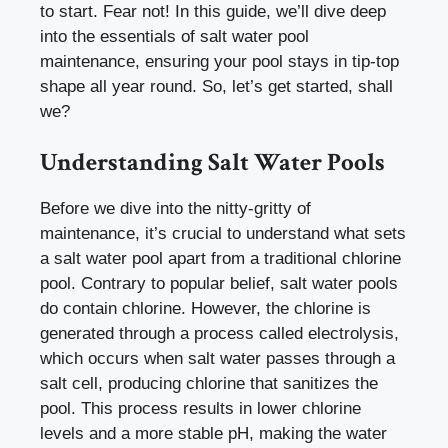
to start. Fear not! In this guide, we’ll dive deep
into the essentials of salt water pool
maintenance, ensuring your pool stays in tip-top
shape all year round. So, let’s get started, shall
we?
Understanding Salt Water Pools
Before we dive into the nitty-gritty of
maintenance, it’s crucial to understand what sets
a salt water pool apart from a traditional chlorine
pool. Contrary to popular belief, salt water pools
do contain chlorine. However, the chlorine is
generated through a process called electrolysis,
which occurs when salt water passes through a
salt cell, producing chlorine that sanitizes the
pool. This process results in lower chlorine
levels and a more stable pH, making the water