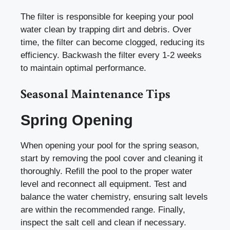
The filter is responsible for keeping your pool
water clean by trapping dirt and debris. Over
time, the filter can become clogged, reducing its
efficiency. Backwash the filter every 1-2 weeks
to maintain optimal performance.
Seasonal Maintenance Tips
Spring Opening
When opening your pool for the spring season,
start by removing the pool cover and cleaning it
thoroughly. Refill the pool to the proper water
level and reconnect all equipment. Test and
balance the water chemistry, ensuring salt levels
are within the recommended range. Finally,
inspect the salt cell and clean if necessary.