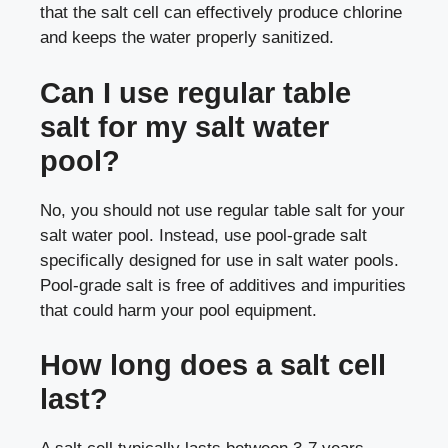
that the salt cell can effectively produce chlorine
and keeps the water properly sanitized.
Can I use regular table
salt for my salt water
pool?
No, you should not use regular table salt for your
salt water pool. Instead, use pool-grade salt
specifically designed for use in salt water pools.
Pool-grade salt is free of additives and impurities
that could harm your pool equipment.
How long does a salt cell
last?