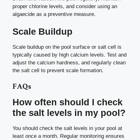
proper chlorine levels, and consider using an
algaecide as a preventive measure.
Scale Buildup
Scale buildup on the pool surface or salt cell is
typically caused by high calcium levels. Test and
adjust the calcium hardness, and regularly clean
the salt cell to prevent scale formation.
FAQs
How often should I check
the salt levels in my pool?
You should check the salt levels in your pool at
least once a month. Regular monitoring ensures