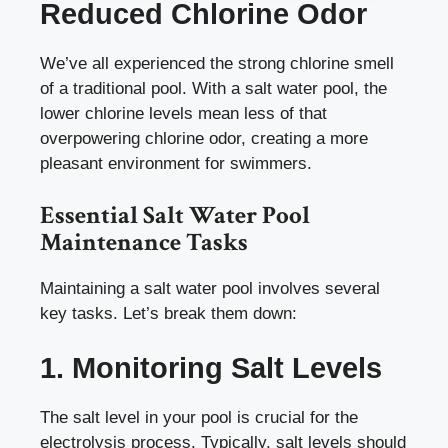
Reduced Chlorine Odor
We’ve all experienced the strong chlorine smell
of a traditional pool. With a salt water pool, the
lower chlorine levels mean less of that
overpowering chlorine odor, creating a more
pleasant environment for swimmers.
Essential Salt Water Pool
Maintenance Tasks
Maintaining a salt water pool involves several
key tasks. Let’s break them down:
1. Monitoring Salt Levels
The salt level in your pool is crucial for the
electrolysis process. Typically, salt levels should