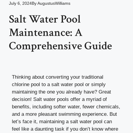
July 6, 2024
By
AugustusWilliams
Salt Water Pool
Maintenance: A
Comprehensive Guide
Thinking about converting your traditional
chlorine pool to a salt water pool or simply
maintaining the one you already have? Great
decision! Salt water pools offer a myriad of
benefits, including softer water, fewer chemicals,
and a more pleasant swimming experience. But
let’s face it, maintaining a salt water pool can
feel like a daunting task if you don’t know where