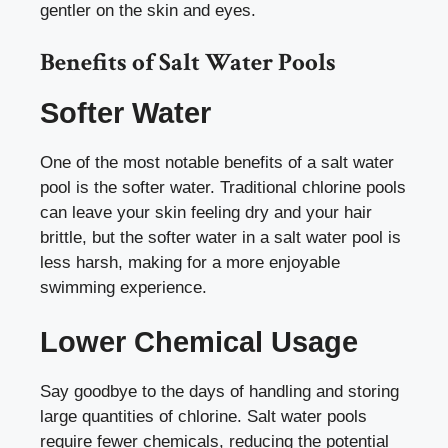
gentler on the skin and eyes.
Benefits of Salt Water Pools
Softer Water
One of the most notable benefits of a salt water
pool is the softer water. Traditional chlorine pools
can leave your skin feeling dry and your hair
brittle, but the softer water in a salt water pool is
less harsh, making for a more enjoyable
swimming experience.
Lower Chemical Usage
Say goodbye to the days of handling and storing
large quantities of chlorine. Salt water pools
require fewer chemicals, reducing the potential