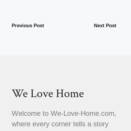
Previous Post
Next Post
We Love Home
Welcome to We-Love-Home.com,
where every corner tells a story