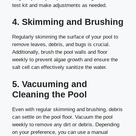
test kit and make adjustments as needed.
4. Skimming and Brushing
Regularly skimming the surface of your pool to
remove leaves, debris, and bugs is crucial.
Additionally, brush the pool walls and floor
weekly to prevent algae growth and ensure the
salt cell can effectively sanitize the water.
5. Vacuuming and
Cleaning the Pool
Even with regular skimming and brushing, debris
can settle on the pool floor. Vacuum the pool
weekly to remove any dirt or debris. Depending
on your preference, you can use a manual