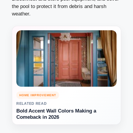
the pool to protect it from debris and harsh
weather.
HOME IMPROVEMENT
RELATED READ
Bold Accent Wall Colors Making a
Comeback in 2026