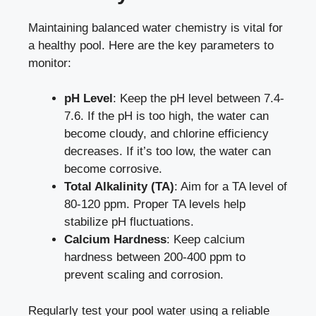
Maintaining balanced water chemistry is vital for
a healthy pool. Here are the key parameters to
monitor:
pH Level
: Keep the pH level between 7.4-
7.6. If the pH is too high, the water can
become cloudy, and chlorine efficiency
decreases. If it’s too low, the water can
become corrosive.
Total Alkalinity (TA)
: Aim for a TA level of
80-120 ppm. Proper TA levels help
stabilize pH fluctuations.
Calcium Hardness
: Keep calcium
hardness between 200-400 ppm to
prevent scaling and corrosion.
Regularly test your pool water using a reliable