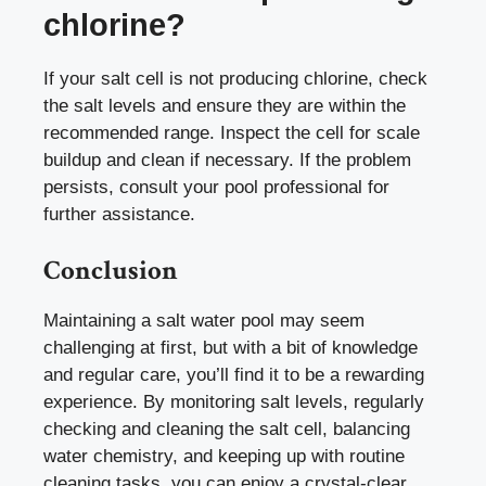
chlorine?
If your salt cell is not producing chlorine, check
the salt levels and ensure they are within the
recommended range. Inspect the cell for scale
buildup and clean if necessary. If the problem
persists, consult your pool professional for
further assistance.
Conclusion
Maintaining a salt water pool may seem
challenging at first, but with a bit of knowledge
and regular care, you’ll find it to be a rewarding
experience. By monitoring salt levels, regularly
checking and cleaning the salt cell, balancing
water chemistry, and keeping up with routine
cleaning tasks, you can enjoy a crystal-clear,