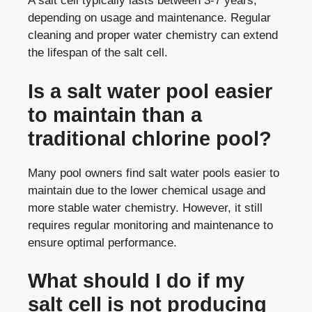
A salt cell typically lasts between 3-7 years,
depending on usage and maintenance. Regular
cleaning and proper water chemistry can extend
the lifespan of the salt cell.
Is a salt water pool easier
to maintain than a
traditional chlorine pool?
Many pool owners find salt water pools easier to
maintain due to the lower chemical usage and
more stable water chemistry. However, it still
requires regular monitoring and maintenance to
ensure optimal performance.
What should I do if my
salt cell is not producing