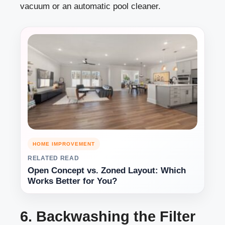
vacuum or an automatic pool cleaner.
HOME IMPROVEMENT
RELATED READ
Open Concept vs. Zoned Layout: Which
Works Better for You?
6. Backwashing the Filter