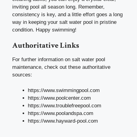
inviting pool all season long. Remember,
consistency is key, and a little effort goes a long
way in keeping your salt water pool in pristine
condition. Happy swimming!
Authoritative Links
For further information on salt water pool
maintenance, check out these authoritative
sources:
https://www.swimmingpool.com
https://www.poolcenter.com
https://www.troublefreepool.com
https://www.poolandspa.com
https://www.hayward-pool.com