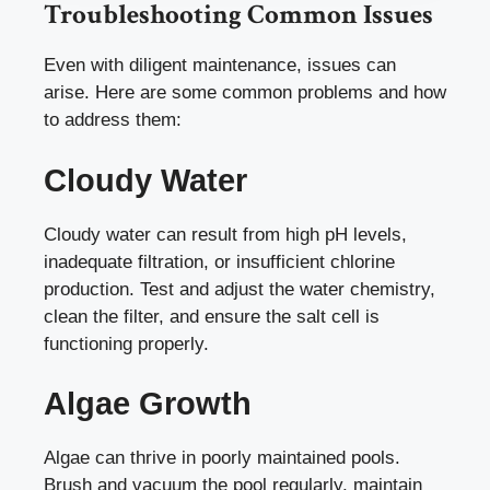
Troubleshooting Common Issues
Even with diligent maintenance, issues can
arise. Here are some common problems and how
to address them:
Cloudy Water
Cloudy water can result from high pH levels,
inadequate filtration, or insufficient chlorine
production. Test and adjust the water chemistry,
clean the filter, and ensure the salt cell is
functioning properly.
Algae Growth
Algae can thrive in poorly maintained pools.
Brush and vacuum the pool regularly, maintain