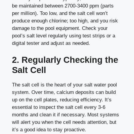
be maintained between 2700-3400 ppm (parts
per million). Too low, and the salt cell won’t
produce enough chlorine; too high, and you risk
damage to the pool equipment. Check your
pool’s salt level regularly using test strips or a
digital tester and adjust as needed.
2. Regularly Checking the
Salt Cell
The salt cell is the heart of your salt water pool
system. Over time, calcium deposits can build
up on the cell plates, reducing efficiency. It’s
essential to inspect the salt cell every 3-6
months and clean it if necessary. Most systems
will alert you when the cell needs attention, but
it’s a good idea to stay proactive.