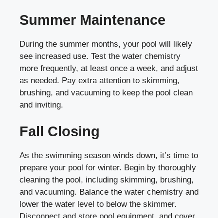
Summer Maintenance
During the summer months, your pool will likely
see increased use. Test the water chemistry
more frequently, at least once a week, and adjust
as needed. Pay extra attention to skimming,
brushing, and vacuuming to keep the pool clean
and inviting.
Fall Closing
As the swimming season winds down, it’s time to
prepare your pool for winter. Begin by thoroughly
cleaning the pool, including skimming, brushing,
and vacuuming. Balance the water chemistry and
lower the water level to below the skimmer.
Disconnect and store pool equipment, and cover