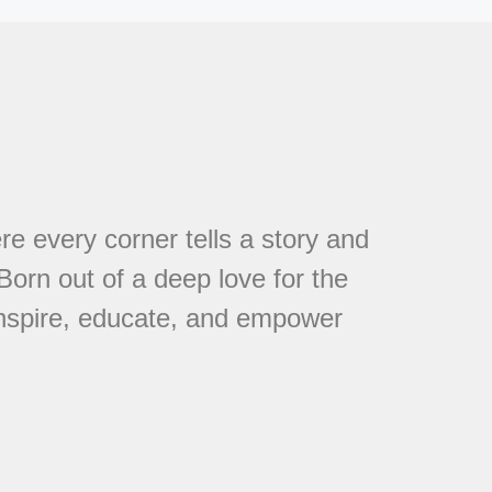
every corner tells a story and
 Born out of a deep love for the
 inspire, educate, and empower