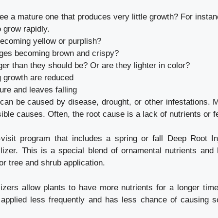
ree a mature one that produces very little growth? For instan
 grow rapidly.
becoming yellow or purplish?
dges becoming brown and crispy?
ger than they should be? Or are they lighter in color?
g growth are reduced
ure and leaves falling
n be caused by disease, drought, or other infestations. 
ble causes. Often, the root cause is a lack of nutrients or fer
isit program that includes a spring or fall Deep Root In
tilizer. This is a special blend of ornamental nutrients and 
or tree and shrub application.
ilizers allow plants to have more nutrients for a longer tim
e applied less frequently and has less chance of causing s