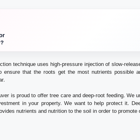
or
e?
ection technique uses high-pressure injection of slow-release 
 ensure that the roots get the most nutrients possible an
ar.
ver is proud to offer tree care and deep-root feeding. We u
estment in your property. We want to help protect it. De
ovides nutrients and nutrition to the soil in order to promote