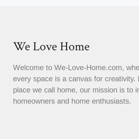
We Love Home
Welcome to We-Love-Home.com, where 
every space is a canvas for creativity.
place we call home, our mission is to
homeowners and home enthusiasts.