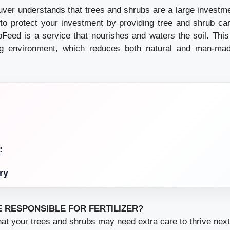
ver understands that trees and shrubs are a large investme
o protect your investment by providing tree and shrub car
pFeed is a service that nourishes and waters the soil. This
ng environment, which reduces both natural and man-ma
:
ry
E RESPONSIBLE FOR FERTILIZER?
at your trees and shrubs may need extra care to thrive next