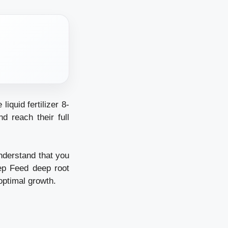
liquid fertilizer 8-
d reach their full
nderstand that you
ep Feed deep root
 optimal growth.