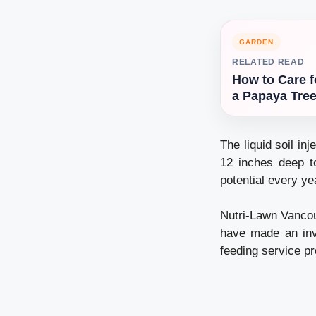
GARDEN
RELATED READ
How to Care f
a Papaya Tre
The liquid soil inj
12 inches deep to
potential every ye
Nutri-Lawn Vancou
have made an inv
feeding service pr