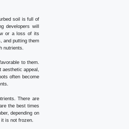
rbed soil is full of
g developers will
w or a loss of its
s, and putting them
h nutrients.
favorable to them.
t aesthetic appeal,
roots often become
nts.
rients. There are
are the best times
mber, depending on
it is not frozen.