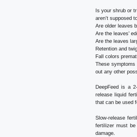
Is your shrub or t
aren’t supposed to
Are older leaves 
Are the leaves’ e
Are the leaves lar
Retention and twi
Fall colors premat
These symptoms ca
out any other possi
DeepFeed is a 2-v
release liquid fer
that can be used f
Slow-release fert
fertilizer must b
damage.