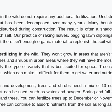
 the wild do not require any additional fertilization. Undistu
hat has been decomposed over many years. Many housin
disturbed during construction. The result is often a shado
rich self. Our practice of raking leaves, bagging lawn clipping
 there isn’t enough organic material to replenish the soil wit
rtilizing
in the wild. They won’t grow in areas that aren’t 
rees and shrubs in urban areas where they will have the mos
ly the type or variety that is best suited for space. Tree 
, which can make it difficult for them to get water and nutrie
h and development, trees and shrubs need a mix of 13 nut
at can be used, such as water and oxygen. Spring and fall 
bs and trees. You can fertilize trees up to December or Nove
ree can continue to absorb nutrients from the soil as long as 