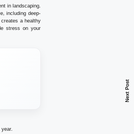
nt in landscaping.
e, including deep-
 creates a healthy
de stress on your
Next Post
 year.