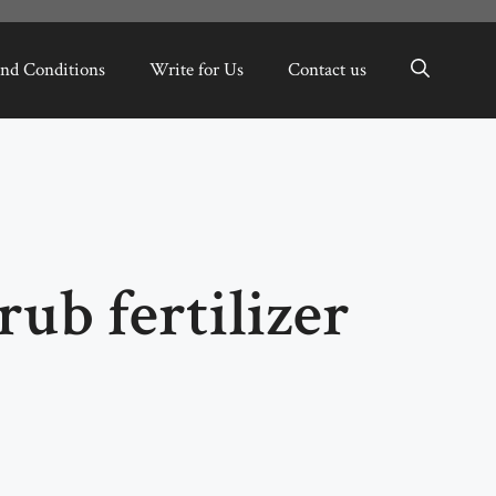
nd Conditions
Write for Us
Contact us
rub fertilizer