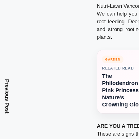
Nutri-Lawn Vancou
We can help you t
root feeding. Dee
and strong rooti
plants.
GARDEN
RELATED READ
The
Previous Post
Philodendron
Pink Princess
Nature’s
Crowning Glo
ARE YOU A TRE
These are signs th