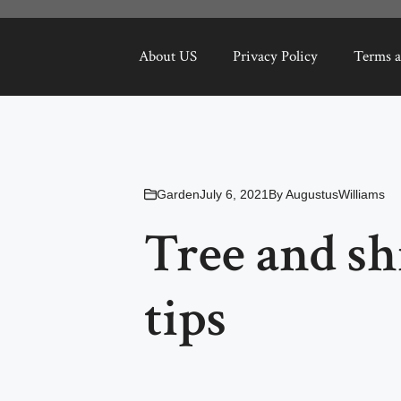
About US
Privacy Policy
Terms a
Garden
July 6, 2021
By
AugustusWilliams
Tree and sh
tips