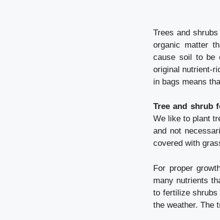
Trees and shrubs in
organic matter t
cause soil to be 
original nutrient-
in bags means that
Tree and shrub fe
We like to plant t
and not necessari
covered with grass
For proper growt
many nutrients th
to fertilize shru
the weather. The t