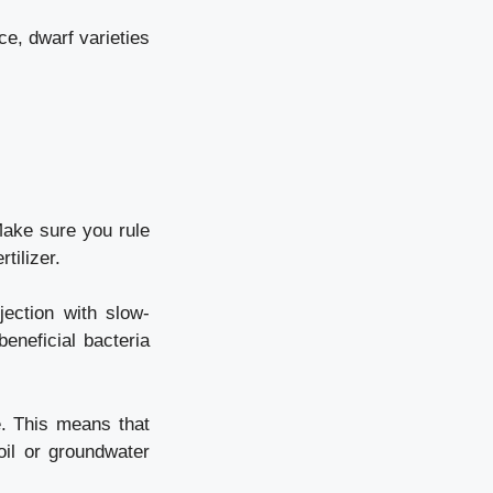
ce, dwarf varieties
Make sure you rule
tilizer.
jection with slow-
beneficial bacteria
e. This means that
oil or groundwater