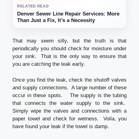
RELATED READ
Denver Sewer Line Repair Services: More
Than Just a Fix, It’s a Necessity
That may seem silly, but the truth is that
periodically you should check for moisture under
your sink. That is the only way to ensure that
you are catching the leak early.
Once you find the leak, check the shutoff valves
and supply connections. A large number of these
occur in these spots. The supply is the tubing
that connects the water supply to the sink.
Simply wipe the valves and connections with a
paper towel and check for wetness. Voila, you
have found your leak if the towel is damp.