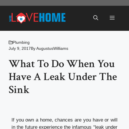
Skip
to
Menu
content
Plumbing
July 9, 2017
By
AugustusWilliams
What To Do When You
Have A Leak Under The
Sink
If you own a home, chances are you have or will
in the future experience the infamous “leak under