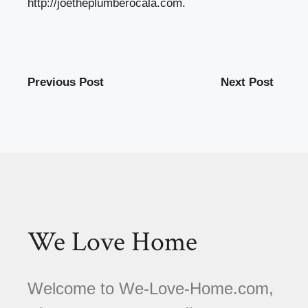
http://joetheplumberocala.com
.
Previous Post
Next Post
We Love Home
Welcome to We-Love-Home.com,