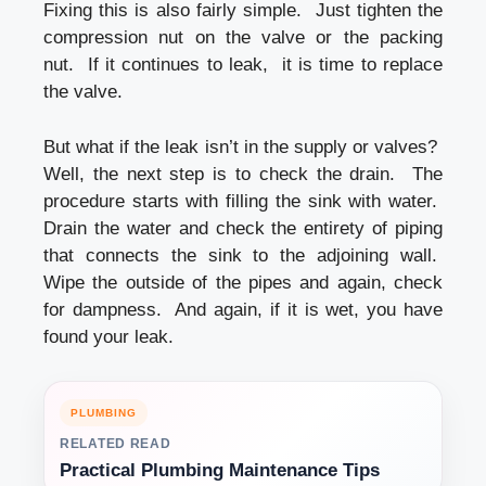
Fixing this is also fairly simple. Just tighten the
compression nut on the valve or the packing
nut. If it continues to leak, it is time to replace
the valve.
But what if the leak isn’t in the supply or valves?
Well, the next step is to check the drain. The
procedure starts with filling the sink with water.
Drain the water and check the entirety of piping
that connects the sink to the adjoining wall.
Wipe the outside of the pipes and again, check
for dampness. And again, if it is wet, you have
found your leak.
PLUMBING
RELATED READ
Practical Plumbing Maintenance Tips