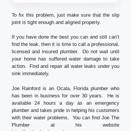
To fix this problem, just make sure that the slip
joint is tight enough and aligned properly.
If you have done the best you can and still can’t
find the leak, then it is time to call a professional,
licensed and insured plumber. Do not wait until
your home has suffered water damage to take
action. Find and repair all water leaks under you
sink immediately.
Joe Rainford is an Ocala, Florida plumber who
has been in business for over 30 years. He is
available 24 hours a day as an emergency
plumber and takes pride in helping his customers
with their water problems. You can find Joe The
Plumber at his website