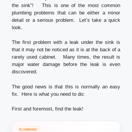
the sink”! This is one of the most common
plumbing problems that can be either a minor
detail or a serious problem. Let’s take a quick
look.
The first problem with a leak under the sink is
that it may not be noticed as it is at the back of a
rarely used cabinet. Many times, the result is
major water damage before the leak is even
discovered.
The good news is that this is normally an easy
fix. Here is what you need to do:
First and foremost, find the leak!
PLUMBING