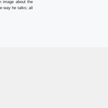
n image about the
 way he talks; all