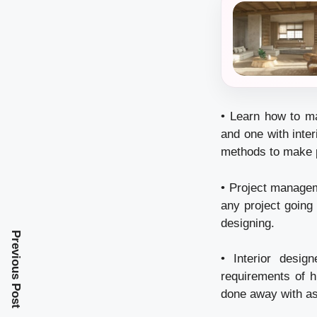
• Learn how to ma
and one with inte
methods to make pr
• Project manageme
any project going 
designing.
Previous Post
• Interior desig
requirements of h
done away with as