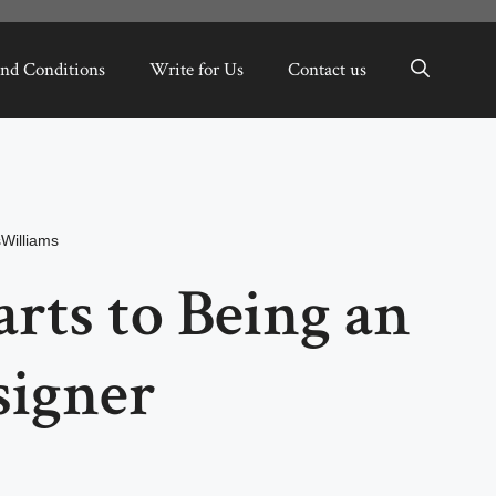
nd Conditions
Write for Us
Contact us
Williams
arts to Being an
signer