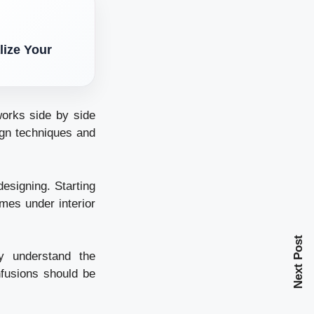
lize Your
orks side by side
ign techniques and
designing. Starting
omes under interior
Next Post
ly understand the
nfusions should be