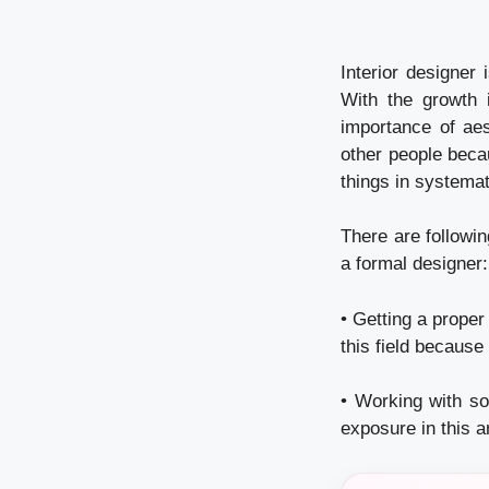
Interior designer 
With the growth 
importance of aes
other people becau
things in systema
There are followi
a formal designer:
• Getting a proper
this field because
• Working with so
exposure in this a