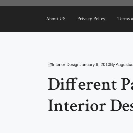
About US
Privacy Policy
Terms a
Interior Design
January 8, 2010
By
Augustus
Different P
Interior De