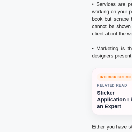
• Services are p
working on your pr
book but scrape b
cannot be shown p
client about the w
• Marketing is t
designers present t
INTERIOR DESIGN
RELATED READ
Sticker
Application L
an Expert
Either you have s