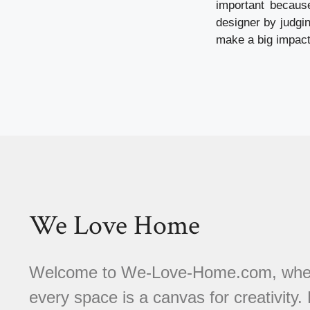
important becaus
designer by judgi
make a big impact
We Love Home
Welcome to We-Love-Home.com, where 
every space is a canvas for creativity.