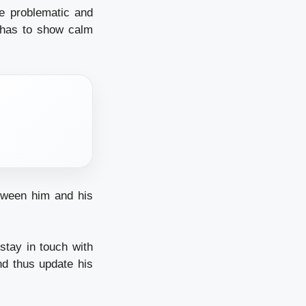
re problematic and
r has to show calm
etween him and his
stay in touch with
and thus update his