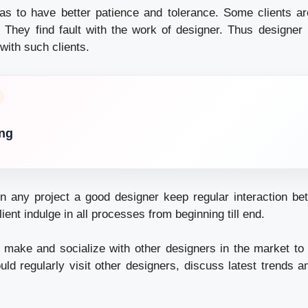
as to have better patience and tolerance. Some clients a
sfy. They find fault with the work of designer. Thus designe
 with such clients.
ing
n any project a good designer keep regular interaction b
ient indulge in all processes from beginning till end.
 make and socialize with other designers in the market to 
uld regularly visit other designers, discuss latest trends 