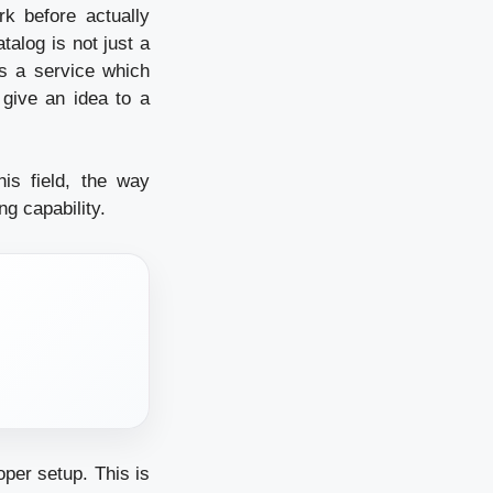
k before actually
talog is not just a
is a service which
 give an idea to a
is field, the way
ng capability.
per setup. This is