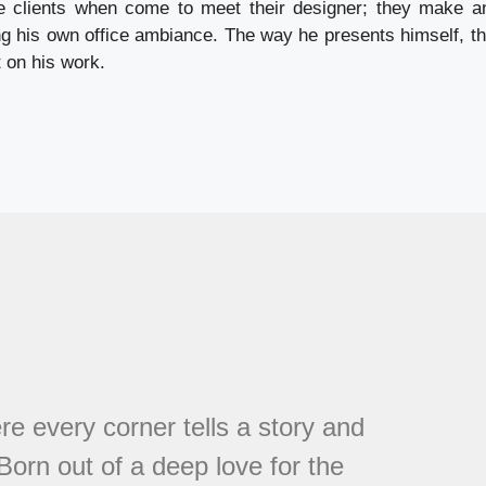
e clients when come to meet their designer; they make a
ng his own office ambiance. The way he presents himself, the
 on his work.
every corner tells a story and
 Born out of a deep love for the