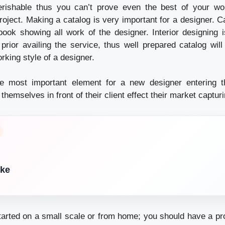
erishable thus you can’t prove even the best of your wor
oject. Making a catalog is very important for a designer. Ca
ook showing all work of the designer. Interior designing 
rior availing the service, thus well prepared catalog will
orking style of a designer.
he most important element for a new designer entering th
hemselves in front of their client effect their market capturi
ike
tarted on a small scale or from home; you should have a pro