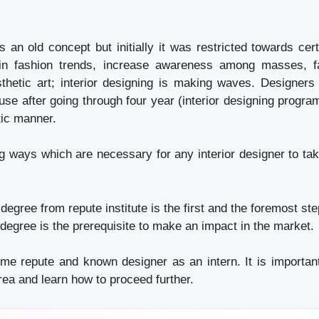
is an old concept but initially it was restricted towards cer
in fashion trends, increase awareness among masses, 
thetic art; interior designing is making waves. Designers 
se after going through four year (interior designing progra
tic manner.
ng ways which are necessary for any interior designer to tak
 degree from repute institute is the first and the foremost st
 degree is the prerequisite to make an impact in the market.
me repute and known designer as an intern. It is important
rea and learn how to proceed further.