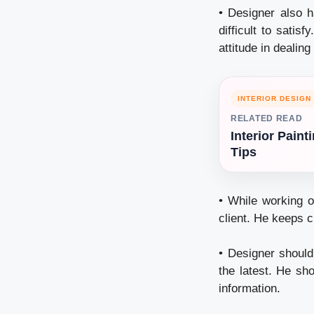
• Designer also h
difficult to sati
attitude in dealing
INTERIOR DESIGN
RELATED READ
Interior Paint
Tips
• While working o
client. He keeps cl
• Designer should
the latest. He sho
information.