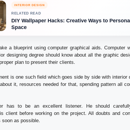
INTERIOR DESIGN
RELATED READ
DIY Wallpaper Hacks: Creative Ways to Persona
Space
ke a blueprint using computer graphical aids. Computer w
rior designing degree should know about all the graphic des
oper plan to present their clients.
nt is one such field which goes side by side with interior 
about it, resources needed for that, spending pattern all c
ner has to be an excellent listener. He should careful
is client before working on the project. All doubts and co
 soon as possible.