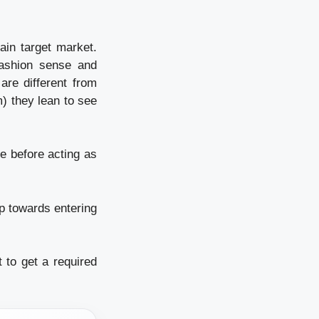
tain target market.
fashion sense and
are different from
m) they lean to see
e before acting as
ep towards entering
 to get a required