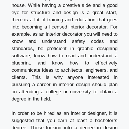
house. While having a creative side and a good
eye for structure and design is a great start,
there is a lot of training and education that goes
into becoming a licensed interior decorator. For
example, as an interior decorator you will need to
know and understand safety codes and
standards, be proficient in graphic designing
software, know how to read and understand a
blueprint, and know how to effectively
communicate ideas to architects, engineers, and
clients. This is why anyone interested in
pursuing a career in interior design should plan
on attending a college or university to obtain a
degree in the field.
In order to be hired as an interior designer, it is
suggested that you earn at least a bachelor’s
degree. Those looking into a degree in design