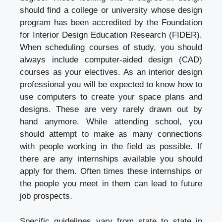
should find a college or university whose design
program has been accredited by the Foundation
for Interior Design Education Research (FIDER).
When scheduling courses of study, you should
always include computer-aided design (CAD)
courses as your electives. As an interior design
professional you will be expected to know how to
use computers to create your space plans and
designs. These are very rarely drawn out by
hand anymore. While attending school, you
should attempt to make as many connections
with people working in the field as possible. If
there are any internships available you should
apply for them. Often times these internships or
the people you meet in them can lead to future
job prospects.
Specific guidelines vary from state to state in