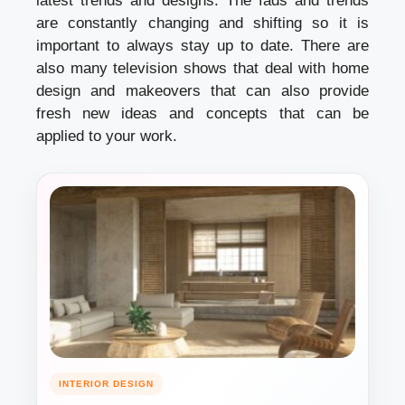
latest trends and designs. The fads and trends
are constantly changing and shifting so it is
important to always stay up to date. There are
also many television shows that deal with home
design and makeovers that can also provide
fresh new ideas and concepts that can be
applied to your work.
INTERIOR DESIGN