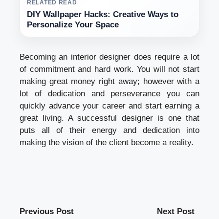
RELATED READ
DIY Wallpaper Hacks: Creative Ways to
Personalize Your Space
Becoming an interior designer does require a lot
of commitment and hard work. You will not start
making great money right away; however with a
lot of dedication and perseverance you can
quickly advance your career and start earning a
great living. A successful designer is one that
puts all of their energy and dedication into
making the vision of the client become a reality.
Previous Post
Next Post