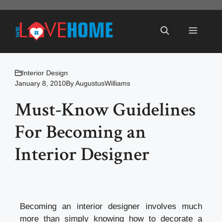
Skip
to
Menu
content
Interior Design
January 8, 2010
By
AugustusWilliams
Must-Know Guidelines
For Becoming an
Interior Designer
Becoming an interior designer involves much
more than simply knowing how to decorate a