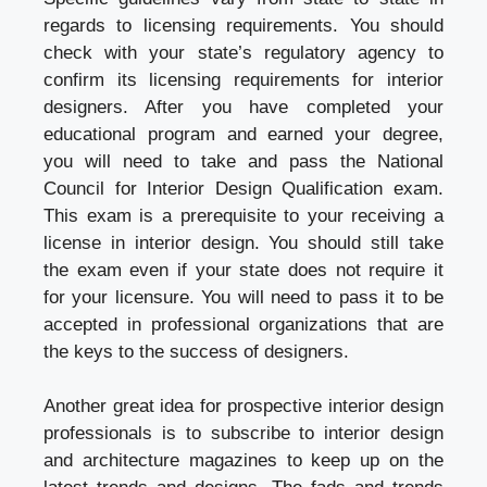
regards to licensing requirements. You should
check with your state’s regulatory agency to
confirm its licensing requirements for interior
designers. After you have completed your
educational program and earned your degree,
you will need to take and pass the National
Council for Interior Design Qualification exam.
This exam is a prerequisite to your receiving a
license in interior design. You should still take
the exam even if your state does not require it
for your licensure. You will need to pass it to be
accepted in professional organizations that are
the keys to the success of designers.
Another great idea for prospective interior design
professionals is to subscribe to interior design
and architecture magazines to keep up on the