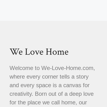
We Love Home
Welcome to We-Love-Home.com,
where every corner tells a story
and every space is a canvas for
creativity. Born out of a deep love
for the place we call home, our