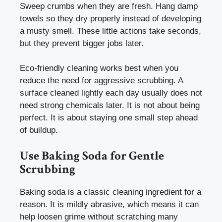
Sweep crumbs when they are fresh. Hang damp
towels so they dry properly instead of developing
a musty smell. These little actions take seconds,
but they prevent bigger jobs later.
Eco-friendly cleaning works best when you
reduce the need for aggressive scrubbing. A
surface cleaned lightly each day usually does not
need strong chemicals later. It is not about being
perfect. It is about staying one small step ahead
of buildup.
Use Baking Soda for Gentle
Scrubbing
Baking soda is a classic cleaning ingredient for a
reason. It is mildly abrasive, which means it can
help loosen grime without scratching many