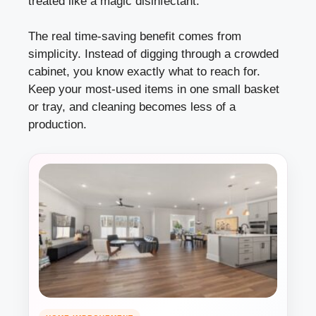
treated like a magic disinfectant.
The real time-saving benefit comes from
simplicity. Instead of digging through a crowded
cabinet, you know exactly what to reach for.
Keep your most-used items in one small basket
or tray, and cleaning becomes less of a
production.