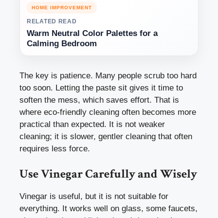
HOME IMPROVEMENT
RELATED READ
Warm Neutral Color Palettes for a
Calming Bedroom
The key is patience. Many people scrub too hard
too soon. Letting the paste sit gives it time to
soften the mess, which saves effort. That is
where eco-friendly cleaning often becomes more
practical than expected. It is not weaker
cleaning; it is slower, gentler cleaning that often
requires less force.
Use Vinegar Carefully and Wisely
Vinegar is useful, but it is not suitable for
everything. It works well on glass, some faucets,