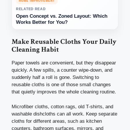
HOME IMPROVEMENT
RELATED READ
Open Concept vs. Zoned Layout: Which
Works Better for You?
Make Reusable Cloths Your Daily
Cleaning Habit
Paper towels are convenient, but they disappear
quickly. A few spills, a counter wipe-down, and
suddenly half a roll is gone. Switching to
reusable cloths is one of those small changes
that quietly improves the whole cleaning routine.
Microfiber cloths, cotton rags, old T-shirts, and
washable dishcloths can all work. Keep separate
cloths for different areas, such as kitchen
counters, bathroom surfaces, mirrors, and