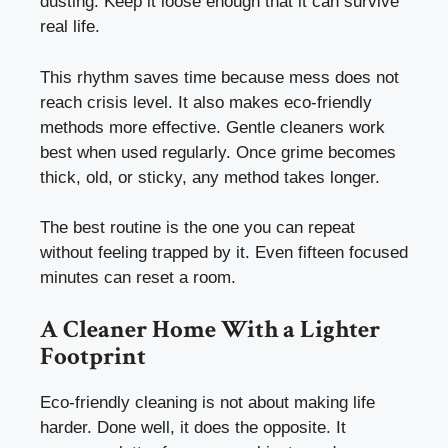
dusting. Keep it loose enough that it can survive
real life.
This rhythm saves time because mess does not
reach crisis level. It also makes eco-friendly
methods more effective. Gentle cleaners work
best when used regularly. Once grime becomes
thick, old, or sticky, any method takes longer.
The best routine is the one you can repeat
without feeling trapped by it. Even fifteen focused
minutes can reset a room.
A Cleaner Home With a Lighter
Footprint
Eco-friendly cleaning is not about making life
harder. Done well, it does the opposite. It