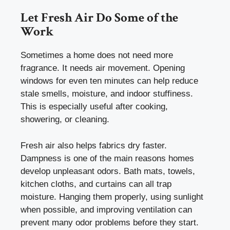
Let Fresh Air Do Some of the
Work
Sometimes a home does not need more
fragrance. It needs air movement. Opening
windows for even ten minutes can help reduce
stale smells, moisture, and indoor stuffiness.
This is especially useful after cooking,
showering, or cleaning.
Fresh air also helps fabrics dry faster.
Dampness is one of the main reasons homes
develop unpleasant odors. Bath mats, towels,
kitchen cloths, and curtains can all trap
moisture. Hanging them properly, using sunlight
when possible, and improving ventilation can
prevent many odor problems before they start.