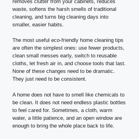
removes clutter from your cabinets, reduces
waste, softens the harsh smells of traditional
cleaning, and turns big cleaning days into
smaller, easier habits.
The most useful eco-friendly home cleaning tips
are often the simplest ones: use fewer products,
clean small messes early, switch to reusable
cloths, let fresh air in, and choose tools that last.
None of these changes need to be dramatic.
They just need to be consistent.
A home does not have to smell like chemicals to
be clean. It does not need endless plastic bottles
to feel cared for. Sometimes, a cloth, warm
water, a little patience, and an open window are
enough to bring the whole place back to life.