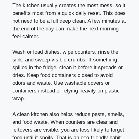
The kitchen usually creates the most mess, so it
benefits most from a quick daily reset. This does
not need to be a full deep clean. A few minutes at
the end of the day can make the next morning
feel calmer.
Wash or load dishes, wipe counters, rinse the
sink, and sweep visible crumbs. If something
spilled in the fridge, clean it before it spreads or
dries. Keep food containers closed to avoid
odors and waste. Use washable covers or
containers instead of relying heavily on plastic
wrap.
A clean kitchen also helps reduce pests, smells,
and food waste. When counters are clear and
leftovers are visible, you are less likely to forget
food until it spoils. That is an eco-friendly habit