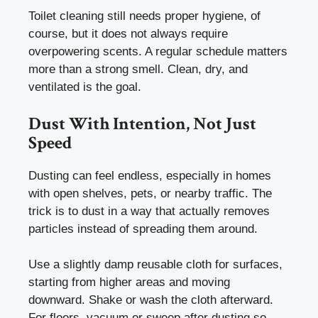
Toilet cleaning still needs proper hygiene, of
course, but it does not always require
overpowering scents. A regular schedule matters
more than a strong smell. Clean, dry, and
ventilated is the goal.
Dust With Intention, Not Just
Speed
Dusting can feel endless, especially in homes
with open shelves, pets, or nearby traffic. The
trick is to dust in a way that actually removes
particles instead of spreading them around.
Use a slightly damp reusable cloth for surfaces,
starting from higher areas and moving
downward. Shake or wash the cloth afterward.
For floors, vacuum or sweep after dusting so