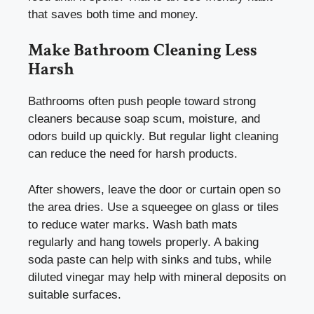
that saves both time and money.
Make Bathroom Cleaning Less
Harsh
Bathrooms often push people toward strong
cleaners because soap scum, moisture, and
odors build up quickly. But regular light cleaning
can reduce the need for harsh products.
After showers, leave the door or curtain open so
the area dries. Use a squeegee on glass or tiles
to reduce water marks. Wash bath mats
regularly and hang towels properly. A baking
soda paste can help with sinks and tubs, while
diluted vinegar may help with mineral deposits on
suitable surfaces.