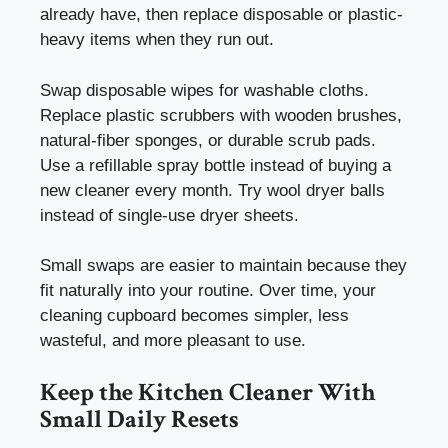
already have, then replace disposable or plastic-
heavy items when they run out.
Swap disposable wipes for washable cloths.
Replace plastic scrubbers with wooden brushes,
natural-fiber sponges, or durable scrub pads.
Use a refillable spray bottle instead of buying a
new cleaner every month. Try wool dryer balls
instead of single-use dryer sheets.
Small swaps are easier to maintain because they
fit naturally into your routine. Over time, your
cleaning cupboard becomes simpler, less
wasteful, and more pleasant to use.
Keep the Kitchen Cleaner With
Small Daily Resets