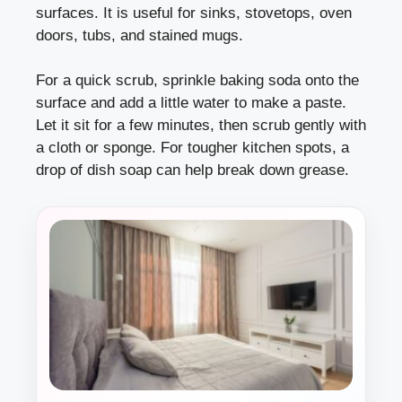
surfaces. It is useful for sinks, stovetops, oven
doors, tubs, and stained mugs.
For a quick scrub, sprinkle baking soda onto the
surface and add a little water to make a paste.
Let it sit for a few minutes, then scrub gently with
a cloth or sponge. For tougher kitchen spots, a
drop of dish soap can help break down grease.