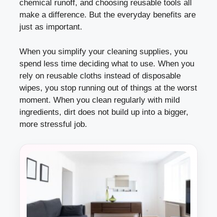
chemical runoff, and choosing reusable tools all
make a difference. But the everyday benefits are
just as important.
When you simplify your cleaning supplies, you
spend less time deciding what to use. When you
rely on reusable cloths instead of disposable
wipes, you stop running out of things at the worst
moment. When you clean regularly with mild
ingredients, dirt does not build up into a bigger,
more stressful job.