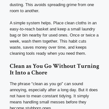
dusting. This avoids spreading grime from one
room to another.
A simple system helps. Place clean cloths in an
easy-to-reach basket and keep a small laundry
bag or bin nearby for used ones. Once or twice a
week, wash them together. This habit cuts
waste, saves money over time, and keeps
cleaning tools ready when you need them.
Clean as You Go Without Turning
It Into a Chore
The phrase “clean as you go” can sound
annoying, especially after a long day. But it does
not have to mean constant tidying. It simply
means handling small messes before they
become stubborn ones.