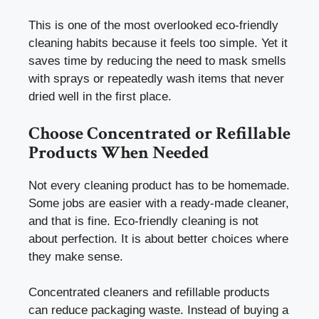
This is one of the most overlooked eco-friendly
cleaning habits because it feels too simple. Yet it
saves time by reducing the need to mask smells
with sprays or repeatedly wash items that never
dried well in the first place.
Choose Concentrated or Refillable
Products When Needed
Not every cleaning product has to be homemade.
Some jobs are easier with a ready-made cleaner,
and that is fine. Eco-friendly cleaning is not
about perfection. It is about better choices where
they make sense.
Concentrated cleaners and refillable products
can reduce packaging waste. Instead of buying a