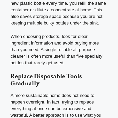
new plastic bottle every time, you refill the same
container or dilute a concentrate at home. This
also saves storage space because you are not
keeping multiple bulky bottles under the sink.
When choosing products, look for clear
ingredient information and avoid buying more
than you need. A single reliable all-purpose
cleaner is often more useful than five specialty
bottles that rarely get used.
Replace Disposable Tools
Gradually
A more sustainable home does not need to
happen overnight. In fact, trying to replace
everything at once can be expensive and
wasteful. A better approach is to use what you