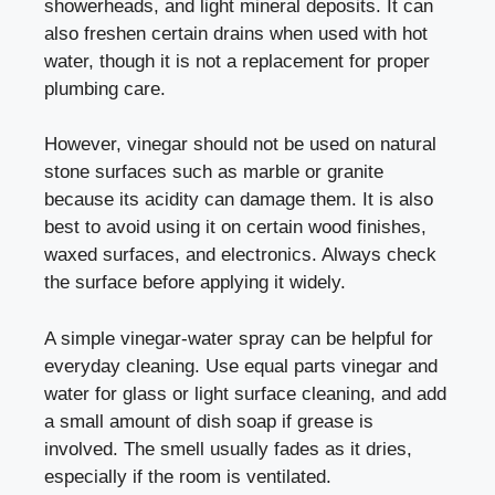
showerheads, and light mineral deposits. It can
also freshen certain drains when used with hot
water, though it is not a replacement for proper
plumbing care.
However, vinegar should not be used on natural
stone surfaces such as marble or granite
because its acidity can damage them. It is also
best to avoid using it on certain wood finishes,
waxed surfaces, and electronics. Always check
the surface before applying it widely.
A simple vinegar-water spray can be helpful for
everyday cleaning. Use equal parts vinegar and
water for glass or light surface cleaning, and add
a small amount of dish soap if grease is
involved. The smell usually fades as it dries,
especially if the room is ventilated.