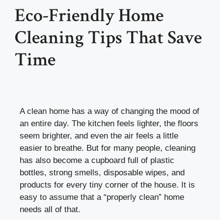
Eco-Friendly Home
Cleaning Tips That Save
Time
A clean home has a way of changing the mood of
an entire day. The kitchen feels lighter, the floors
seem brighter, and even the air feels a little
easier to breathe. But for many people, cleaning
has also become a cupboard full of plastic
bottles, strong smells, disposable wipes, and
products for every tiny corner of the house. It is
easy to assume that a “properly clean” home
needs all of that.