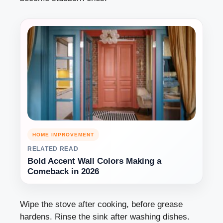
HOME IMPROVEMENT
RELATED READ
Bold Accent Wall Colors Making a
Comeback in 2026
Wipe the stove after cooking, before grease
hardens. Rinse the sink after washing dishes.