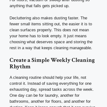
anything that falls gets picked up.
Decluttering also makes dusting faster. The
fewer small items sitting out, the easier it is to
clean surfaces properly. This does not mean
your home has to look empty. It just means
choosing what deserves space and storing the
rest in a way that keeps cleaning manageable.
Create a Simple Weekly Cleaning
Rhythm
A cleaning routine should help your life, not
control it. Instead of saving everything for one
exhausting day, spread tasks across the week.
One day can be for laundry, another for
bathrooms, another for floors, and another for