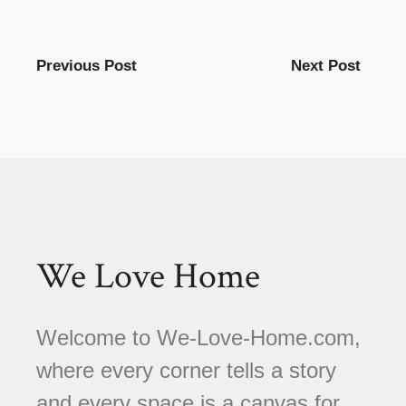
Previous Post
Next Post
We Love Home
Welcome to We-Love-Home.com,
where every corner tells a story
and every space is a canvas for