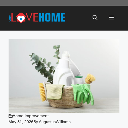
Skip
to
Menu
content
Home Improvement
May 31, 2026
By
AugustusWilliams