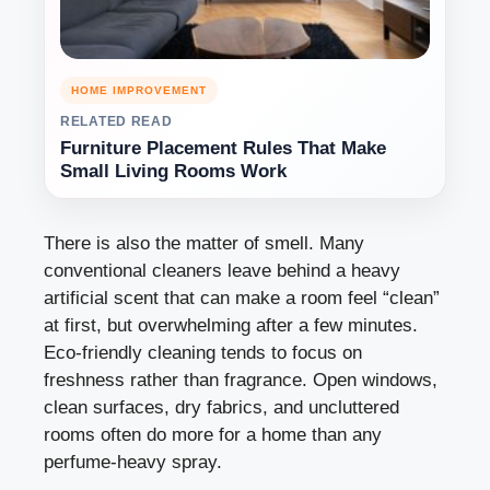
HOME IMPROVEMENT
RELATED READ
Furniture Placement Rules That Make
Small Living Rooms Work
There is also the matter of smell. Many
conventional cleaners leave behind a heavy
artificial scent that can make a room feel “clean”
at first, but overwhelming after a few minutes.
Eco-friendly cleaning tends to focus on
freshness rather than fragrance. Open windows,
clean surfaces, dry fabrics, and uncluttered
rooms often do more for a home than any
perfume-heavy spray.