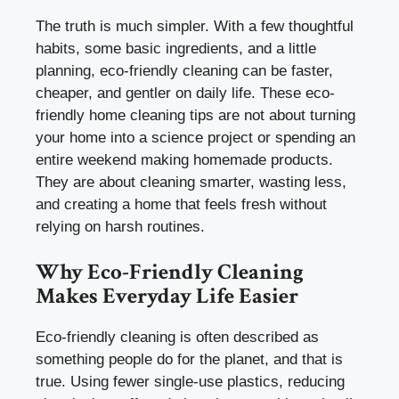
The truth is much simpler. With a few thoughtful
habits, some basic ingredients, and a little
planning, eco-friendly cleaning can be faster,
cheaper, and gentler on daily life. These eco-
friendly home cleaning tips are not about turning
your home into a science project or spending an
entire weekend making homemade products.
They are about cleaning smarter, wasting less,
and creating a home that feels fresh without
relying on harsh routines.
Why Eco-Friendly Cleaning
Makes Everyday Life Easier
Eco-friendly cleaning is often described as
something people do for the planet, and that is
true. Using fewer single-use plastics, reducing