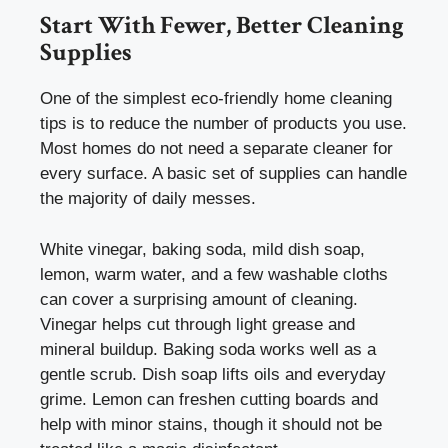
Start With Fewer, Better Cleaning
Supplies
One of the simplest eco-friendly home cleaning
tips is to reduce the number of products you use.
Most homes do not need a separate cleaner for
every surface. A basic set of supplies can handle
the majority of daily messes.
White vinegar, baking soda, mild dish soap,
lemon, warm water, and a few washable cloths
can cover a surprising amount of cleaning.
Vinegar helps cut through light grease and
mineral buildup. Baking soda works well as a
gentle scrub. Dish soap lifts oils and everyday
grime. Lemon can freshen cutting boards and
help with minor stains, though it should not be