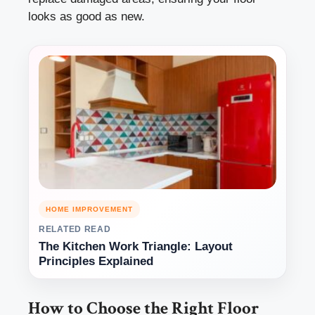
looks as good as new.
HOME IMPROVEMENT
RELATED READ
The Kitchen Work Triangle: Layout
Principles Explained
How to Choose the Right Floor