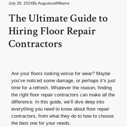
July 28, 2024
By
AugustusWilliams
The Ultimate Guide to
Hiring Floor Repair
Contractors
Are your floors looking worse for wear? Maybe
you’ve noticed some damage, or perhaps it’s just
time for a refresh. Whatever the reason, finding
the right floor repair contractors can make all the
difference. In this guide, we’ll dive deep into
everything you need to know about floor repair
contractors, from what they do to how to choose
the best one for your needs.