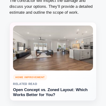
The contractor will inspect the damage and
discuss your options. They’ll provide a detailed
estimate and outline the scope of work.
HOME IMPROVEMENT
RELATED READ
Open Concept vs. Zoned Layout: Which
Works Better for You?