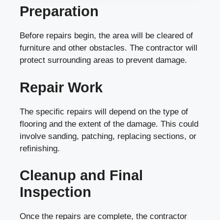
Preparation
Before repairs begin, the area will be cleared of
furniture and other obstacles. The contractor will
protect surrounding areas to prevent damage.
Repair Work
The specific repairs will depend on the type of
flooring and the extent of the damage. This could
involve sanding, patching, replacing sections, or
refinishing.
Cleanup and Final
Inspection
Once the repairs are complete, the contractor