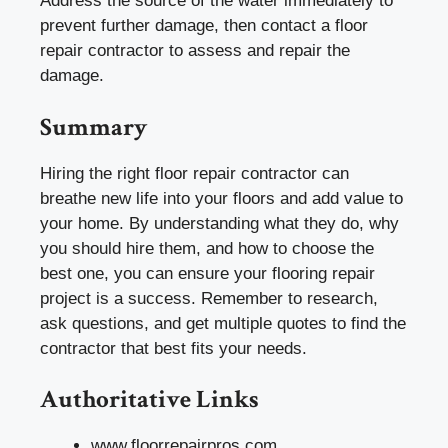
Address the source of the water immediately to
prevent further damage, then contact a floor
repair contractor to assess and repair the
damage.
Summary
Hiring the right floor repair contractor can
breathe new life into your floors and add value to
your home. By understanding what they do, why
you should hire them, and how to choose the
best one, you can ensure your flooring repair
project is a success. Remember to research,
ask questions, and get multiple quotes to find the
contractor that best fits your needs.
Authoritative Links
www.floorrepairpros.com