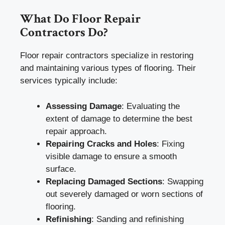
What Do Floor Repair
Contractors Do?
Floor repair contractors specialize in restoring
and maintaining various types of flooring. Their
services typically include:
Assessing Damage
: Evaluating the
extent of damage to determine the best
repair approach.
Repairing Cracks and Holes
: Fixing
visible damage to ensure a smooth
surface.
Replacing Damaged Sections
: Swapping
out severely damaged or worn sections of
flooring.
Refinishing
: Sanding and refinishing