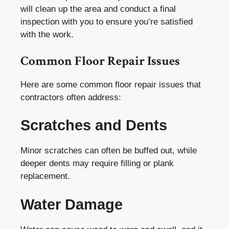
will clean up the area and conduct a final
inspection with you to ensure you’re satisfied
with the work.
Common Floor Repair Issues
Here are some common floor repair issues that
contractors often address:
Scratches and Dents
Minor scratches can often be buffed out, while
deeper dents may require filling or plank
replacement.
Water Damage