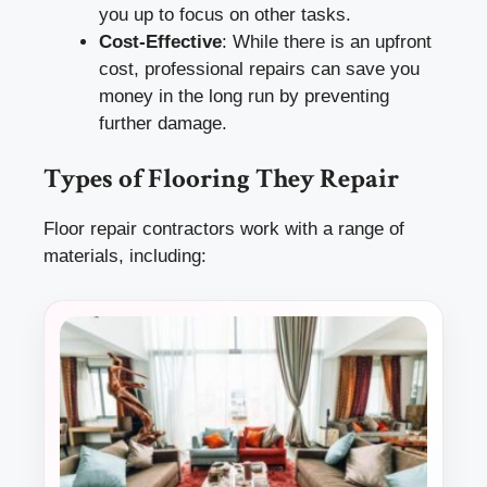
you up to focus on other tasks.
Cost-Effective
: While there is an upfront
cost, professional repairs can save you
money in the long run by preventing
further damage.
Types of Flooring They Repair
Floor repair contractors work with a range of
materials, including: