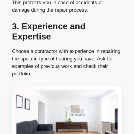
This protects you in case of accidents or
damage during the repair process.
3. Experience and
Expertise
Choose a contractor with experience in repairing
the specific type of flooring you have. Ask for
examples of previous work and check their
portfolio.