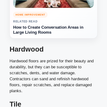
HOME IMPROVEMENT
RELATED READ
How to Create Conversation Areas in
Large Living Rooms
Hardwood
Hardwood floors are prized for their beauty and
durability, but they can be susceptible to
scratches, dents, and water damage.
Contractors can sand and refinish hardwood
floors, repair scratches, and replace damaged
planks.
Tile