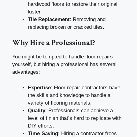
hardwood floors to restore their original
luster.
Tile Replacement
: Removing and
replacing broken or cracked tiles.
Why Hire a Professional?
You might be tempted to handle floor repairs
yourself, but hiring a professional has several
advantages:
Expertise
: Floor repair contractors have
the skills and knowledge to handle a
variety of flooring materials.
Quality
: Professionals can achieve a
level of finish that’s hard to replicate with
DIY efforts.
Time-Saving
: Hiring a contractor frees