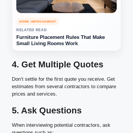
HOME IMPROVEMENT
RELATED READ
Furniture Placement Rules That Make
Small Living Rooms Work
4. Get Multiple Quotes
Don’t settle for the first quote you receive. Get
estimates from several contractors to compare
prices and services.
5. Ask Questions
When interviewing potential contractors, ask
questions such as: