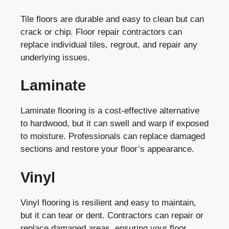
Tile floors are durable and easy to clean but can
crack or chip. Floor repair contractors can
replace individual tiles, regrout, and repair any
underlying issues.
Laminate
Laminate flooring is a cost-effective alternative
to hardwood, but it can swell and warp if exposed
to moisture. Professionals can replace damaged
sections and restore your floor’s appearance.
Vinyl
Vinyl flooring is resilient and easy to maintain,
but it can tear or dent. Contractors can repair or
replace damaged areas, ensuring your floor