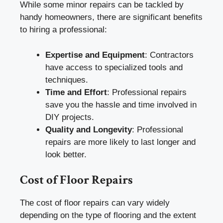
While some minor repairs can be tackled by
handy homeowners, there are significant benefits
to hiring a professional:
Expertise and Equipment
: Contractors
have access to specialized tools and
techniques.
Time and Effort
: Professional repairs
save you the hassle and time involved in
DIY projects.
Quality and Longevity
: Professional
repairs are more likely to last longer and
look better.
Cost of Floor Repairs
The cost of floor repairs can vary widely
depending on the type of flooring and the extent