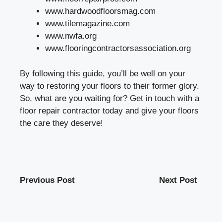
www.hardwoodfloorsmag.com
www.tilemagazine.com
www.nwfa.org
www.flooringcontractorsassociation.org
By following this guide, you’ll be well on your
way to restoring your floors to their former glory.
So, what are you waiting for? Get in touch with a
floor repair contractor today and give your floors
the care they deserve!
Previous Post
Next Post