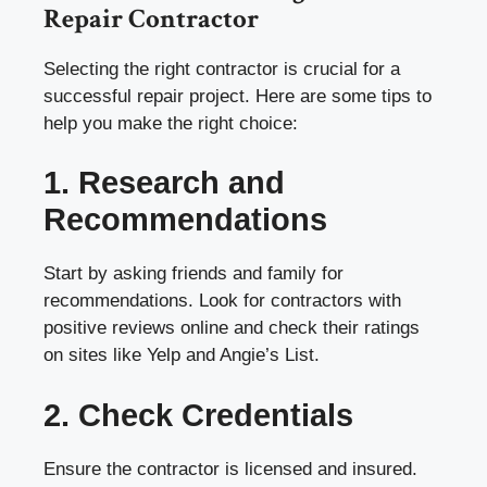
Repair Contractor
Selecting the right contractor is crucial for a
successful repair project. Here are some tips to
help you make the right choice:
1. Research and
Recommendations
Start by asking friends and family for
recommendations. Look for contractors with
positive reviews online and check their ratings
on sites like Yelp and Angie’s List.
2. Check Credentials
Ensure the contractor is licensed and insured.