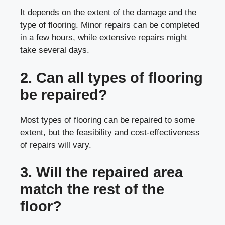
It depends on the extent of the damage and the
type of flooring. Minor repairs can be completed
in a few hours, while extensive repairs might
take several days.
2. Can all types of flooring
be repaired?
Most types of flooring can be repaired to some
extent, but the feasibility and cost-effectiveness
of repairs will vary.
3. Will the repaired area
match the rest of the
floor?