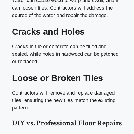
Water can cause wood to warp and swell, and it
can loosen tiles. Contractors will address the
source of the water and repair the damage.
Cracks and Holes
Cracks in tile or concrete can be filled and
sealed, while holes in hardwood can be patched
or replaced.
Loose or Broken Tiles
Contractors will remove and replace damaged
tiles, ensuring the new tiles match the existing
pattern.
DIY vs. Professional Floor Repairs