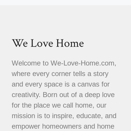
We Love Home
Welcome to We-Love-Home.com,
where every corner tells a story
and every space is a canvas for
creativity. Born out of a deep love
for the place we call home, our
mission is to inspire, educate, and
empower homeowners and home