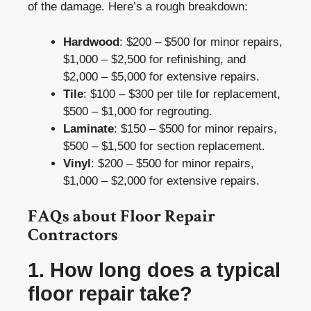
of the damage. Here’s a rough breakdown:
Hardwood
: $200 – $500 for minor repairs,
$1,000 – $2,500 for refinishing, and
$2,000 – $5,000 for extensive repairs.
Tile
: $100 – $300 per tile for replacement,
$500 – $1,000 for regrouting.
Laminate
: $150 – $500 for minor repairs,
$500 – $1,500 for section replacement.
Vinyl
: $200 – $500 for minor repairs,
$1,000 – $2,000 for extensive repairs.
FAQs about Floor Repair
Contractors
1. How long does a typical
floor repair take?