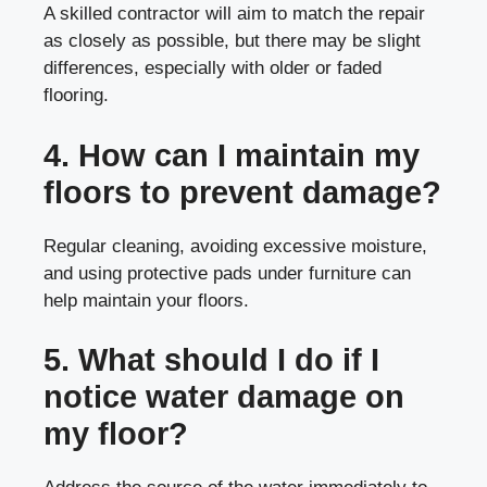
A skilled contractor will aim to match the repair
as closely as possible, but there may be slight
differences, especially with older or faded
flooring.
4. How can I maintain my
floors to prevent damage?
Regular cleaning, avoiding excessive moisture,
and using protective pads under furniture can
help maintain your floors.
5. What should I do if I
notice water damage on
my floor?