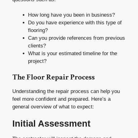
How long have you been in business?
Do you have experience with this type of
flooring?
Can you provide references from previous
clients?
What is your estimated timeline for the
project?
The Floor Repair Process
Understanding the repair process can help you
feel more confident and prepared. Here’s a
general overview of what to expect:
Initial Assessment